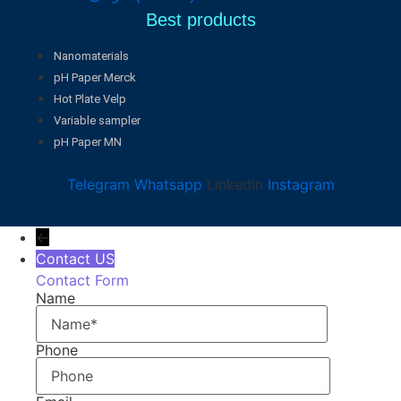
Best products
Nanomaterials
pH Paper Merck
Hot Plate Velp
Variable sampler
pH Paper MN
Telegram
Whatsapp
Linkedin
Instagram
←
Contact US
Contact Form
Name
Phone