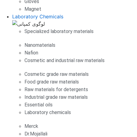
Gloves
Magnet
Laboratory Chemicals
Specialized laboratory materials
Nanomaterials
Nafion
Cosmetic and industrial raw materials
Cosmetic grade raw materials
Food grade raw materials
Raw materials for detergents
Industrial grade raw materials
Essential oils
Laboratory chemicals
Merck
Dr.Mojallali