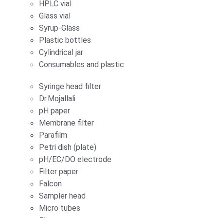
HPLC vial
Glass vial
Syrup-Glass
Plastic bottles
Cylindrical jar
Consumables and plastic
Syringe head filter
Dr.Mojallali
pH paper
Membrane filter
Parafilm
Petri dish (plate)
pH/EC/DO electrode
Filter paper
Falcon
Sampler head
Micro tubes