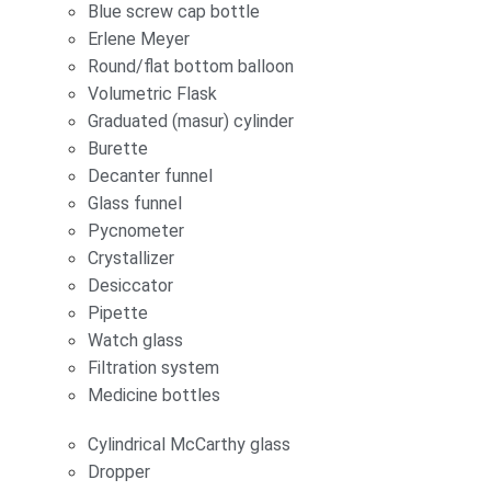
Blue screw cap bottle
Erlene Meyer
Round/flat bottom balloon
Volumetric Flask
Graduated (masur) cylinder
Burette
Decanter funnel
Glass funnel
Pycnometer
Crystallizer
Desiccator
Pipette
Watch glass
Filtration system
Medicine bottles
Cylindrical McCarthy glass
Dropper