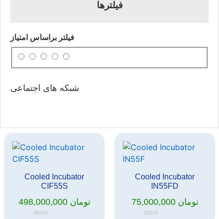
فیلترها
فیلتر براساس امتیاز
شبکه های اجتماعی
Cooled Incubator
Cooled Incubator
CIF55S
IN55FD
498,000,000
تومان
75,000,000
تومان