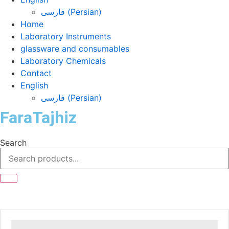
فارسی
(
Persian
)
Home
Laboratory Instruments
glassware and consumables
Laboratory Chemicals
Contact
English
فارسی
(
Persian
)
FaraTajhiz
Search