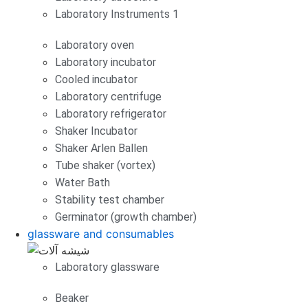
Laboratory Instruments 1
Laboratory oven
Laboratory incubator
Cooled incubator
Laboratory centrifuge
Laboratory refrigerator
Shaker Incubator
Shaker Arlen Ballen
Tube shaker (vortex)
Water Bath
Stability test chamber
Germinator (growth chamber)
glassware and consumables
Laboratory glassware
Beaker