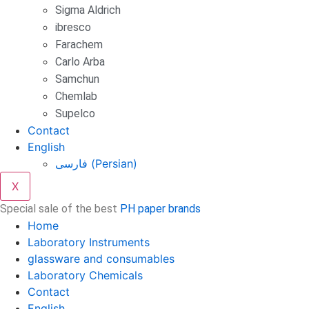
Sigma Aldrich
ibresco
Farachem
Carlo Arba
Samchun
Chemlab
Supelco
Contact
English
فارسی
(
Persian
)
X
Special sale of the best
PH paper brands
Home
Laboratory Instruments
glassware and consumables
Laboratory Chemicals
Contact
English