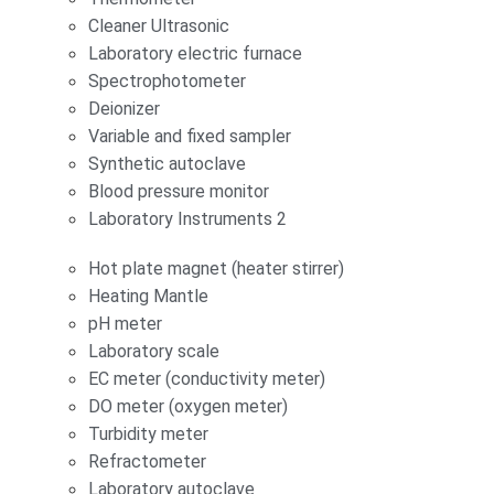
Cleaner Ultrasonic
Laboratory electric furnace
Spectrophotometer
Deionizer
Variable and fixed sampler
Synthetic autoclave
Blood pressure monitor
Laboratory Instruments 2
Hot plate magnet (heater stirrer)
Heating Mantle
pH meter
Laboratory scale
EC meter (conductivity meter)
DO meter (oxygen meter)
Turbidity meter
Refractometer
Laboratory autoclave