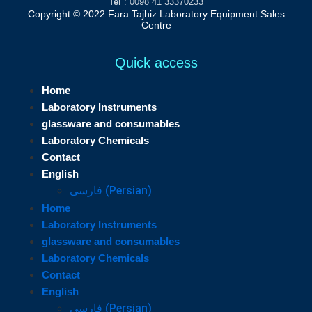
Tel
: 0098 41 33370233
Copyright © 2022 Fara Tajhiz Laboratory Equipment Sales
Centre
Quick access
Home
Laboratory Instruments
glassware and consumables
Laboratory Chemicals
Contact
English
فارسی
(
Persian
)
Home
Laboratory Instruments
glassware and consumables
Laboratory Chemicals
Contact
English
فارسی
(
Persian
)