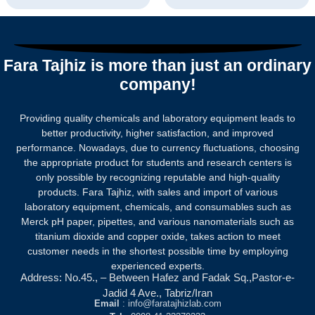
Rated
Rated
0
0
out
out
of
of
5
5
Fara Tajhiz is more than just an ordinary
company!
Providing quality chemicals and laboratory equipment leads to
better productivity, higher satisfaction, and improved
performance. Nowadays, due to currency fluctuations, choosing
the appropriate product for students and research centers is
only possible by recognizing reputable and high-quality
products.
Fara Tajhiz, with sales and import of various
laboratory equipment, chemicals, and consumables such as
Merck pH paper, pipettes, and various nanomaterials such as
titanium dioxide and copper oxide, takes action to meet
customer needs in the shortest possible time by employing
experienced experts.
Address: No.45., – Between Hafez and Fadak Sq.,Pastor-e-
Jadid 4 Ave., Tabriz/Iran
Email
: info@faratajhizlab.com