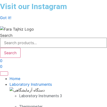
Skip
Visit our Instagram
to
content
Got it!
Search
Search
0
0
Home
Laboratory Instruments
Laboratory Instruments 3
Thermometer