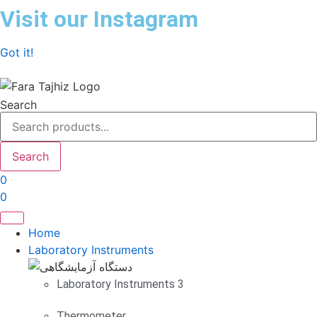
Skip
Visit our Instagram
to
content
Got it!
Search
Search
0
0
Home
Laboratory Instruments
Laboratory Instruments 3
Thermometer