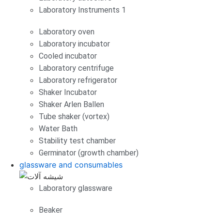
Laboratory Instruments 1
Laboratory oven
Laboratory incubator
Cooled incubator
Laboratory centrifuge
Laboratory refrigerator
Shaker Incubator
Shaker Arlen Ballen
Tube shaker (vortex)
Water Bath
Stability test chamber
Germinator (growth chamber)
glassware and consumables
Laboratory glassware
Beaker