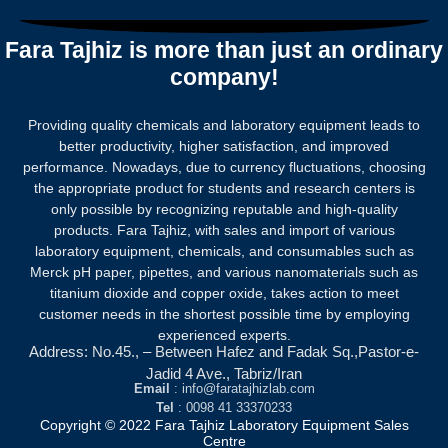
of
5
Fara Tajhiz is more than just an ordinary
company!
Providing quality chemicals and laboratory equipment leads to
better productivity, higher satisfaction, and improved
performance. Nowadays, due to currency fluctuations, choosing
the appropriate product for students and research centers is
only possible by recognizing reputable and high-quality
products.
Fara Tajhiz, with sales and import of various
laboratory equipment, chemicals, and consumables such as
Merck pH paper, pipettes, and various nanomaterials such as
titanium dioxide and copper oxide, takes action to meet
customer needs in the shortest possible time by employing
experienced experts.
Address: No.45., – Between Hafez and Fadak Sq.,Pastor-e-
Jadid 4 Ave., Tabriz/Iran
Email
: info@faratajhizlab.com
Tel
: 0098 41 33370233
Copyright © 2022 Fara Tajhiz Laboratory Equipment Sales
Centre