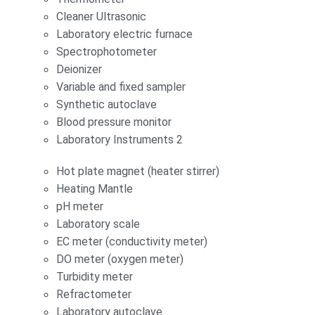
Cleaner Ultrasonic
Laboratory electric furnace
Spectrophotometer
Deionizer
Variable and fixed sampler
Synthetic autoclave
Blood pressure monitor
Laboratory Instruments 2
Hot plate magnet (heater stirrer)
Heating Mantle
pH meter
Laboratory scale
EC meter (conductivity meter)
DO meter (oxygen meter)
Turbidity meter
Refractometer
Laboratory autoclave