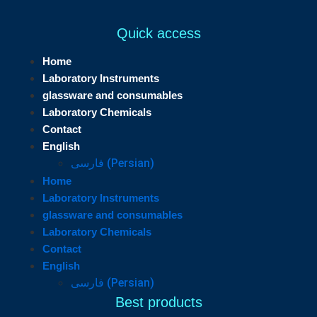
Quick access
Home
Laboratory Instruments
glassware and consumables
Laboratory Chemicals
Contact
English
فارسی
(
Persian
)
Home
Laboratory Instruments
glassware and consumables
Laboratory Chemicals
Contact
English
فارسی
(
Persian
)
Best products