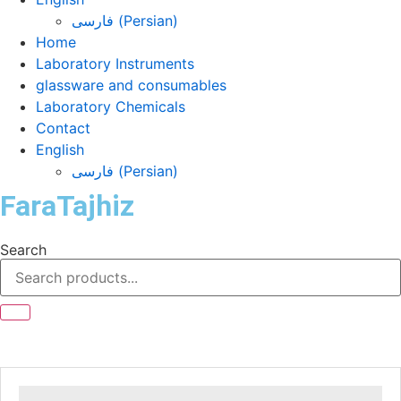
فارسی
(
Persian
)
Home
Laboratory Instruments
glassware and consumables
Laboratory Chemicals
Contact
English
فارسی
(
Persian
)
FaraTajhiz
Search