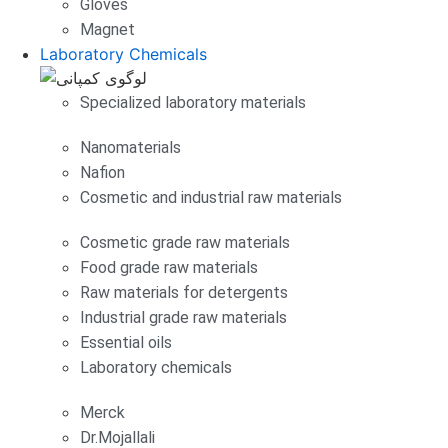
Gloves
Magnet
Laboratory Chemicals
Specialized laboratory materials
Nanomaterials
Nafion
Cosmetic and industrial raw materials
Cosmetic grade raw materials
Food grade raw materials
Raw materials for detergents
Industrial grade raw materials
Essential oils
Laboratory chemicals
Merck
Dr.Mojallali