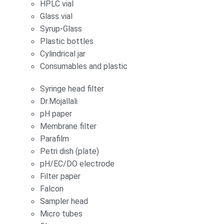
HPLC vial
Glass vial
Syrup-Glass
Plastic bottles
Cylindrical jar
Consumables and plastic
Syringe head filter
Dr.Mojallali
pH paper
Membrane filter
Parafilm
Petri dish (plate)
pH/EC/DO electrode
Filter paper
Falcon
Sampler head
Micro tubes