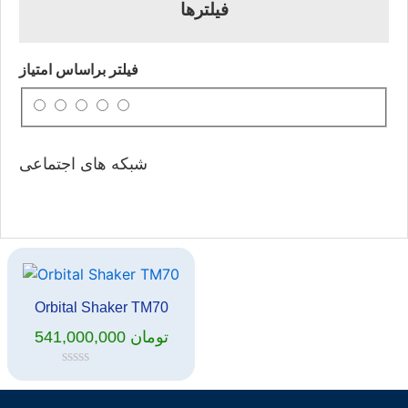
فیلترها
فیلتر براساس امتیاز
شبکه های اجتماعی
Orbital Shaker TM70
541,000,000
تومان
Rated
0
out