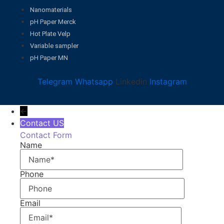
Nanomaterials
pH Paper Merck
Hot Plate Velp
Variable sampler
pH Paper MN
Telegram
Whatsapp
Linkedin
Instagram
←
Contact US
Contact Form
Name
Phone
Email