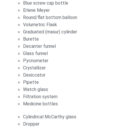
Blue screw cap bottle
Erlene Meyer
Round/flat bottom balloon
Volumetric Flask
Graduated (masur) cylinder
Burette
Decanter funnel
Glass funnel
Pycnometer
Crystallizer
Desiccator
Pipette
Watch glass
Filtration system
Medicine bottles
Cylindrical McCarthy glass
Dropper