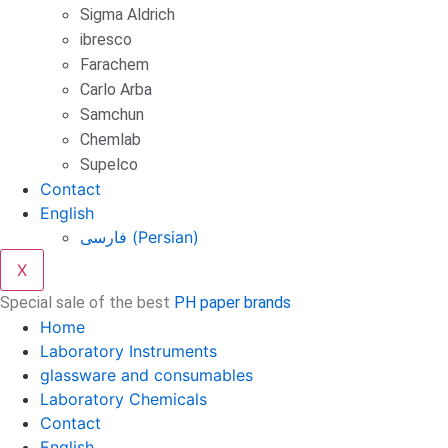
Sigma Aldrich
ibresco
Farachem
Carlo Arba
Samchun
Chemlab
Supelco
Contact
English
فارسی
(
Persian
)
X
Special sale of the best
PH paper brands
Home
Laboratory Instruments
glassware and consumables
Laboratory Chemicals
Contact
English