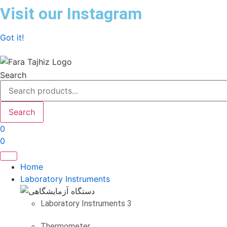
Skip
Visit our Instagram
to
content
Got it!
Search
Search
0
0
Home
Laboratory Instruments
Laboratory Instruments 3
Thermometer