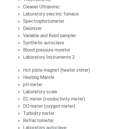
Cleaner Ultrasonic
Laboratory electric furnace
Spectrophotometer
Deionizer
Variable and fixed sampler
Synthetic autoclave
Blood pressure monitor
Laboratory Instruments 2
Hot plate magnet (heater stirrer)
Heating Mantle
pH meter
Laboratory scale
EC meter (conductivity meter)
DO meter (oxygen meter)
Turbidity meter
Refractometer
Laboratory autoclave