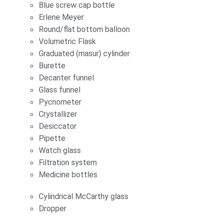
Blue screw cap bottle
Erlene Meyer
Round/flat bottom balloon
Volumetric Flask
Graduated (masur) cylinder
Burette
Decanter funnel
Glass funnel
Pycnometer
Crystallizer
Desiccator
Pipette
Watch glass
Filtration system
Medicine bottles
Cylindrical McCarthy glass
Dropper