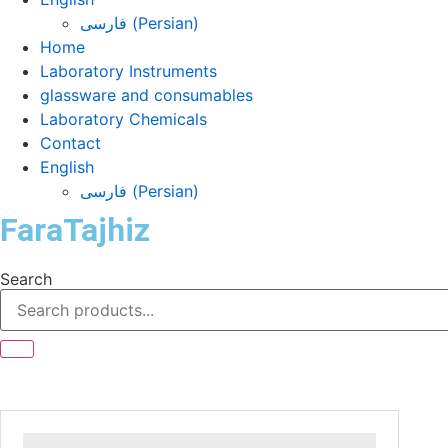
فارسی
(
Persian
)
Home
Laboratory Instruments
glassware and consumables
Laboratory Chemicals
Contact
English
فارسی
(
Persian
)
FaraTajhiz
Search