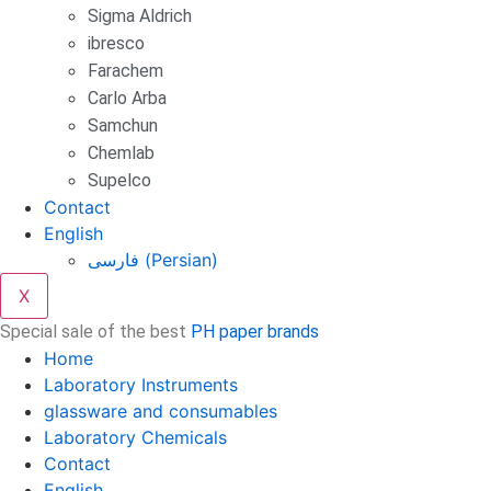
Sigma Aldrich
ibresco
Farachem
Carlo Arba
Samchun
Chemlab
Supelco
Contact
English
فارسی
(
Persian
)
X
Special sale of the best
PH paper brands
Home
Laboratory Instruments
glassware and consumables
Laboratory Chemicals
Contact
English