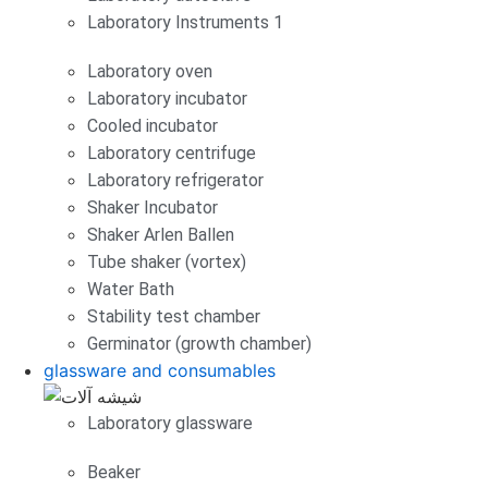
Laboratory Instruments 1
Laboratory oven
Laboratory incubator
Cooled incubator
Laboratory centrifuge
Laboratory refrigerator
Shaker Incubator
Shaker Arlen Ballen
Tube shaker (vortex)
Water Bath
Stability test chamber
Germinator (growth chamber)
glassware and consumables
Laboratory glassware
Beaker