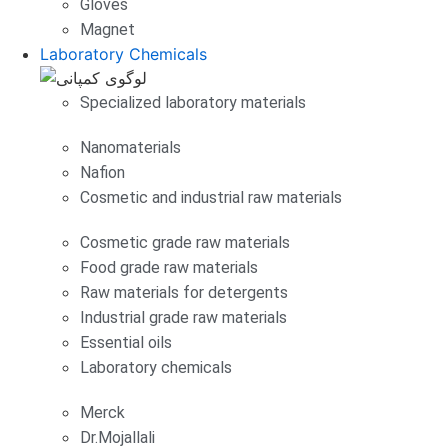
Gloves
Magnet
Laboratory Chemicals
Specialized laboratory materials
Nanomaterials
Nafion
Cosmetic and industrial raw materials
Cosmetic grade raw materials
Food grade raw materials
Raw materials for detergents
Industrial grade raw materials
Essential oils
Laboratory chemicals
Merck
Dr.Mojallali