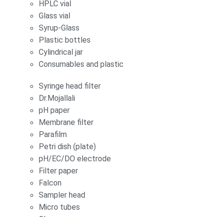
HPLC vial
Glass vial
Syrup-Glass
Plastic bottles
Cylindrical jar
Consumables and plastic
Syringe head filter
Dr.Mojallali
pH paper
Membrane filter
Parafilm
Petri dish (plate)
pH/EC/DO electrode
Filter paper
Falcon
Sampler head
Micro tubes