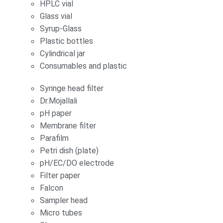
HPLC vial
Glass vial
Syrup-Glass
Plastic bottles
Cylindrical jar
Consumables and plastic
Syringe head filter
Dr.Mojallali
pH paper
Membrane filter
Parafilm
Petri dish (plate)
pH/EC/DO electrode
Filter paper
Falcon
Sampler head
Micro tubes