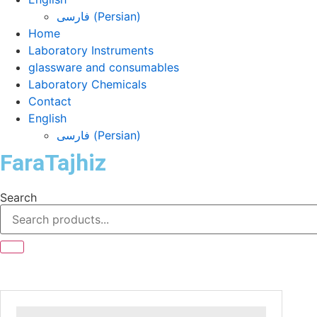
فارسی
(
Persian
)
Home
Laboratory Instruments
glassware and consumables
Laboratory Chemicals
Contact
English
فارسی
(
Persian
)
FaraTajhiz
Search