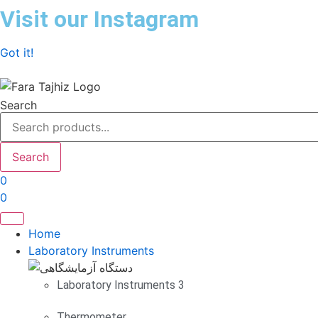
Skip
Visit our Instagram
to
content
Got it!
Search
Search
0
0
Home
Laboratory Instruments
Laboratory Instruments 3
Thermometer