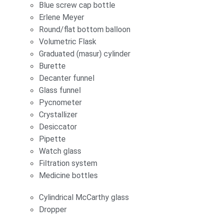
Blue screw cap bottle
Erlene Meyer
Round/flat bottom balloon
Volumetric Flask
Graduated (masur) cylinder
Burette
Decanter funnel
Glass funnel
Pycnometer
Crystallizer
Desiccator
Pipette
Watch glass
Filtration system
Medicine bottles
Cylindrical McCarthy glass
Dropper