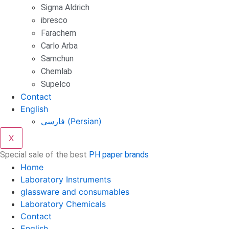
Sigma Aldrich
ibresco
Farachem
Carlo Arba
Samchun
Chemlab
Supelco
Contact
English
فارسی
(
Persian
)
X
Special sale of the best
PH paper brands
Home
Laboratory Instruments
glassware and consumables
Laboratory Chemicals
Contact
English