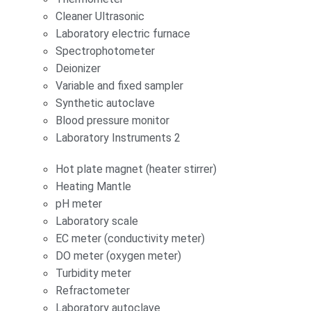
Cleaner Ultrasonic
Laboratory electric furnace
Spectrophotometer
Deionizer
Variable and fixed sampler
Synthetic autoclave
Blood pressure monitor
Laboratory Instruments 2
Hot plate magnet (heater stirrer)
Heating Mantle
pH meter
Laboratory scale
EC meter (conductivity meter)
DO meter (oxygen meter)
Turbidity meter
Refractometer
Laboratory autoclave