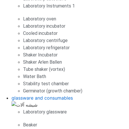
Laboratory Instruments 1
Laboratory oven
Laboratory incubator
Cooled incubator
Laboratory centrifuge
Laboratory refrigerator
Shaker Incubator
Shaker Arlen Ballen
Tube shaker (vortex)
Water Bath
Stability test chamber
Germinator (growth chamber)
glassware and consumables
Laboratory glassware
Beaker