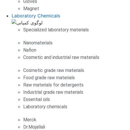
Gloves
Magnet
Laboratory Chemicals
Specialized laboratory materials
Nanomaterials
Nafion
Cosmetic and industrial raw materials
Cosmetic grade raw materials
Food grade raw materials
Raw materials for detergents
Industrial grade raw materials
Essential oils
Laboratory chemicals
Merck
Dr.Mojallali