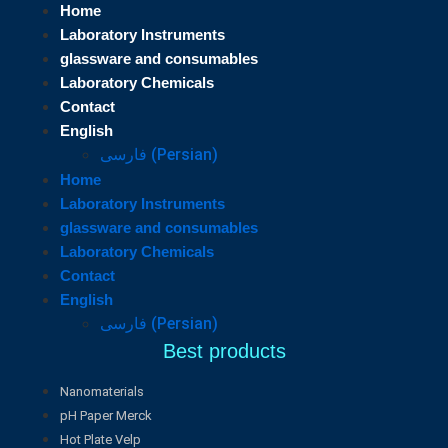
Home
Laboratory Instruments
glassware and consumables
Laboratory Chemicals
Contact
English
فارسی
(
Persian
)
Home
Laboratory Instruments
glassware and consumables
Laboratory Chemicals
Contact
English
فارسی
(
Persian
)
Best products
Nanomaterials
pH Paper Merck
Hot Plate Velp