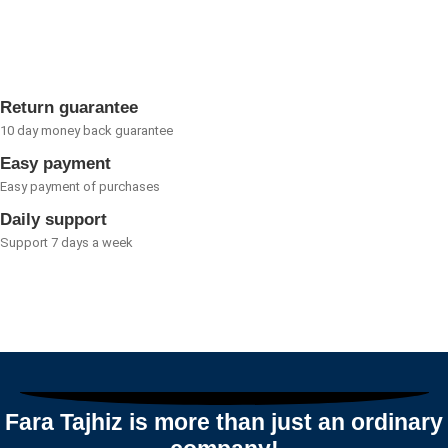
0
out
of
5
Return guarantee
10 day money back guarantee
Easy payment
Easy payment of purchases
Daily support
Support 7 days a week
Fara Tajhiz is more than just an ordinary