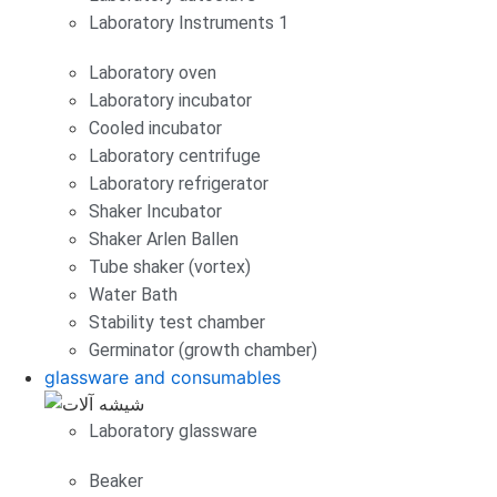
Laboratory Instruments 1
Laboratory oven
Laboratory incubator
Cooled incubator
Laboratory centrifuge
Laboratory refrigerator
Shaker Incubator
Shaker Arlen Ballen
Tube shaker (vortex)
Water Bath
Stability test chamber
Germinator (growth chamber)
glassware and consumables
Laboratory glassware
Beaker