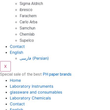
Sigma Aldrich
ibresco
Farachem
Carlo Arba
Samchun
Chemlab
Supelco
Contact
English
فارسی
(
Persian
)
X
Special sale of the best
PH paper brands
Home
Laboratory Instruments
glassware and consumables
Laboratory Chemicals
Contact
English