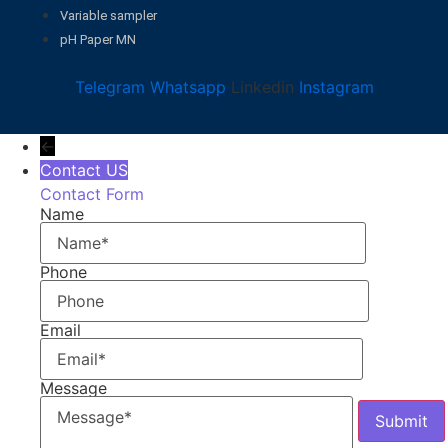
Variable sampler
pH Paper MN
Telegram
Whatsapp
Linkedin
Instagram
←
Contact US
Contact Form
Name
Phone
Email
Message