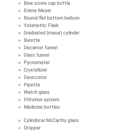
Blue screw cap bottle
Erlene Meyer
Round/flat bottom balloon
Volumetric Flask
Graduated (masur) cylinder
Burette
Decanter funnel
Glass funnel
Pycnometer
Crystallizer
Desiccator
Pipette
Watch glass
Filtration system
Medicine bottles
Cylindrical McCarthy glass
Dropper