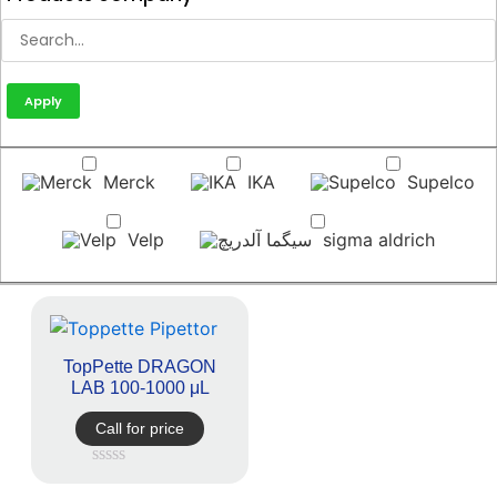
Apply
Merck
IKA
Supelco
Velp
sigma aldrich
TopPette DRAGON
LAB 100-1000 μL
Call for price
Rated