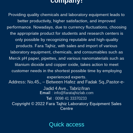
company!
Providing quality chemicals and laboratory equipment leads to
better productivity, higher satisfaction, and improved
performance. Nowadays, due to currency fluctuations, choosing
the appropriate product for students and research centers is
only possible by recognizing reputable and high-quality
products.
Fara Tajhiz, with sales and import of various
laboratory equipment, chemicals, and consumables such as
Merck pH paper, pipettes, and various nanomaterials such as
titanium dioxide and copper oxide, takes action to meet
customer needs in the shortest possible time by employing
experienced experts.
Address: No.45., – Between Hafez and Fadak Sq.,Pastor-e-
Jadid 4 Ave., Tabriz/Iran
Email
: info@faratajhizlab.com
Tel
: 0098 41 33370233
Copyright © 2022 Fara Tajhiz Laboratory Equipment Sales
Centre
Quick access