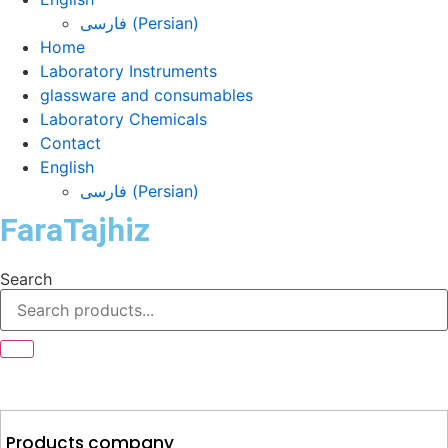
فارسی
(
Persian
)
Home
Laboratory Instruments
glassware and consumables
Laboratory Chemicals
Contact
English
فارسی
(
Persian
)
FaraTajhiz
Search
Products company