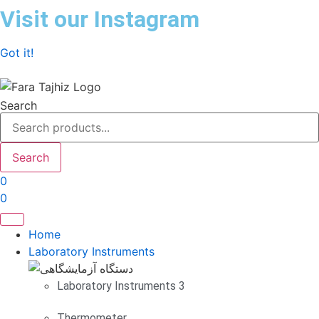
Skip
Visit our Instagram
to
content
Got it!
Search
Search
0
0
Home
Laboratory Instruments
Laboratory Instruments 3
Thermometer