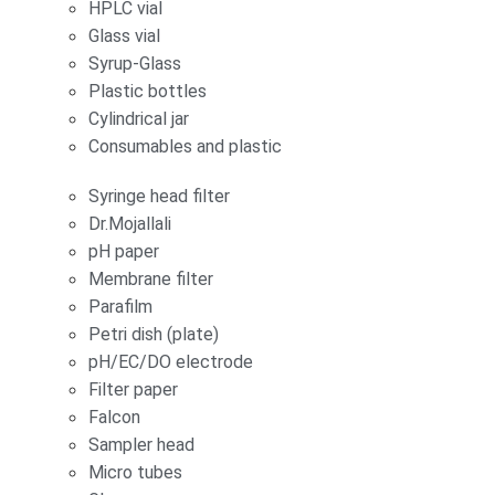
HPLC vial
Glass vial
Syrup-Glass
Plastic bottles
Cylindrical jar
Consumables and plastic
Syringe head filter
Dr.Mojallali
pH paper
Membrane filter
Parafilm
Petri dish (plate)
pH/EC/DO electrode
Filter paper
Falcon
Sampler head
Micro tubes