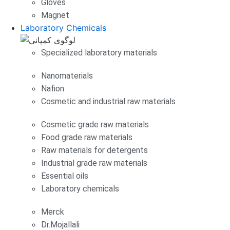
Gloves
Magnet
Laboratory Chemicals
Specialized laboratory materials
Nanomaterials
Nafion
Cosmetic and industrial raw materials
Cosmetic grade raw materials
Food grade raw materials
Raw materials for detergents
Industrial grade raw materials
Essential oils
Laboratory chemicals
Merck
Dr.Mojallali