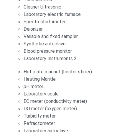
Cleaner Ultrasonic
Laboratory electric furnace
Spectrophotometer
Deionizer
Variable and fixed sampler
Synthetic autoclave
Blood pressure monitor
Laboratory Instruments 2
Hot plate magnet (heater stirrer)
Heating Mantle
pH meter
Laboratory scale
EC meter (conductivity meter)
DO meter (oxygen meter)
Turbidity meter
Refractometer
Laboratory autoclave