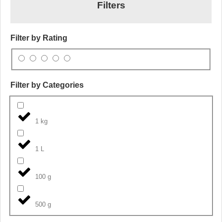
Filters
Filter by Rating
Filter by Categories
1 kg
1 L
100 g
500 g