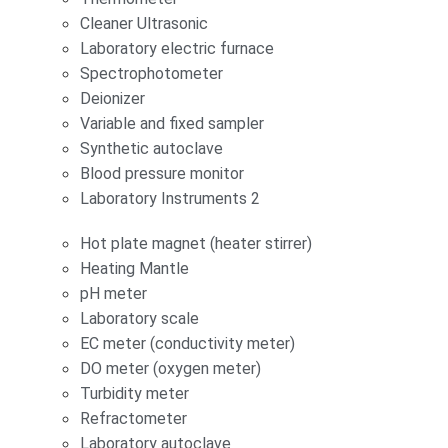
Cleaner Ultrasonic
Laboratory electric furnace
Spectrophotometer
Deionizer
Variable and fixed sampler
Synthetic autoclave
Blood pressure monitor
Laboratory Instruments 2
Hot plate magnet (heater stirrer)
Heating Mantle
pH meter
Laboratory scale
EC meter (conductivity meter)
DO meter (oxygen meter)
Turbidity meter
Refractometer
Laboratory autoclave