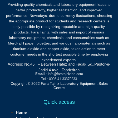
Providing quality chemicals and laboratory equipment leads to
better productivity, higher satisfaction, and improved
performance. Nowadays, due to currency fluctuations, choosing
the appropriate product for students and research centers is
only possible by recognizing reputable and high-quality
products.
Fara Tajhiz, with sales and import of various
laboratory equipment, chemicals, and consumables such as
Merck pH paper, pipettes, and various nanomaterials such as
titanium dioxide and copper oxide, takes action to meet
customer needs in the shortest possible time by employing
experienced experts.
Address: No.45., – Between Hafez and Fadak Sq.,Pastor-e-
Jadid 4 Ave., Tabriz/Iran
Email
: info@faratajhizlab.com
Tel
: 0098 41 33370233
Copyright © 2022 Fara Tajhiz Laboratory Equipment Sales
Centre
Quick access
Home