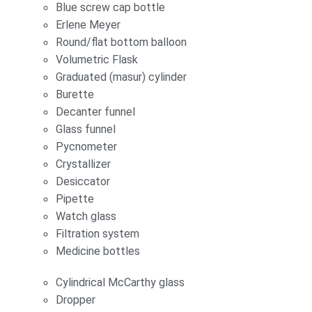
Blue screw cap bottle
Erlene Meyer
Round/flat bottom balloon
Volumetric Flask
Graduated (masur) cylinder
Burette
Decanter funnel
Glass funnel
Pycnometer
Crystallizer
Desiccator
Pipette
Watch glass
Filtration system
Medicine bottles
Cylindrical McCarthy glass
Dropper