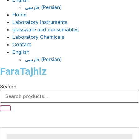
فارسی
(
Persian
)
Home
Laboratory Instruments
glassware and consumables
Laboratory Chemicals
Contact
English
فارسی
(
Persian
)
FaraTajhiz
Search