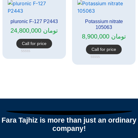
of
5
pluronic F-127 P2443
Potassium nitrate
105063
24,800,000
تومان
8,900,000
تومان
Call for price
Call for price
Rated
0
Rated
out
0
of
out
5
of
5
Fara Tajhiz is more than just an ordinary
company!