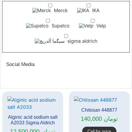
Merck
IKA
Supelco
Velp
sigma aldrich
Social Media
Chitosan 448877
Alginic acid sodium salt
140,000
تومان
A2033 Sigma Aldrich
12,500,000
تومان
Call for price