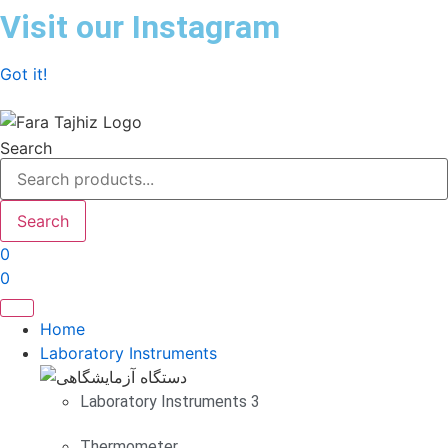
Skip
Visit our Instagram
to
content
Got it!
Search
Search
0
0
Home
Laboratory Instruments
Laboratory Instruments 3
Thermometer