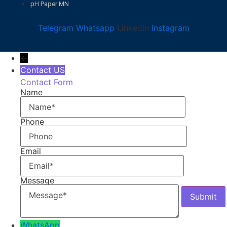
pH Paper MN
Telegram
Whatsapp
Linkedin
Instagram
←
Contact US
Contact Form
Name
Phone
Email
Message
WhatsApp