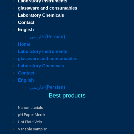
Laboratory Instruments
glassware and consumables
Laboratory Chemicals
Contact
English
فارسی
(
Persian
)
Home
Laboratory Instruments
glassware and consumables
Laboratory Chemicals
Contact
English
فارسی
(
Persian
)
Best products
Nanomaterials
pH Paper Merck
Hot Plate Velp
Variable sampler