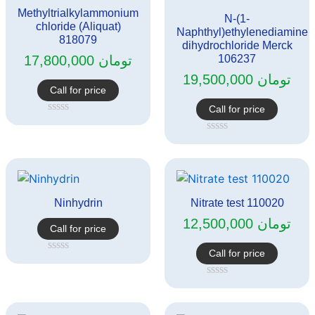
Methyltrialkylammonium
N-(1-
chloride (Aliquat)
Naphthyl)ethylenediamine
818079
dihydrochloride Merck
17,800,000
تومان
106237
19,500,000
تومان
Call for price
Call for price
Rated
0
Rated
out
0
of
out
5
of
5
Ninhydrin
Nitrate test 110020
12,500,000
تومان
Call for price
Call for price
Rated
0
out
Rated
of
0
5
out