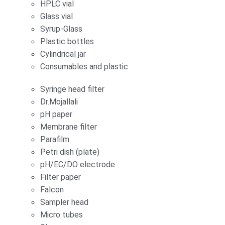
HPLC vial
Glass vial
Syrup-Glass
Plastic bottles
Cylindrical jar
Consumables and plastic
Syringe head filter
Dr.Mojallali
pH paper
Membrane filter
Parafilm
Petri dish (plate)
pH/EC/DO electrode
Filter paper
Falcon
Sampler head
Micro tubes