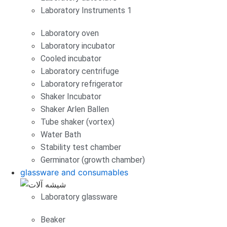
Laboratory Instruments 1
Laboratory oven
Laboratory incubator
Cooled incubator
Laboratory centrifuge
Laboratory refrigerator
Shaker Incubator
Shaker Arlen Ballen
Tube shaker (vortex)
Water Bath
Stability test chamber
Germinator (growth chamber)
glassware and consumables
Laboratory glassware
Beaker