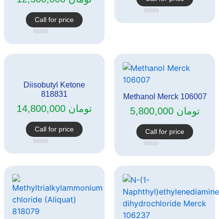
Call for price
Rated
0
out
Rated
of
0
5
out
of
5
Diisobutyl Ketone
818831
Methanol Merck 106007
14,800,000
تومان
5,800,000
تومان
Call for price
Call for price
Rated
Rated
0
0
out
out
of
of
5
5