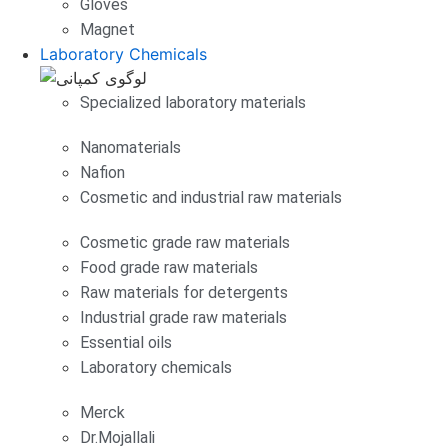
Gloves
Magnet
Laboratory Chemicals
Specialized laboratory materials
Nanomaterials
Nafion
Cosmetic and industrial raw materials
Cosmetic grade raw materials
Food grade raw materials
Raw materials for detergents
Industrial grade raw materials
Essential oils
Laboratory chemicals
Merck
Dr.Mojallali