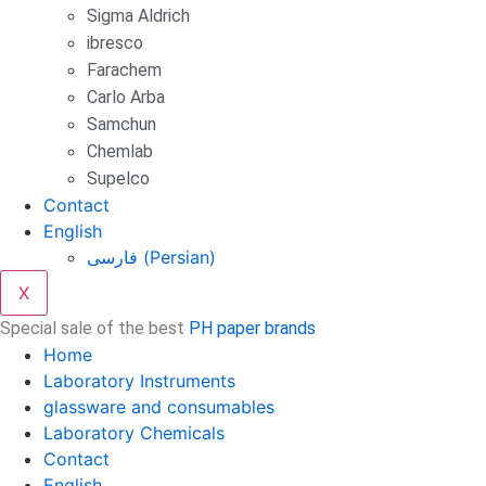
Sigma Aldrich
ibresco
Farachem
Carlo Arba
Samchun
Chemlab
Supelco
Contact
English
فارسی
(
Persian
)
X
Special sale of the best
PH paper brands
Home
Laboratory Instruments
glassware and consumables
Laboratory Chemicals
Contact
English