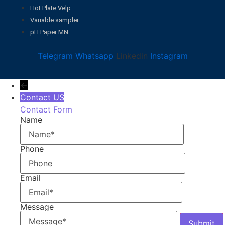
Hot Plate Velp
Variable sampler
pH Paper MN
Telegram
Whatsapp
Linkedin
Instagram
←
Contact US
Contact Form
Name
Phone
Email
Message