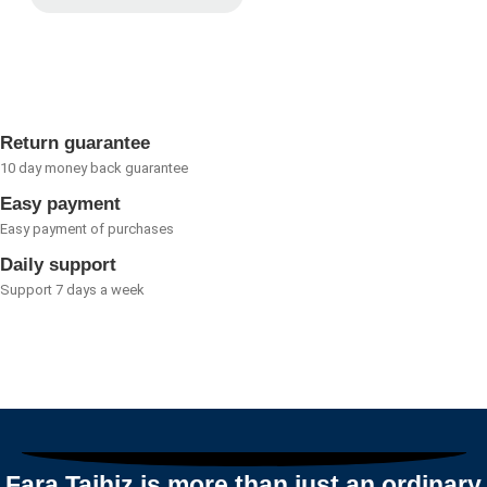
Rated
0
out
of
5
Return guarantee
10 day money back guarantee
Easy payment
Easy payment of purchases
Daily support
Support 7 days a week
Fara Tajhiz is more than just an ordinary