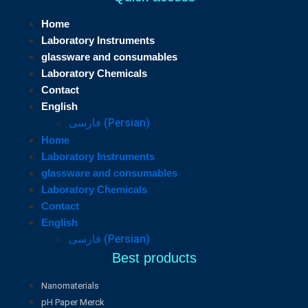
Home
Laboratory Instruments
glassware and consumables
Laboratory Chemicals
Contact
English
فارسی
(
Persian
)
Home
Laboratory Instruments
glassware and consumables
Laboratory Chemicals
Contact
English
فارسی
(
Persian
)
Best products
Nanomaterials
pH Paper Merck