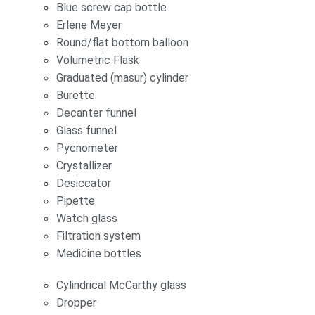
Blue screw cap bottle
Erlene Meyer
Round/flat bottom balloon
Volumetric Flask
Graduated (masur) cylinder
Burette
Decanter funnel
Glass funnel
Pycnometer
Crystallizer
Desiccator
Pipette
Watch glass
Filtration system
Medicine bottles
Cylindrical McCarthy glass
Dropper