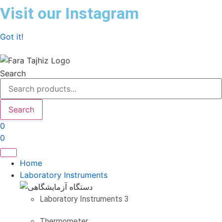
Skip
Visit our Instagram
to
content
Got it!
Search
Search
0
0
Home
Laboratory Instruments
Laboratory Instruments 3
Thermometer