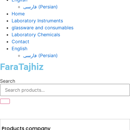
فارسی
(
Persian
)
Home
Laboratory Instruments
glassware and consumables
Laboratory Chemicals
Contact
English
فارسی
(
Persian
)
FaraTajhiz
Search
Products company