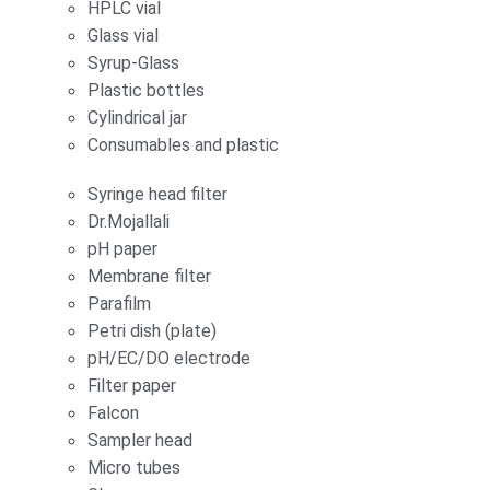
HPLC vial
Glass vial
Syrup-Glass
Plastic bottles
Cylindrical jar
Consumables and plastic
Syringe head filter
Dr.Mojallali
pH paper
Membrane filter
Parafilm
Petri dish (plate)
pH/EC/DO electrode
Filter paper
Falcon
Sampler head
Micro tubes