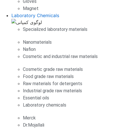
Gloves
Magnet
Laboratory Chemicals
Specialized laboratory materials
Nanomaterials
Nafion
Cosmetic and industrial raw materials
Cosmetic grade raw materials
Food grade raw materials
Raw materials for detergents
Industrial grade raw materials
Essential oils
Laboratory chemicals
Merck
Dr.Mojallali