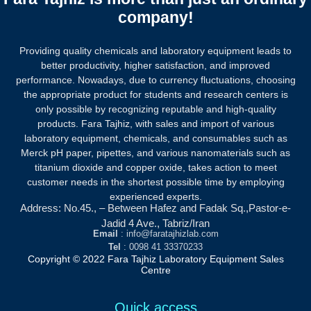
company!
Providing quality chemicals and laboratory equipment leads to
better productivity, higher satisfaction, and improved
performance. Nowadays, due to currency fluctuations, choosing
the appropriate product for students and research centers is
only possible by recognizing reputable and high-quality
products.
Fara Tajhiz, with sales and import of various
laboratory equipment, chemicals, and consumables such as
Merck pH paper, pipettes, and various nanomaterials such as
titanium dioxide and copper oxide, takes action to meet
customer needs in the shortest possible time by employing
experienced experts.
Address: No.45., – Between Hafez and Fadak Sq.,Pastor-e-
Jadid 4 Ave., Tabriz/Iran
Email
: info@faratajhizlab.com
Tel
: 0098 41 33370233
Copyright © 2022 Fara Tajhiz Laboratory Equipment Sales
Centre
Quick access