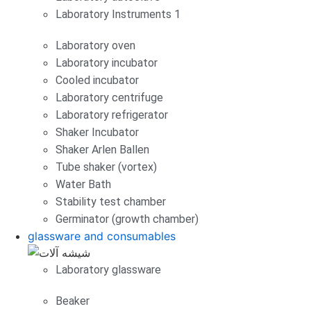
Laboratory Instruments 1
Laboratory oven
Laboratory incubator
Cooled incubator
Laboratory centrifuge
Laboratory refrigerator
Shaker Incubator
Shaker Arlen Ballen
Tube shaker (vortex)
Water Bath
Stability test chamber
Germinator (growth chamber)
glassware and consumables
Laboratory glassware
Beaker