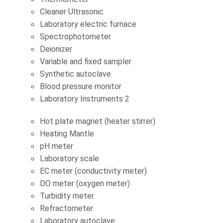
Cleaner Ultrasonic
Laboratory electric furnace
Spectrophotometer
Deionizer
Variable and fixed sampler
Synthetic autoclave
Blood pressure monitor
Laboratory Instruments 2
Hot plate magnet (heater stirrer)
Heating Mantle
pH meter
Laboratory scale
EC meter (conductivity meter)
DO meter (oxygen meter)
Turbidity meter
Refractometer
Laboratory autoclave