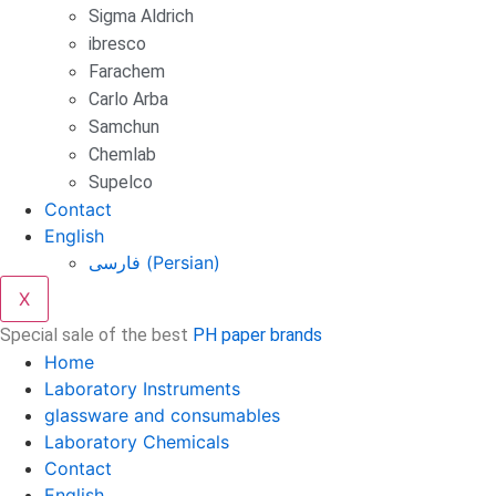
Sigma Aldrich
ibresco
Farachem
Carlo Arba
Samchun
Chemlab
Supelco
Contact
English
فارسی
(
Persian
)
X
Special sale of the best
PH paper brands
Home
Laboratory Instruments
glassware and consumables
Laboratory Chemicals
Contact
English