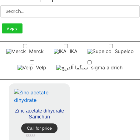
Apply
Merck
IKA
Supelco
Velp
sigma aldrich
Zinc acetate dihydrate
Samchun
Call for price