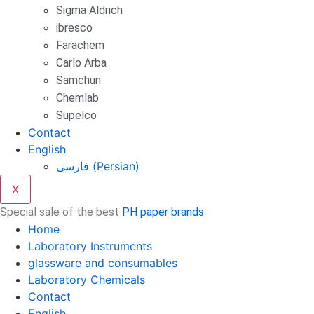
Sigma Aldrich
ibresco
Farachem
Carlo Arba
Samchun
Chemlab
Supelco
Contact
English
فارسی
(
Persian
)
X
Special sale of the best
PH paper brands
Home
Laboratory Instruments
glassware and consumables
Laboratory Chemicals
Contact
English