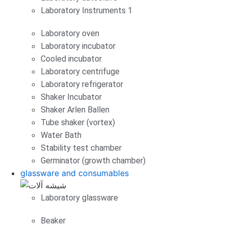
Laboratory Instruments 1
Laboratory oven
Laboratory incubator
Cooled incubator
Laboratory centrifuge
Laboratory refrigerator
Shaker Incubator
Shaker Arlen Ballen
Tube shaker (vortex)
Water Bath
Stability test chamber
Germinator (growth chamber)
glassware and consumables
Laboratory glassware
Beaker