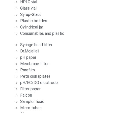
HPLC vial
Glass vial
Syrup-Glass
Plastic bottles
Cylindrical jar
Consumables and plastic
Syringe head filter
Dr.Mojallali
pH paper
Membrane filter
Parafilm
Petri dish (plate)
pH/EC/DO electrode
Filter paper
Falcon
Sampler head
Micro tubes