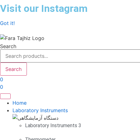
Skip
Visit our Instagram
to
content
Got it!
Search
Search
0
0
Home
Laboratory Instruments
Laboratory Instruments 3
Thermometer