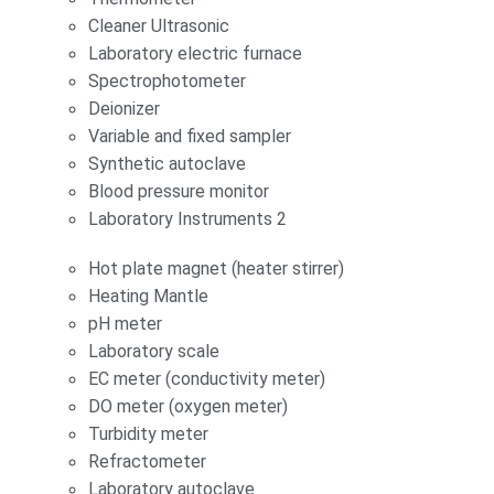
Cleaner Ultrasonic
Laboratory electric furnace
Spectrophotometer
Deionizer
Variable and fixed sampler
Synthetic autoclave
Blood pressure monitor
Laboratory Instruments 2
Hot plate magnet (heater stirrer)
Heating Mantle
pH meter
Laboratory scale
EC meter (conductivity meter)
DO meter (oxygen meter)
Turbidity meter
Refractometer
Laboratory autoclave