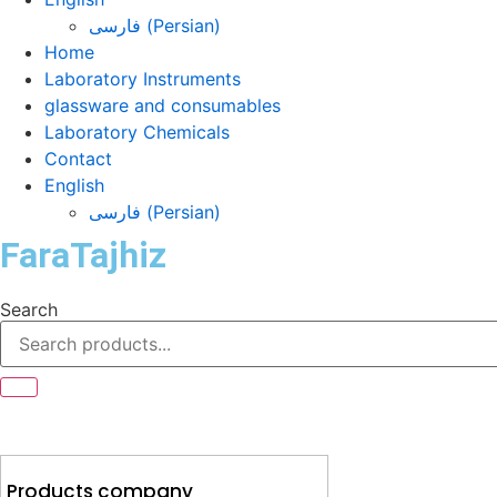
فارسی
(
Persian
)
Home
Laboratory Instruments
glassware and consumables
Laboratory Chemicals
Contact
English
فارسی
(
Persian
)
FaraTajhiz
Search
Products company