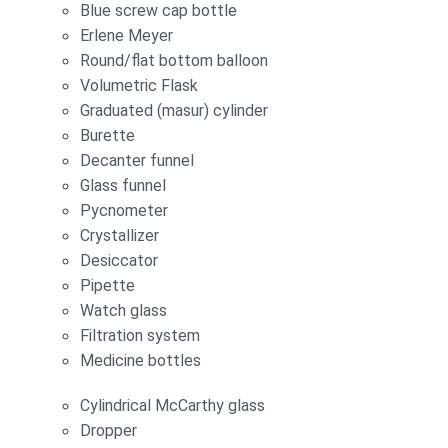
Blue screw cap bottle
Erlene Meyer
Round/flat bottom balloon
Volumetric Flask
Graduated (masur) cylinder
Burette
Decanter funnel
Glass funnel
Pycnometer
Crystallizer
Desiccator
Pipette
Watch glass
Filtration system
Medicine bottles
Cylindrical McCarthy glass
Dropper