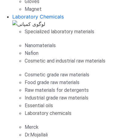
Gloves
Magnet
Laboratory Chemicals
Specialized laboratory materials
Nanomaterials
Nafion
Cosmetic and industrial raw materials
Cosmetic grade raw materials
Food grade raw materials
Raw materials for detergents
Industrial grade raw materials
Essential oils
Laboratory chemicals
Merck
Dr.Mojallali