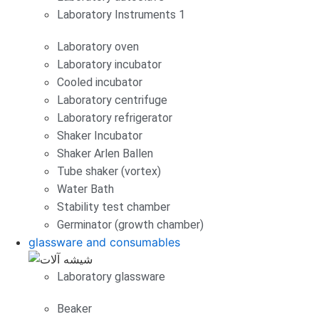
Laboratory Instruments 1
Laboratory oven
Laboratory incubator
Cooled incubator
Laboratory centrifuge
Laboratory refrigerator
Shaker Incubator
Shaker Arlen Ballen
Tube shaker (vortex)
Water Bath
Stability test chamber
Germinator (growth chamber)
glassware and consumables
Laboratory glassware
Beaker