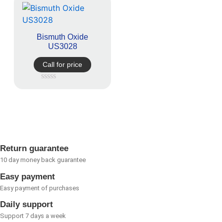
Bismuth Oxide
US3028
Call for price
Rated
0
out
of
5
Return guarantee
10 day money back guarantee
Easy payment
Easy payment of purchases
Daily support
Support 7 days a week