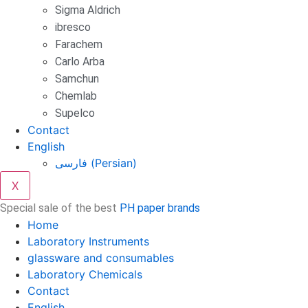
Sigma Aldrich
ibresco
Farachem
Carlo Arba
Samchun
Chemlab
Supelco
Contact
English
فارسی
(
Persian
)
X
Special sale of the best
PH paper brands
Home
Laboratory Instruments
glassware and consumables
Laboratory Chemicals
Contact
English