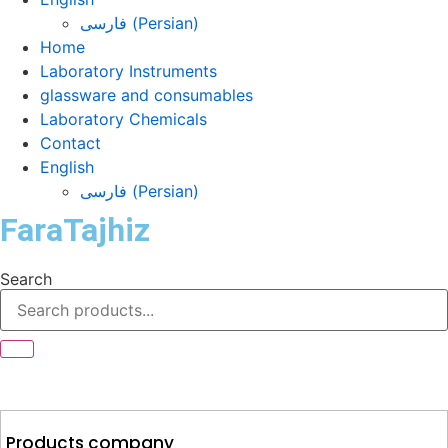
فارسی
(
Persian
)
Home
Laboratory Instruments
glassware and consumables
Laboratory Chemicals
Contact
English
فارسی
(
Persian
)
FaraTajhiz
Search
Products company