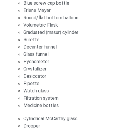
Blue screw cap bottle
Erlene Meyer
Round/flat bottom balloon
Volumetric Flask
Graduated (masur) cylinder
Burette
Decanter funnel
Glass funnel
Pycnometer
Crystallizer
Desiccator
Pipette
Watch glass
Filtration system
Medicine bottles
Cylindrical McCarthy glass
Dropper