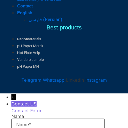
Contact
English
فارسی
(
Persian
)
Best products
Nanomaterials
pH Paper Merck
Hot Plate Velp
Variable sampler
pH Paper MN
Telegram
Whatsapp
Linkedin
Instagram
←
Contact US
Contact Form
Name