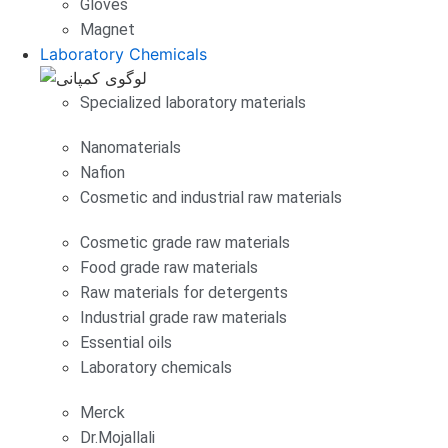
Gloves
Magnet
Laboratory Chemicals
Specialized laboratory materials
Nanomaterials
Nafion
Cosmetic and industrial raw materials
Cosmetic grade raw materials
Food grade raw materials
Raw materials for detergents
Industrial grade raw materials
Essential oils
Laboratory chemicals
Merck
Dr.Mojallali