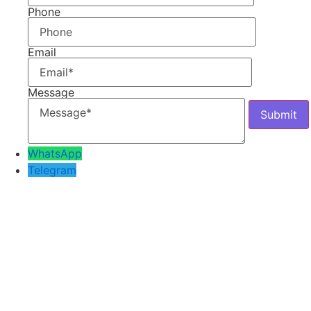
Phone
Email
Message
WhatsApp
Telegram