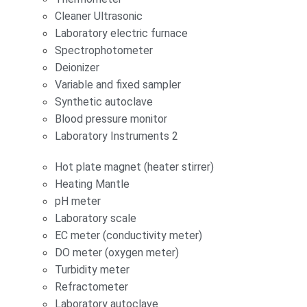
Cleaner Ultrasonic
Laboratory electric furnace
Spectrophotometer
Deionizer
Variable and fixed sampler
Synthetic autoclave
Blood pressure monitor
Laboratory Instruments 2
Hot plate magnet (heater stirrer)
Heating Mantle
pH meter
Laboratory scale
EC meter (conductivity meter)
DO meter (oxygen meter)
Turbidity meter
Refractometer
Laboratory autoclave