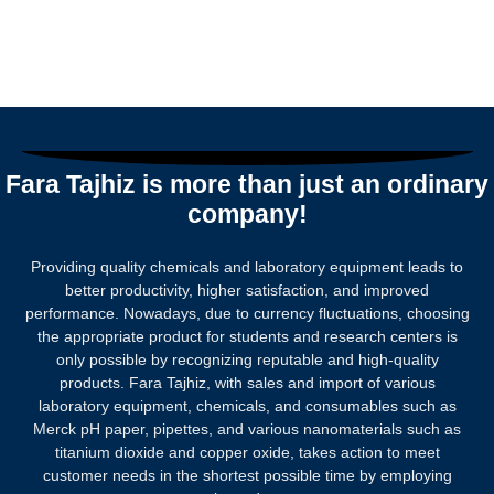
Fara Tajhiz is more than just an ordinary
company!
Providing quality chemicals and laboratory equipment leads to
better productivity, higher satisfaction, and improved
performance. Nowadays, due to currency fluctuations, choosing
the appropriate product for students and research centers is
only possible by recognizing reputable and high-quality
products.
Fara Tajhiz, with sales and import of various
laboratory equipment, chemicals, and consumables such as
Merck pH paper, pipettes, and various nanomaterials such as
titanium dioxide and copper oxide, takes action to meet
customer needs in the shortest possible time by employing