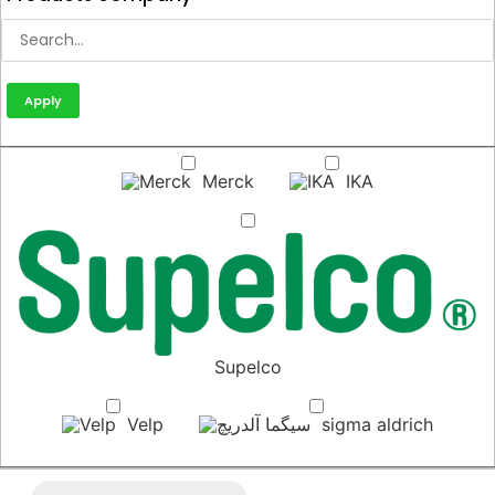
Apply
Merck
IKA
Supelco
Velp
sigma aldrich