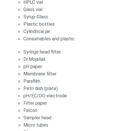
HPLC vial
Glass vial
Syrup-Glass
Plastic bottles
Cylindrical jar
Consumables and plastic
Syringe head filter
Dr.Mojallali
pH paper
Membrane filter
Parafilm
Petri dish (plate)
pH/EC/DO electrode
Filter paper
Falcon
Sampler head
Micro tubes