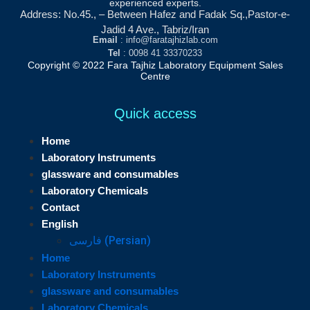
experienced experts.
Address: No.45., – Between Hafez and Fadak Sq.,Pastor-e-
Jadid 4 Ave., Tabriz/Iran
Email
: info@faratajhizlab.com
Tel
: 0098 41 33370233
Copyright © 2022 Fara Tajhiz Laboratory Equipment Sales
Centre
Quick access
Home
Laboratory Instruments
glassware and consumables
Laboratory Chemicals
Contact
English
فارسی
(
Persian
)
Home
Laboratory Instruments
glassware and consumables
Laboratory Chemicals