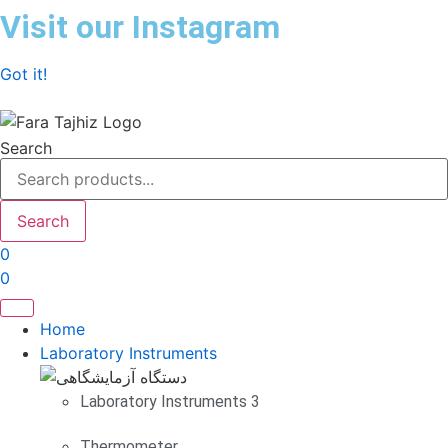
Skip
Visit our Instagram
to
content
Got it!
Search
Search
0
0
Home
Laboratory Instruments
Laboratory Instruments 3
Thermometer