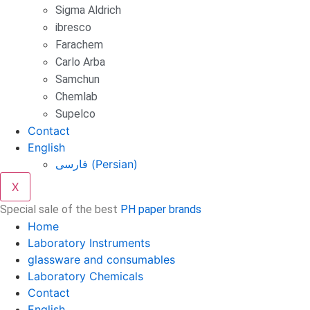
Sigma Aldrich
ibresco
Farachem
Carlo Arba
Samchun
Chemlab
Supelco
Contact
English
فارسی
(
Persian
)
X
Special sale of the best
PH paper brands
Home
Laboratory Instruments
glassware and consumables
Laboratory Chemicals
Contact
English