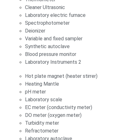
Cleaner Ultrasonic
Laboratory electric furnace
Spectrophotometer
Deionizer
Variable and fixed sampler
Synthetic autoclave
Blood pressure monitor
Laboratory Instruments 2
Hot plate magnet (heater stirrer)
Heating Mantle
pH meter
Laboratory scale
EC meter (conductivity meter)
DO meter (oxygen meter)
Turbidity meter
Refractometer
Laboratory autoclave