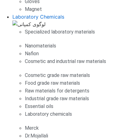
Gloves
Magnet
Laboratory Chemicals
Specialized laboratory materials
Nanomaterials
Nafion
Cosmetic and industrial raw materials
Cosmetic grade raw materials
Food grade raw materials
Raw materials for detergents
Industrial grade raw materials
Essential oils
Laboratory chemicals
Merck
Dr.Mojallali