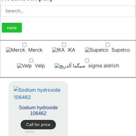
Apply
Merck
IKA
Supelco
Velp
sigma aldrich
Sodium hydroxide
106462
Call for price