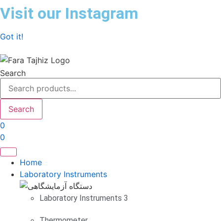
Skip
Visit our Instagram
to
content
Got it!
Search
Search
0
0
Home
Laboratory Instruments
Laboratory Instruments 3
Thermometer