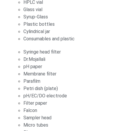
HPLC vial
Glass vial
Syrup-Glass
Plastic bottles
Cylindrical jar
Consumables and plastic
Syringe head filter
Dr.Mojallali
pH paper
Membrane filter
Parafilm
Petri dish (plate)
pH/EC/DO electrode
Filter paper
Falcon
Sampler head
Micro tubes