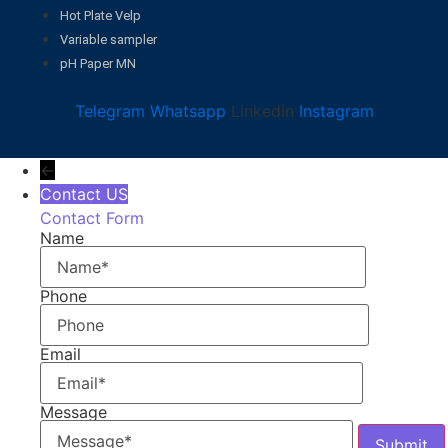
Hot Plate Velp
Variable sampler
pH Paper MN
Telegram
Whatsapp
Linkedin
Instagram
←
Contact US
Contact Form
Name
Phone
Email
Message