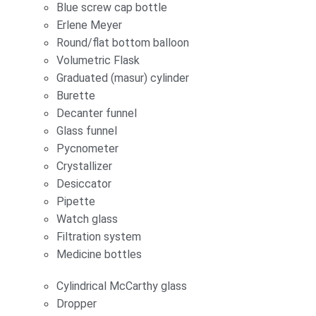
Blue screw cap bottle
Erlene Meyer
Round/flat bottom balloon
Volumetric Flask
Graduated (masur) cylinder
Burette
Decanter funnel
Glass funnel
Pycnometer
Crystallizer
Desiccator
Pipette
Watch glass
Filtration system
Medicine bottles
Cylindrical McCarthy glass
Dropper