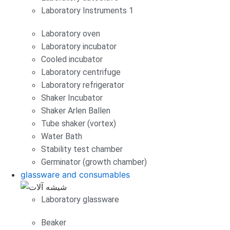
Laboratory Instruments 1
Laboratory oven
Laboratory incubator
Cooled incubator
Laboratory centrifuge
Laboratory refrigerator
Shaker Incubator
Shaker Arlen Ballen
Tube shaker (vortex)
Water Bath
Stability test chamber
Germinator (growth chamber)
glassware and consumables
Laboratory glassware
Beaker