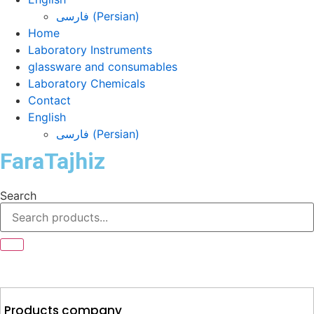
فارسی
(
Persian
)
Home
Laboratory Instruments
glassware and consumables
Laboratory Chemicals
Contact
English
فارسی
(
Persian
)
FaraTajhiz
Search
Products company