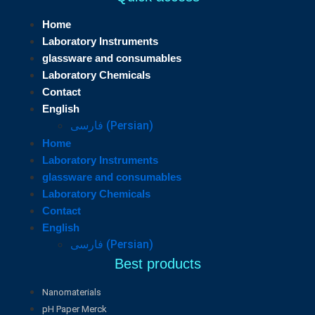
Home
Laboratory Instruments
glassware and consumables
Laboratory Chemicals
Contact
English
فارسی
(
Persian
)
Home
Laboratory Instruments
glassware and consumables
Laboratory Chemicals
Contact
English
فارسی
(
Persian
)
Best products
Nanomaterials
pH Paper Merck