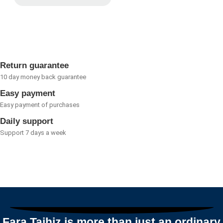
Rated
0
out
of
5
Return guarantee
10 day money back guarantee
Easy payment
Easy payment of purchases
Daily support
Support 7 days a week
Fara Tajhiz is more than just an ordinary