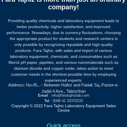
company!
Providing quality chemicals and laboratory equipment leads to
better productivity, higher satisfaction, and improved
performance. Nowadays, due to currency fluctuations, choosing
the appropriate product for students and research centers is
only possible by recognizing reputable and high-quality
products.
Fara Tajhiz, with sales and import of various
laboratory equipment, chemicals, and consumables such as
Merck pH paper, pipettes, and various nanomaterials such as
titanium dioxide and copper oxide, takes action to meet
customer needs in the shortest possible time by employing
experienced experts.
Address: No.45., – Between Hafez and Fadak Sq.,Pastor-e-
Jadid 4 Ave., Tabriz/Iran
Email
: info@faratajhizlab.com
Tel
: 0098 41 33370233
Copyright © 2022 Fara Tajhiz Laboratory Equipment Sales
Centre
Quick access