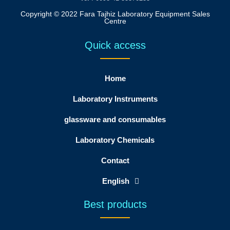
Copyright © 2022 Fara Tajhiz Laboratory Equipment Sales
Centre
Quick access
Home
Laboratory Instruments
glassware and consumables
Laboratory Chemicals
Contact
English
Best products