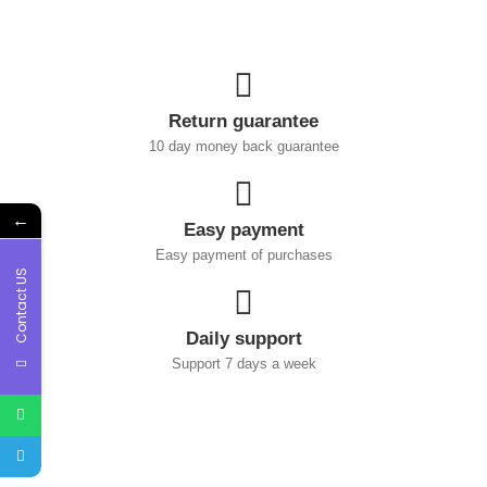
Return guarantee
10 day money back guarantee
←
Easy payment
Easy payment of purchases
Contact US
Daily support
Support 7 days a week