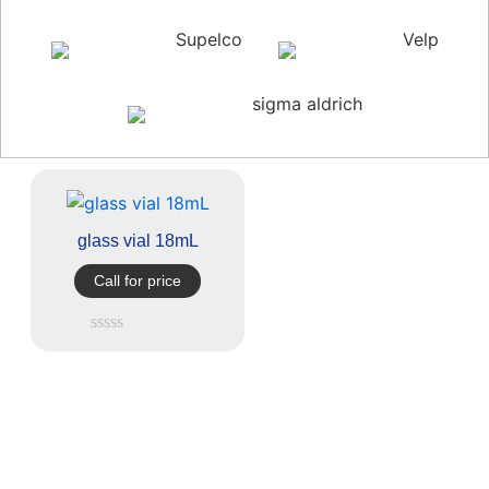
Supelco
Velp
sigma aldrich
glass vial 18mL
Call for price
Rated
0
out
of
5