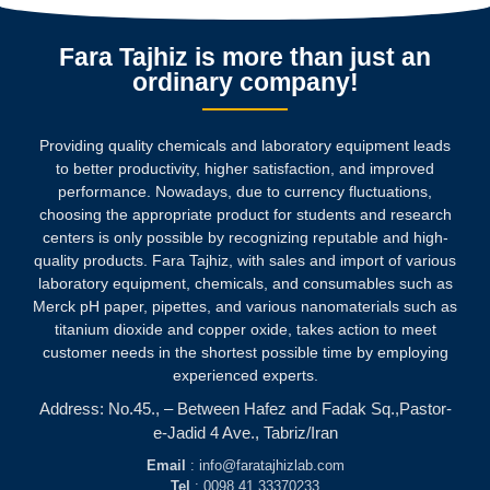
Fara Tajhiz is more than just an
ordinary company!
Providing quality chemicals and laboratory equipment leads
to better productivity, higher satisfaction, and improved
performance. Nowadays, due to currency fluctuations,
choosing the appropriate product for students and research
centers is only possible by recognizing reputable and high-
quality products.
Fara Tajhiz, with sales and import of various
laboratory equipment, chemicals, and consumables such as
Merck pH paper, pipettes, and various nanomaterials such as
titanium dioxide and copper oxide, takes action to meet
customer needs in the shortest possible time by employing
experienced experts.
Address: No.45., – Between Hafez and Fadak Sq.,Pastor-
e-Jadid 4 Ave., Tabriz/Iran
Email
: info@faratajhizlab.com
Tel
: 0098 41 33370233