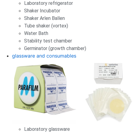
Laboratory refrigerator
Shaker Incubator
Shaker Arlen Ballen
Tube shaker (vortex)
Water Bath
Stability test chamber
Germinator (growth chamber)
glassware and consumables
Laboratory glassware