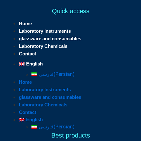
Quick access
Home
Laboratory Instruments
glassware and consumables
Laboratory Chemicals
Contact
English
فارسی
(
Persian
)
Home
Laboratory Instruments
glassware and consumables
Laboratory Chemicals
Contact
English
فارسی
(
Persian
)
Best products