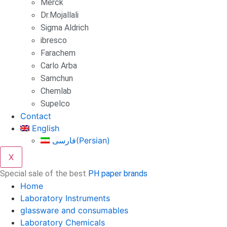
Merck
Dr.Mojallali
Sigma Aldrich
ibresco
Farachem
Carlo Arba
Samchun
Chemlab
Supelco
Contact
English
فارسی
(
Persian
)
X
Special sale of the best
PH paper brands
Home
Laboratory Instruments
glassware and consumables
Laboratory Chemicals