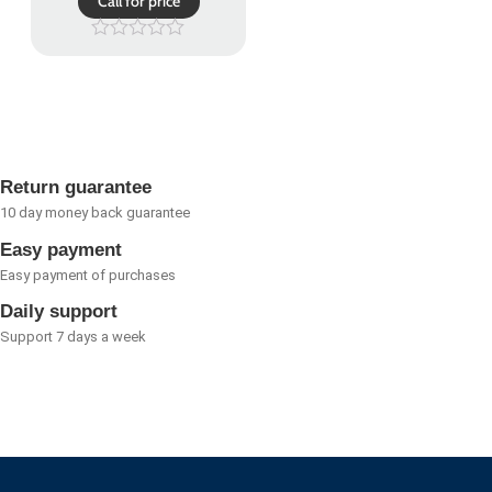
Call for price
Rated
0
out
of
5
Return guarantee
10 day money back guarantee
Easy payment
Easy payment of purchases
Daily support
Support 7 days a week