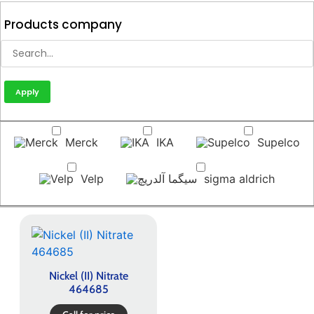
Products company
Apply
Merck
IKA
Supelco
Velp
sigma aldrich
Nickel (II) Nitrate
464685