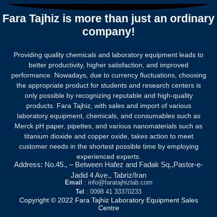
Fara Tajhiz is more than just an ordinary
company!
Providing quality chemicals and laboratory equipment leads to
better productivity, higher satisfaction, and improved
performance. Nowadays, due to currency fluctuations, choosing
the appropriate product for students and research centers is
only possible by recognizing reputable and high-quality
products.
Fara Tajhiz, with sales and import of various
laboratory equipment, chemicals, and consumables such as
Merck pH paper, pipettes, and various nanomaterials such as
titanium dioxide and copper oxide, takes action to meet
customer needs in the shortest possible time by employing
experienced experts.
Address: No.45., – Between Hafez and Fadak Sq.,Pastor-e-
Jadid 4 Ave., Tabriz/Iran
Email
: info@faratajhizlab.com
Tel
: 0098 41 33370233
Copyright © 2022 Fara Tajhiz Laboratory Equipment Sales
Centre