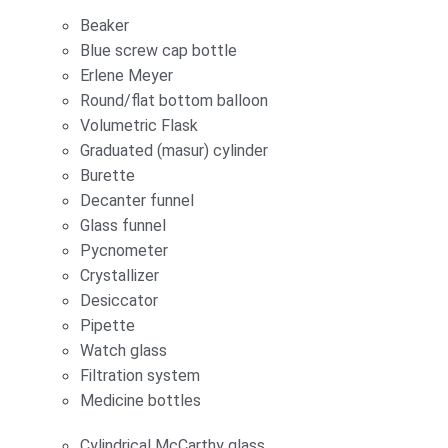
Beaker
Blue screw cap bottle
Erlene Meyer
Round/flat bottom balloon
Volumetric Flask
Graduated (masur) cylinder
Burette
Decanter funnel
Glass funnel
Pycnometer
Crystallizer
Desiccator
Pipette
Watch glass
Filtration system
Medicine bottles
Cylindrical McCarthy glass