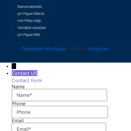
Nanomaterials
pH Paper Merck
Hot Plate Velp
Variable sampler
pH Paper MN
Telegram
Whatsapp
Linkedin
Instagram
←
Contact US
Contact Form
Name
Phone
Email