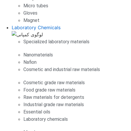
Micro tubes
Gloves
Magnet
Laboratory Chemicals
Specialized laboratory materials
Nanomaterials
Nafion
Cosmetic and industrial raw materials
Cosmetic grade raw materials
Food grade raw materials
Raw materials for detergents
Industrial grade raw materials
Essential oils
Laboratory chemicals