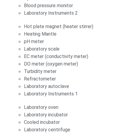
Blood pressure monitor
Laboratory Instruments 2
Hot plate magnet (heater stirrer)
Heating Mantle
pH meter
Laboratory scale
EC meter (conductivity meter)
DO meter (oxygen meter)
Turbidity meter
Refractometer
Laboratory autoclave
Laboratory Instruments 1
Laboratory oven
Laboratory incubator
Cooled incubator
Laboratory centrifuge