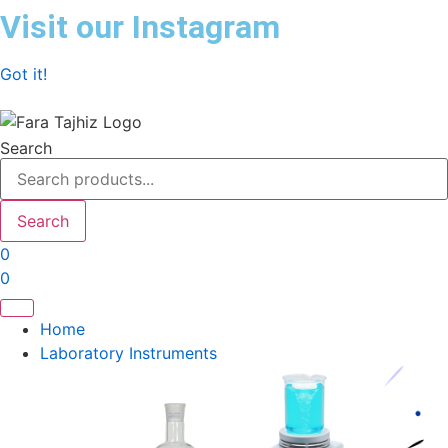
Skip
Visit our Instagram
to
content
Got it!
Search
Search
0
0
Home
Laboratory Instruments