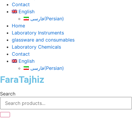
Contact
English
فارسی
(
Persian
)
Home
Laboratory Instruments
glassware and consumables
Laboratory Chemicals
Contact
English
فارسی
(
Persian
)
FaraTajhiz
Search