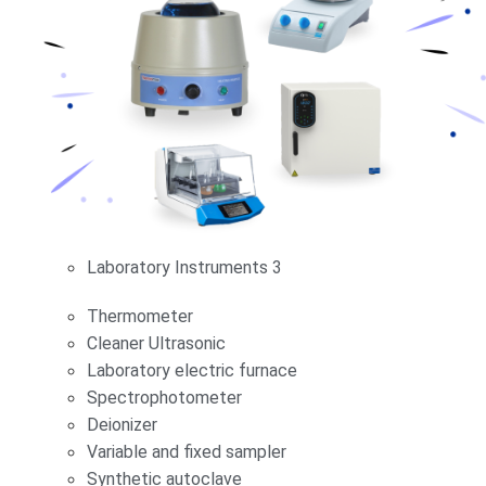
Laboratory Instruments 3
Thermometer
Cleaner Ultrasonic
Laboratory electric furnace
Spectrophotometer
Deionizer
Variable and fixed sampler
Synthetic autoclave