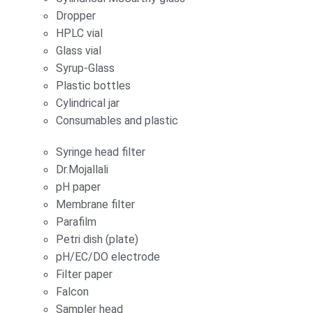
Dropper
HPLC vial
Glass vial
Syrup-Glass
Plastic bottles
Cylindrical jar
Consumables and plastic
Syringe head filter
Dr.Mojallali
pH paper
Membrane filter
Parafilm
Petri dish (plate)
pH/EC/DO electrode
Filter paper
Falcon
Sampler head