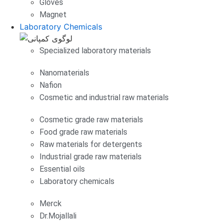
Gloves
Magnet
Laboratory Chemicals
Specialized laboratory materials
Nanomaterials
Nafion
Cosmetic and industrial raw materials
Cosmetic grade raw materials
Food grade raw materials
Raw materials for detergents
Industrial grade raw materials
Essential oils
Laboratory chemicals
Merck
Dr.Mojallali