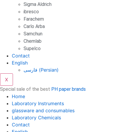
Sigma Aldrich
ibresco
Farachem
Carlo Arba
Samchun
Chemlab
Supelco
Contact
English
فارسی
(
Persian
)
X
Special sale of the best
PH paper brands
Home
Laboratory Instruments
glassware and consumables
Laboratory Chemicals
Contact
English