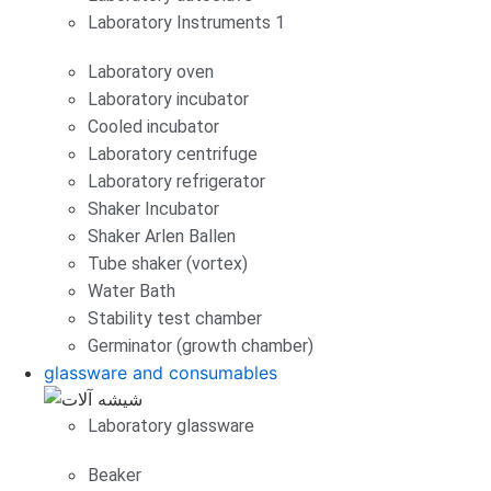
Laboratory Instruments 1
Laboratory oven
Laboratory incubator
Cooled incubator
Laboratory centrifuge
Laboratory refrigerator
Shaker Incubator
Shaker Arlen Ballen
Tube shaker (vortex)
Water Bath
Stability test chamber
Germinator (growth chamber)
glassware and consumables
Laboratory glassware
Beaker