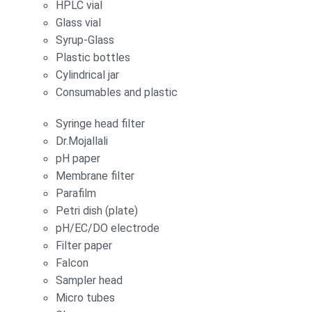
HPLC vial
Glass vial
Syrup-Glass
Plastic bottles
Cylindrical jar
Consumables and plastic
Syringe head filter
Dr.Mojallali
pH paper
Membrane filter
Parafilm
Petri dish (plate)
pH/EC/DO electrode
Filter paper
Falcon
Sampler head
Micro tubes