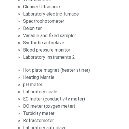
Cleaner Ultrasonic
Laboratory electric furnace
Spectrophotometer
Deionizer
Variable and fixed sampler
Synthetic autoclave
Blood pressure monitor
Laboratory Instruments 2
Hot plate magnet (heater stirrer)
Heating Mantle
pH meter
Laboratory scale
EC meter (conductivity meter)
DO meter (oxygen meter)
Turbidity meter
Refractometer
Laboratory autoclave