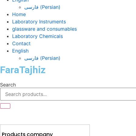
فارسی
(
Persian
)
Home
Laboratory Instruments
glassware and consumables
Laboratory Chemicals
Contact
English
فارسی
(
Persian
)
FaraTajhiz
Search
Products company