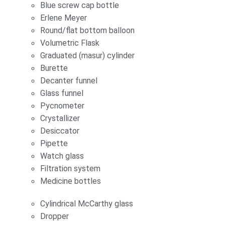
Blue screw cap bottle
Erlene Meyer
Round/flat bottom balloon
Volumetric Flask
Graduated (masur) cylinder
Burette
Decanter funnel
Glass funnel
Pycnometer
Crystallizer
Desiccator
Pipette
Watch glass
Filtration system
Medicine bottles
Cylindrical McCarthy glass
Dropper