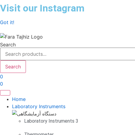
Skip
Visit our Instagram
to
content
Got it!
Search
Search
0
0
Home
Laboratory Instruments
Laboratory Instruments 3
Thermometer