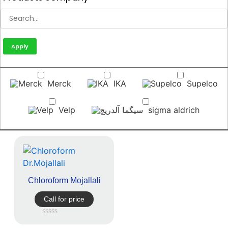
Apply
Merck
IKA
Supelco
Velp
sigma aldrich
Chloroform Mojallali
Call for price
Rated