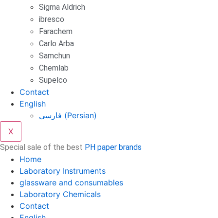
Sigma Aldrich
ibresco
Farachem
Carlo Arba
Samchun
Chemlab
Supelco
Contact
English
فارسی
(
Persian
)
X
Special sale of the best
PH paper brands
Home
Laboratory Instruments
glassware and consumables
Laboratory Chemicals
Contact
English