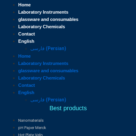
Home
Laboratory Instruments
glassware and consumables
Laboratory Chemicals
Contact
English
فارسی
(
Persian
)
Home
Laboratory Instruments
glassware and consumables
Laboratory Chemicals
Contact
English
فارسی
(
Persian
)
Best products
Nanomaterials
pH Paper Merck
Hot Plate Velp