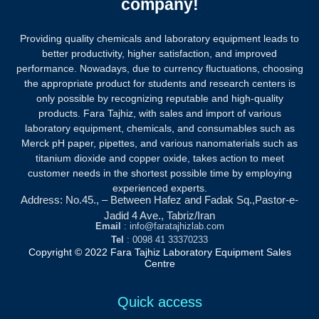
company!
Providing quality chemicals and laboratory equipment leads to
better productivity, higher satisfaction, and improved
performance. Nowadays, due to currency fluctuations, choosing
the appropriate product for students and research centers is
only possible by recognizing reputable and high-quality
products.
Fara Tajhiz, with sales and import of various
laboratory equipment, chemicals, and consumables such as
Merck pH paper, pipettes, and various nanomaterials such as
titanium dioxide and copper oxide, takes action to meet
customer needs in the shortest possible time by employing
experienced experts.
Address: No.45., – Between Hafez and Fadak Sq.,Pastor-e-
Jadid 4 Ave., Tabriz/Iran
Email
: info@faratajhizlab.com
Tel
: 0098 41 33370233
Copyright © 2022 Fara Tajhiz Laboratory Equipment Sales
Centre
Quick access