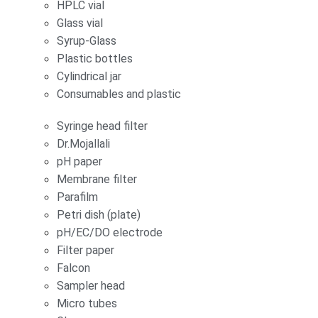
HPLC vial
Glass vial
Syrup-Glass
Plastic bottles
Cylindrical jar
Consumables and plastic
Syringe head filter
Dr.Mojallali
pH paper
Membrane filter
Parafilm
Petri dish (plate)
pH/EC/DO electrode
Filter paper
Falcon
Sampler head
Micro tubes