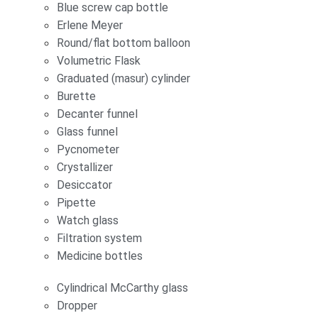
Blue screw cap bottle
Erlene Meyer
Round/flat bottom balloon
Volumetric Flask
Graduated (masur) cylinder
Burette
Decanter funnel
Glass funnel
Pycnometer
Crystallizer
Desiccator
Pipette
Watch glass
Filtration system
Medicine bottles
Cylindrical McCarthy glass
Dropper