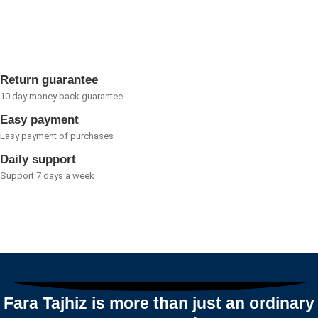
0
out
of
5
Return guarantee
10 day money back guarantee
Easy payment
Easy payment of purchases
Daily support
Support 7 days a week
Fara Tajhiz is more than just an ordinary