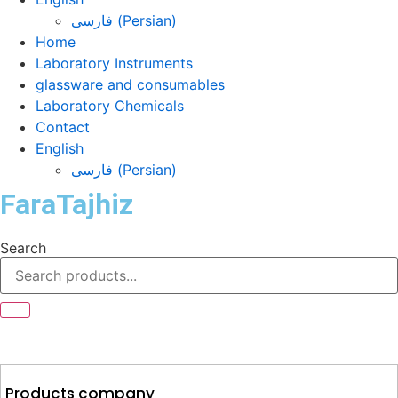
فارسی
(
Persian
)
Home
Laboratory Instruments
glassware and consumables
Laboratory Chemicals
Contact
English
فارسی
(
Persian
)
FaraTajhiz
Search
Products company