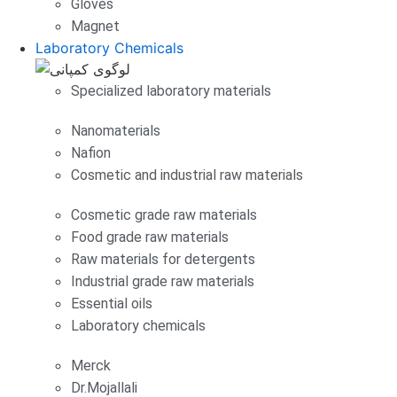
Gloves
Magnet
Laboratory Chemicals
Specialized laboratory materials
Nanomaterials
Nafion
Cosmetic and industrial raw materials
Cosmetic grade raw materials
Food grade raw materials
Raw materials for detergents
Industrial grade raw materials
Essential oils
Laboratory chemicals
Merck
Dr.Mojallali