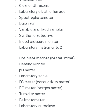
Cleaner Ultrasonic
Laboratory electric furnace
Spectrophotometer
Deionizer
Variable and fixed sampler
Synthetic autoclave
Blood pressure monitor
Laboratory Instruments 2
Hot plate magnet (heater stirrer)
Heating Mantle
pH meter
Laboratory scale
EC meter (conductivity meter)
DO meter (oxygen meter)
Turbidity meter
Refractometer
Laboratory autoclave