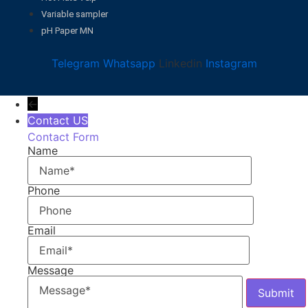
Variable sampler
pH Paper MN
Telegram
Whatsapp
Linkedin
Instagram
←
Contact US
Contact Form
Name
Phone
Email
Message