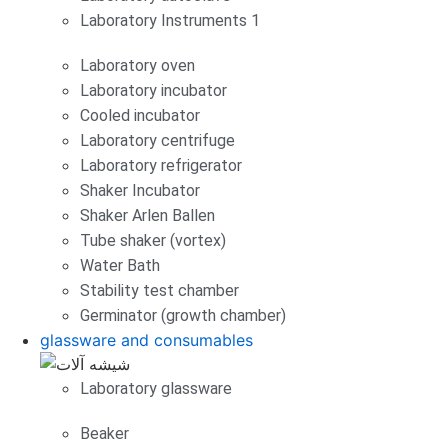
Laboratory Instruments 1
Laboratory oven
Laboratory incubator
Cooled incubator
Laboratory centrifuge
Laboratory refrigerator
Shaker Incubator
Shaker Arlen Ballen
Tube shaker (vortex)
Water Bath
Stability test chamber
Germinator (growth chamber)
glassware and consumables
Laboratory glassware
Beaker