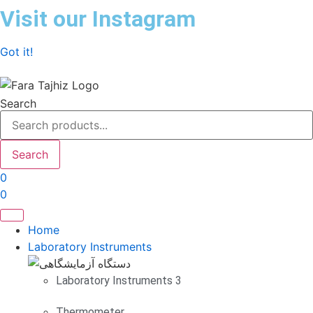
Skip
Visit our Instagram
to
content
Got it!
Search
Search
0
0
Home
Laboratory Instruments
Laboratory Instruments 3
Thermometer