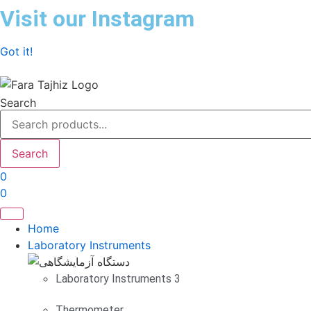
Skip
Visit our Instagram
to
content
Got it!
Search
Search
0
0
Home
Laboratory Instruments
Laboratory Instruments 3
Thermometer