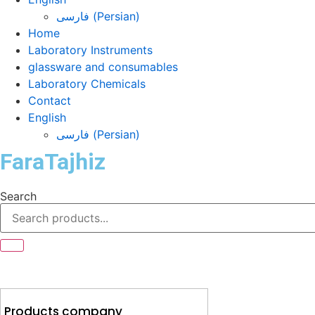
فارسی
(
Persian
)
Home
Laboratory Instruments
glassware and consumables
Laboratory Chemicals
Contact
English
فارسی
(
Persian
)
FaraTajhiz
Search
Products company