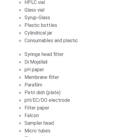
HPLC vial
Glass vial
Syrup-Glass
Plastic bottles
Cylindrical jar
Consumables and plastic
Syringe head filter
Dr.Mojallali
pH paper
Membrane filter
Parafilm
Petri dish (plate)
pH/EC/DO electrode
Filter paper
Falcon
Sampler head
Micro tubes