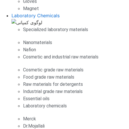
Gloves
Magnet
Laboratory Chemicals
Specialized laboratory materials
Nanomaterials
Nafion
Cosmetic and industrial raw materials
Cosmetic grade raw materials
Food grade raw materials
Raw materials for detergents
Industrial grade raw materials
Essential oils
Laboratory chemicals
Merck
Dr.Mojallali