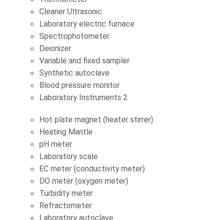
Cleaner Ultrasonic
Laboratory electric furnace
Spectrophotometer
Deionizer
Variable and fixed sampler
Synthetic autoclave
Blood pressure monitor
Laboratory Instruments 2
Hot plate magnet (heater stirrer)
Heating Mantle
pH meter
Laboratory scale
EC meter (conductivity meter)
DO meter (oxygen meter)
Turbidity meter
Refractometer
Laboratory autoclave