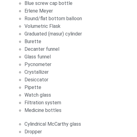
Blue screw cap bottle
Erlene Meyer
Round/flat bottom balloon
Volumetric Flask
Graduated (masur) cylinder
Burette
Decanter funnel
Glass funnel
Pycnometer
Crystallizer
Desiccator
Pipette
Watch glass
Filtration system
Medicine bottles
Cylindrical McCarthy glass
Dropper