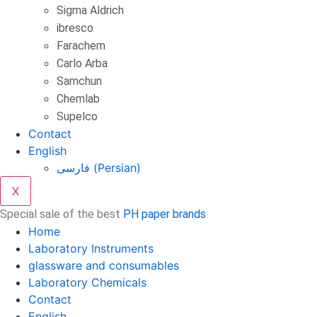
Sigma Aldrich
ibresco
Farachem
Carlo Arba
Samchun
Chemlab
Supelco
Contact
English
فارسی
(
Persian
)
X
Special sale of the best
PH paper brands
Home
Laboratory Instruments
glassware and consumables
Laboratory Chemicals
Contact
English