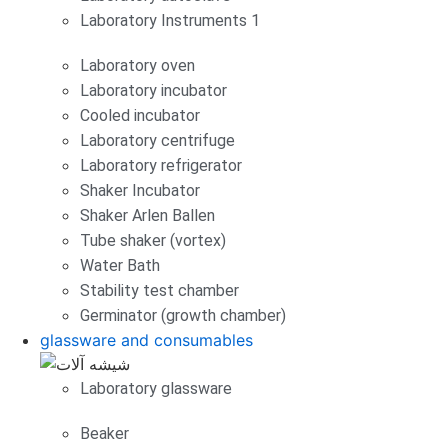
Laboratory Instruments 1
Laboratory oven
Laboratory incubator
Cooled incubator
Laboratory centrifuge
Laboratory refrigerator
Shaker Incubator
Shaker Arlen Ballen
Tube shaker (vortex)
Water Bath
Stability test chamber
Germinator (growth chamber)
glassware and consumables
Laboratory glassware
Beaker