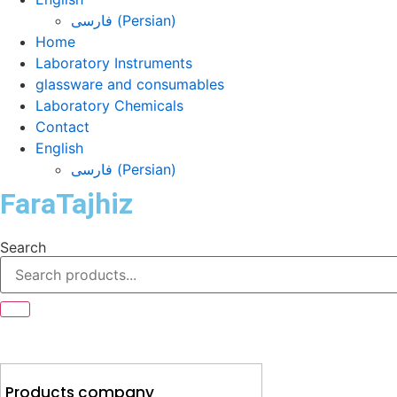
فارسی
(
Persian
)
Home
Laboratory Instruments
glassware and consumables
Laboratory Chemicals
Contact
English
فارسی
(
Persian
)
FaraTajhiz
Search
Products company