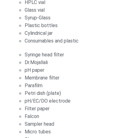
HPLC vial
Glass vial
Syrup-Glass
Plastic bottles
Cylindrical jar
Consumables and plastic
Syringe head filter
Dr.Mojallali
pH paper
Membrane filter
Parafilm
Petri dish (plate)
pH/EC/DO electrode
Filter paper
Falcon
Sampler head
Micro tubes