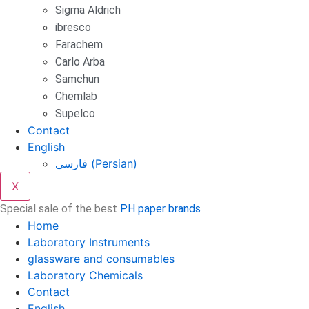
Sigma Aldrich
ibresco
Farachem
Carlo Arba
Samchun
Chemlab
Supelco
Contact
English
فارسی
(
Persian
)
X
Special sale of the best
PH paper brands
Home
Laboratory Instruments
glassware and consumables
Laboratory Chemicals
Contact
English