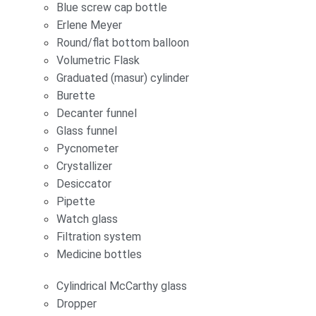
Blue screw cap bottle
Erlene Meyer
Round/flat bottom balloon
Volumetric Flask
Graduated (masur) cylinder
Burette
Decanter funnel
Glass funnel
Pycnometer
Crystallizer
Desiccator
Pipette
Watch glass
Filtration system
Medicine bottles
Cylindrical McCarthy glass
Dropper