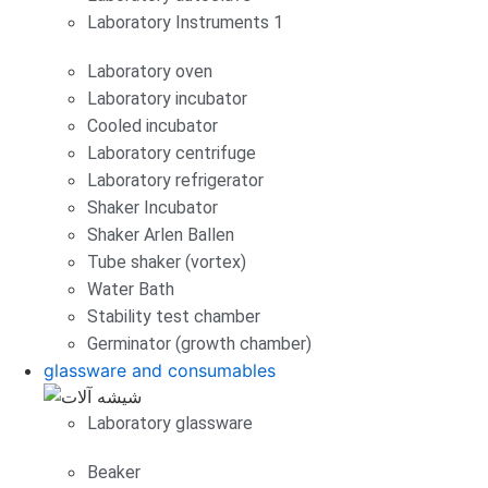
Laboratory Instruments 1
Laboratory oven
Laboratory incubator
Cooled incubator
Laboratory centrifuge
Laboratory refrigerator
Shaker Incubator
Shaker Arlen Ballen
Tube shaker (vortex)
Water Bath
Stability test chamber
Germinator (growth chamber)
glassware and consumables
Laboratory glassware
Beaker