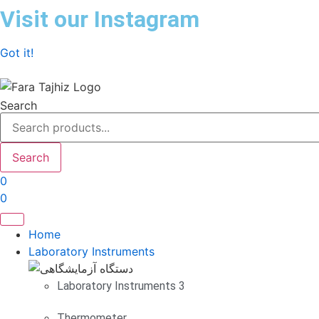
Skip
Visit our Instagram
to
content
Got it!
Search
Search
0
0
Home
Laboratory Instruments
Laboratory Instruments 3
Thermometer