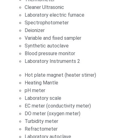
Cleaner Ultrasonic
Laboratory electric furnace
Spectrophotometer
Deionizer
Variable and fixed sampler
Synthetic autoclave
Blood pressure monitor
Laboratory Instruments 2
Hot plate magnet (heater stirrer)
Heating Mantle
pH meter
Laboratory scale
EC meter (conductivity meter)
DO meter (oxygen meter)
Turbidity meter
Refractometer
Laboratory autoclave