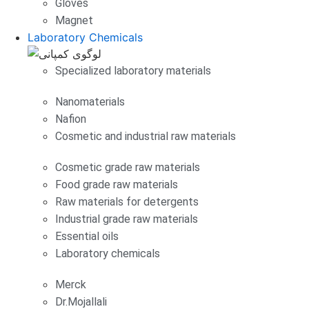
Gloves
Magnet
Laboratory Chemicals
Specialized laboratory materials
Nanomaterials
Nafion
Cosmetic and industrial raw materials
Cosmetic grade raw materials
Food grade raw materials
Raw materials for detergents
Industrial grade raw materials
Essential oils
Laboratory chemicals
Merck
Dr.Mojallali