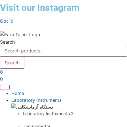
Skip
Visit our Instagram
to
content
Got it!
Search
Search
0
0
Home
Laboratory Instruments
Laboratory Instruments 3
Thermometer