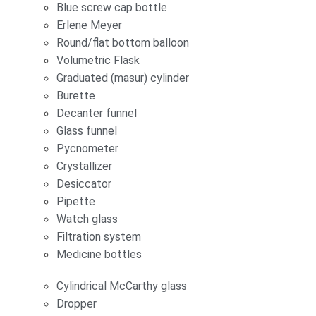
Blue screw cap bottle
Erlene Meyer
Round/flat bottom balloon
Volumetric Flask
Graduated (masur) cylinder
Burette
Decanter funnel
Glass funnel
Pycnometer
Crystallizer
Desiccator
Pipette
Watch glass
Filtration system
Medicine bottles
Cylindrical McCarthy glass
Dropper