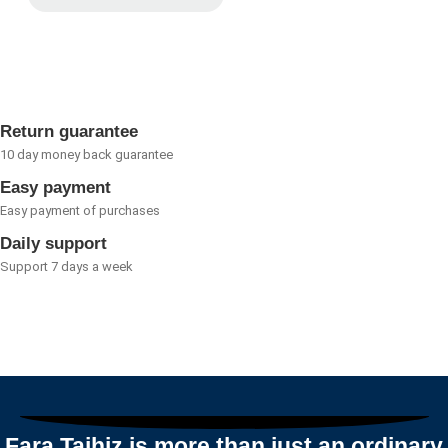
Rated
of
0
5
out
of
5
Return guarantee
10 day money back guarantee
Easy payment
Easy payment of purchases
Daily support
Support 7 days a week
Fara Tajhiz is more than just an ordinary