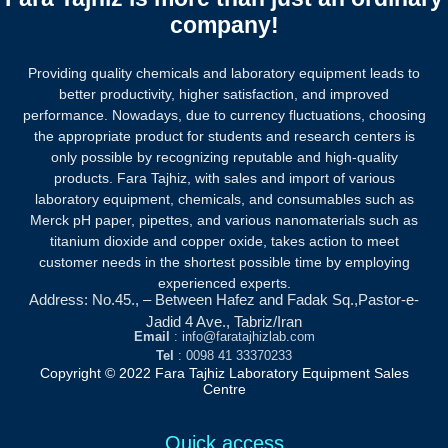
company!
Providing quality chemicals and laboratory equipment leads to
better productivity, higher satisfaction, and improved
performance. Nowadays, due to currency fluctuations, choosing
the appropriate product for students and research centers is
only possible by recognizing reputable and high-quality
products.
Fara Tajhiz, with sales and import of various
laboratory equipment, chemicals, and consumables such as
Merck pH paper, pipettes, and various nanomaterials such as
titanium dioxide and copper oxide, takes action to meet
customer needs in the shortest possible time by employing
experienced experts.
Address: No.45., – Between Hafez and Fadak Sq.,Pastor-e-
Jadid 4 Ave., Tabriz/Iran
Email
: info@faratajhizlab.com
Tel
: 0098 41 33370233
Copyright © 2022 Fara Tajhiz Laboratory Equipment Sales
Centre
Quick access