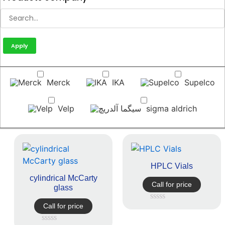
Apply
Merck
IKA
Supelco
Velp
sigma aldrich
HPLC Vials
cylindrical McCarty
Call for price
glass
Call for price
Rated
0
out