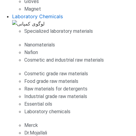
Gloves
Magnet
Laboratory Chemicals
Specialized laboratory materials
Nanomaterials
Nafion
Cosmetic and industrial raw materials
Cosmetic grade raw materials
Food grade raw materials
Raw materials for detergents
Industrial grade raw materials
Essential oils
Laboratory chemicals
Merck
Dr.Mojallali