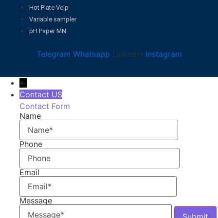
Hot Plate Velp
Variable sampler
pH Paper MN
Telegram
Whatsapp
Linkedin
Instagram
←
Contact US
Contact Form
Name
Phone
Email
Message