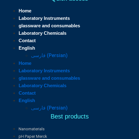
Home
Laboratory Instruments
glassware and consumables
Laboratory Chemicals
Contact
English
فارسی
(
Persian
)
Home
Laboratory Instruments
glassware and consumables
Laboratory Chemicals
Contact
English
فارسی
(
Persian
)
Best products
Nanomaterials
pH Paper Merck