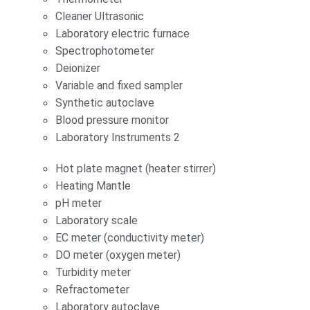
Cleaner Ultrasonic
Laboratory electric furnace
Spectrophotometer
Deionizer
Variable and fixed sampler
Synthetic autoclave
Blood pressure monitor
Laboratory Instruments 2
Hot plate magnet (heater stirrer)
Heating Mantle
pH meter
Laboratory scale
EC meter (conductivity meter)
DO meter (oxygen meter)
Turbidity meter
Refractometer
Laboratory autoclave