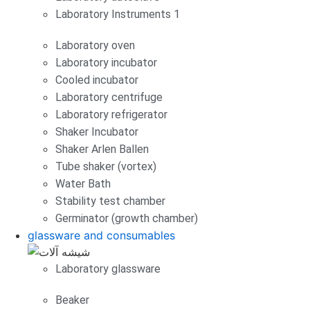
Laboratory Instruments 1
Laboratory oven
Laboratory incubator
Cooled incubator
Laboratory centrifuge
Laboratory refrigerator
Shaker Incubator
Shaker Arlen Ballen
Tube shaker (vortex)
Water Bath
Stability test chamber
Germinator (growth chamber)
glassware and consumables
Laboratory glassware
Beaker