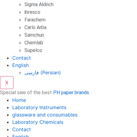
Sigma Aldrich
ibresco
Farachem
Carlo Arba
Samchun
Chemlab
Supelco
Contact
English
فارسی
(
Persian
)
X
Special sale of the best
PH paper brands
Home
Laboratory Instruments
glassware and consumables
Laboratory Chemicals
Contact
English