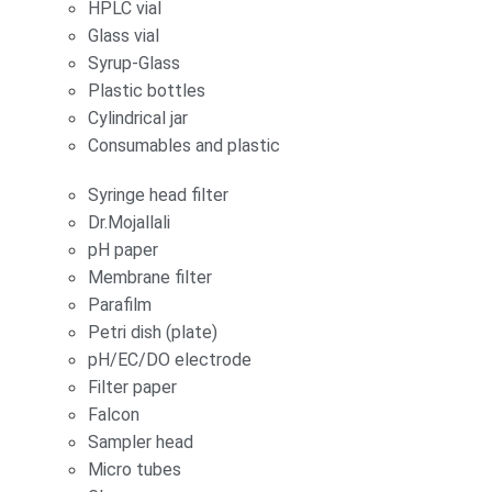
HPLC vial
Glass vial
Syrup-Glass
Plastic bottles
Cylindrical jar
Consumables and plastic
Syringe head filter
Dr.Mojallali
pH paper
Membrane filter
Parafilm
Petri dish (plate)
pH/EC/DO electrode
Filter paper
Falcon
Sampler head
Micro tubes