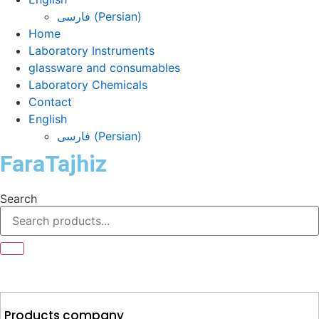
فارسی
(
Persian
)
Home
Laboratory Instruments
glassware and consumables
Laboratory Chemicals
Contact
English
فارسی
(
Persian
)
FaraTajhiz
Search
Products company