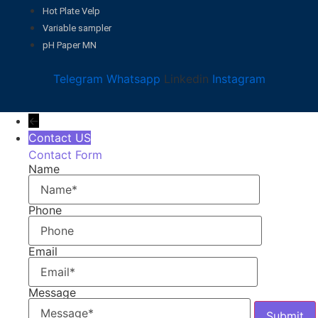
Hot Plate Velp
Variable sampler
pH Paper MN
Telegram
Whatsapp
Linkedin
Instagram
←
Contact US
Contact Form
Name
Phone
Email
Message