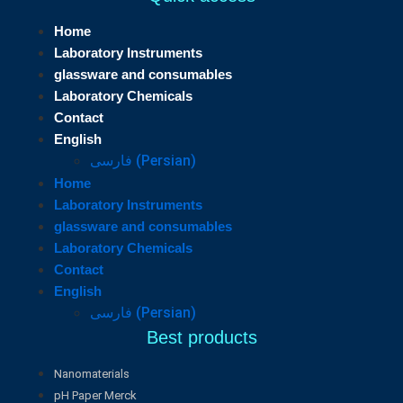
Home
Laboratory Instruments
glassware and consumables
Laboratory Chemicals
Contact
English
فارسی
(
Persian
)
Home
Laboratory Instruments
glassware and consumables
Laboratory Chemicals
Contact
English
فارسی
(
Persian
)
Best products
Nanomaterials
pH Paper Merck