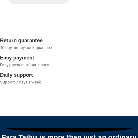
Rated
0
out
of
5
Return guarantee
10 day money back guarantee
Easy payment
Easy payment of purchases
Daily support
Support 7 days a week
Fara Tajhiz is more than just an ordinary