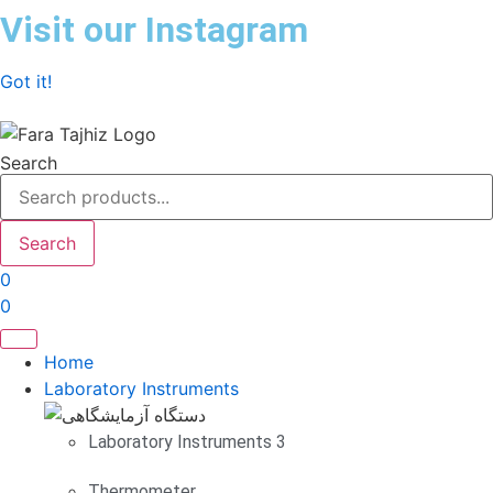
Skip
Visit our Instagram
to
content
Got it!
Search
Search
0
0
Home
Laboratory Instruments
Laboratory Instruments 3
Thermometer