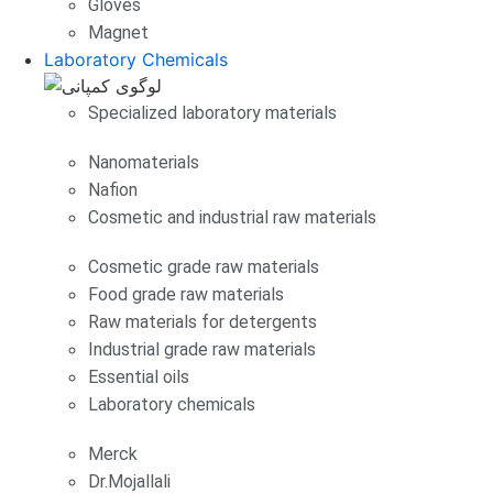
Gloves
Magnet
Laboratory Chemicals
Specialized laboratory materials
Nanomaterials
Nafion
Cosmetic and industrial raw materials
Cosmetic grade raw materials
Food grade raw materials
Raw materials for detergents
Industrial grade raw materials
Essential oils
Laboratory chemicals
Merck
Dr.Mojallali