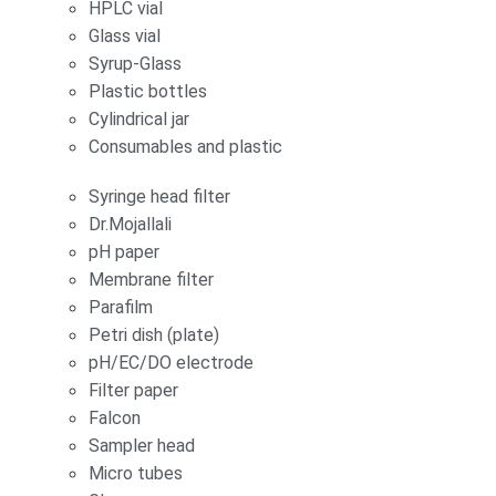
HPLC vial
Glass vial
Syrup-Glass
Plastic bottles
Cylindrical jar
Consumables and plastic
Syringe head filter
Dr.Mojallali
pH paper
Membrane filter
Parafilm
Petri dish (plate)
pH/EC/DO electrode
Filter paper
Falcon
Sampler head
Micro tubes