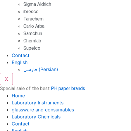
Sigma Aldrich
ibresco
Farachem
Carlo Arba
Samchun
Chemlab
Supelco
Contact
English
فارسی
(
Persian
)
X
Special sale of the best
PH paper brands
Home
Laboratory Instruments
glassware and consumables
Laboratory Chemicals
Contact
English