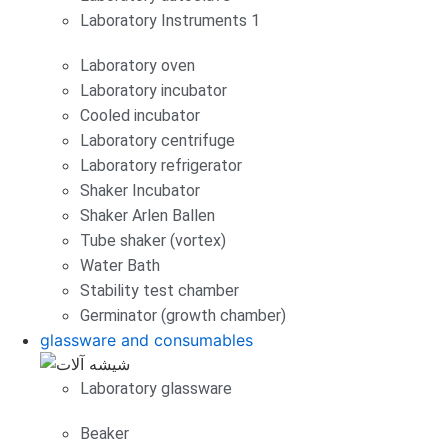
Laboratory Instruments 1
Laboratory oven
Laboratory incubator
Cooled incubator
Laboratory centrifuge
Laboratory refrigerator
Shaker Incubator
Shaker Arlen Ballen
Tube shaker (vortex)
Water Bath
Stability test chamber
Germinator (growth chamber)
glassware and consumables
Laboratory glassware
Beaker