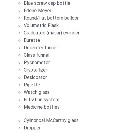
Blue screw cap bottle
Erlene Meyer
Round/flat bottom balloon
Volumetric Flask
Graduated (masur) cylinder
Burette
Decanter funnel
Glass funnel
Pycnometer
Crystallizer
Desiccator
Pipette
Watch glass
Filtration system
Medicine bottles
Cylindrical McCarthy glass
Dropper