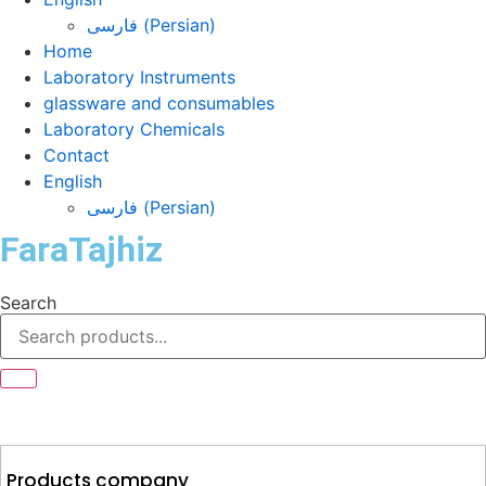
فارسی
(
Persian
)
Home
Laboratory Instruments
glassware and consumables
Laboratory Chemicals
Contact
English
فارسی
(
Persian
)
FaraTajhiz
Search
Products company