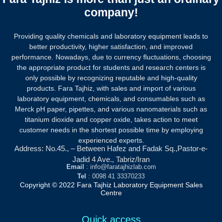
company!
Providing quality chemicals and laboratory equipment leads to
better productivity, higher satisfaction, and improved
performance. Nowadays, due to currency fluctuations, choosing
the appropriate product for students and research centers is
only possible by recognizing reputable and high-quality
products.
Fara Tajhiz, with sales and import of various
laboratory equipment, chemicals, and consumables such as
Merck pH paper, pipettes, and various nanomaterials such as
titanium dioxide and copper oxide, takes action to meet
customer needs in the shortest possible time by employing
experienced experts.
Address: No.45., – Between Hafez and Fadak Sq.,Pastor-e-
Jadid 4 Ave., Tabriz/Iran
Email
: info@faratajhizlab.com
Tel
: 0098 41 33370233
Copyright © 2022 Fara Tajhiz Laboratory Equipment Sales
Centre
Quick access