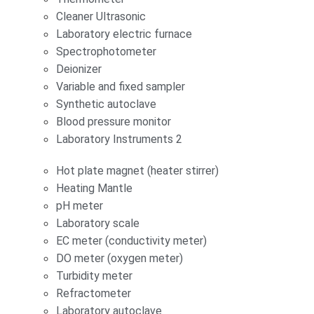
Cleaner Ultrasonic
Laboratory electric furnace
Spectrophotometer
Deionizer
Variable and fixed sampler
Synthetic autoclave
Blood pressure monitor
Laboratory Instruments 2
Hot plate magnet (heater stirrer)
Heating Mantle
pH meter
Laboratory scale
EC meter (conductivity meter)
DO meter (oxygen meter)
Turbidity meter
Refractometer
Laboratory autoclave