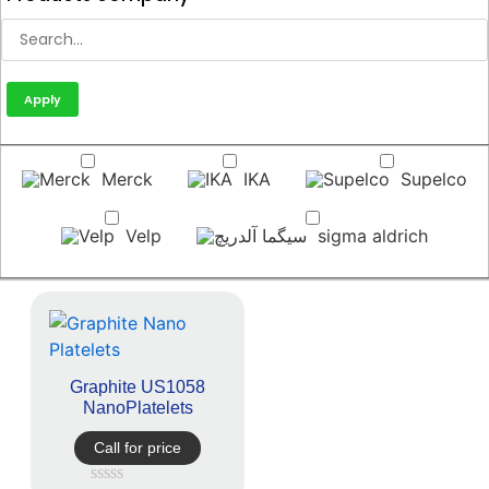
Apply
Merck
IKA
Supelco
Velp
sigma aldrich
Graphite US1058
NanoPlatelets
Call for price