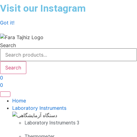
Skip
Visit our Instagram
to
content
Got it!
Search
Search
0
0
Home
Laboratory Instruments
Laboratory Instruments 3
Thermometer