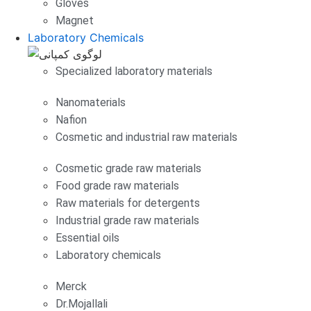
Gloves
Magnet
Laboratory Chemicals
Specialized laboratory materials
Nanomaterials
Nafion
Cosmetic and industrial raw materials
Cosmetic grade raw materials
Food grade raw materials
Raw materials for detergents
Industrial grade raw materials
Essential oils
Laboratory chemicals
Merck
Dr.Mojallali