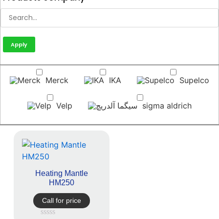
Apply
Merck
IKA
Supelco
Velp
sigma aldrich
Heating Mantle
HM250
Call for price