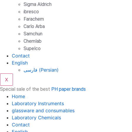
Sigma Aldrich
ibresco
Farachem
Carlo Arba
Samchun
Chemlab
Supelco
Contact
English
فارسی
(
Persian
)
X
Special sale of the best
PH paper brands
Home
Laboratory Instruments
glassware and consumables
Laboratory Chemicals
Contact
English