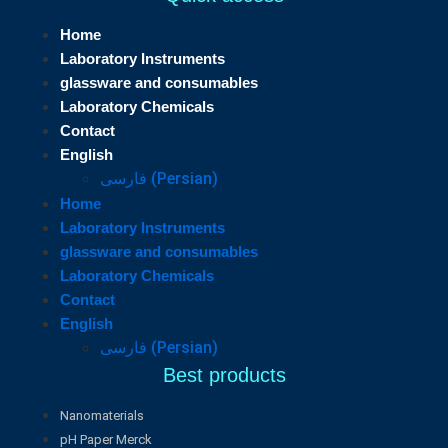
Home
Laboratory Instruments
glassware and consumables
Laboratory Chemicals
Contact
English
فارسی
(
Persian
)
Home
Laboratory Instruments
glassware and consumables
Laboratory Chemicals
Contact
English
فارسی
(
Persian
)
Best products
Nanomaterials
pH Paper Merck