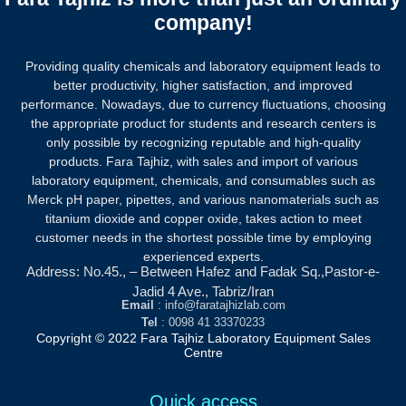
company!
Providing quality chemicals and laboratory equipment leads to
better productivity, higher satisfaction, and improved
performance. Nowadays, due to currency fluctuations, choosing
the appropriate product for students and research centers is
only possible by recognizing reputable and high-quality
products.
Fara Tajhiz, with sales and import of various
laboratory equipment, chemicals, and consumables such as
Merck pH paper, pipettes, and various nanomaterials such as
titanium dioxide and copper oxide, takes action to meet
customer needs in the shortest possible time by employing
experienced experts.
Address: No.45., – Between Hafez and Fadak Sq.,Pastor-e-
Jadid 4 Ave., Tabriz/Iran
Email
: info@faratajhizlab.com
Tel
: 0098 41 33370233
Copyright © 2022 Fara Tajhiz Laboratory Equipment Sales
Centre
Quick access