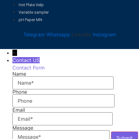
Hot Plate Velp
Variable sampler
pH Paper MN
Telegram
Whatsapp
Linkedin
Instagram
←
Contact US
Contact Form
Name
Phone
Email
Message