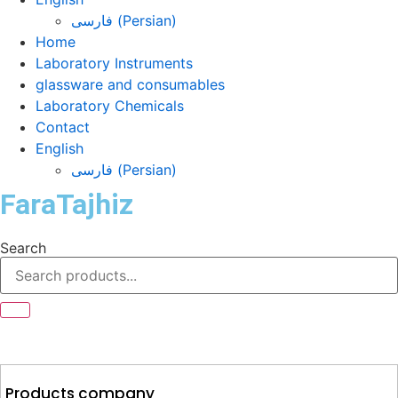
فارسی
(
Persian
)
Home
Laboratory Instruments
glassware and consumables
Laboratory Chemicals
Contact
English
فارسی
(
Persian
)
FaraTajhiz
Search
Products company