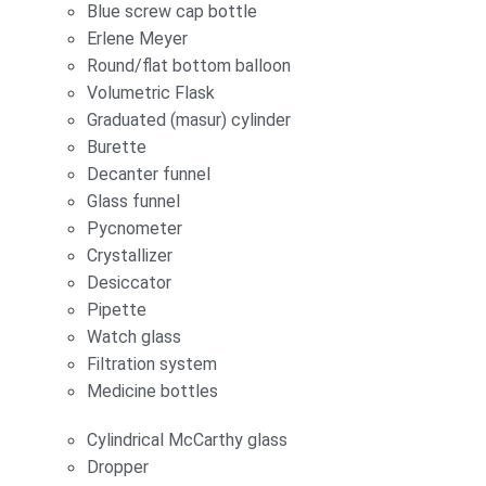
Blue screw cap bottle
Erlene Meyer
Round/flat bottom balloon
Volumetric Flask
Graduated (masur) cylinder
Burette
Decanter funnel
Glass funnel
Pycnometer
Crystallizer
Desiccator
Pipette
Watch glass
Filtration system
Medicine bottles
Cylindrical McCarthy glass
Dropper