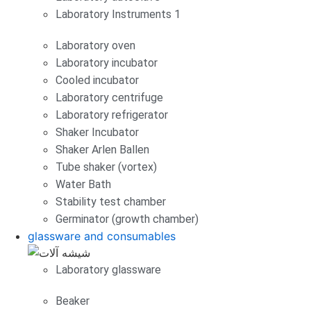
Laboratory Instruments 1
Laboratory oven
Laboratory incubator
Cooled incubator
Laboratory centrifuge
Laboratory refrigerator
Shaker Incubator
Shaker Arlen Ballen
Tube shaker (vortex)
Water Bath
Stability test chamber
Germinator (growth chamber)
glassware and consumables
Laboratory glassware
Beaker