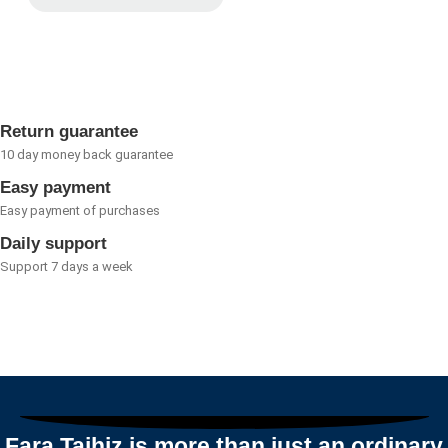
Rated
0
out
of
5
Return guarantee
10 day money back guarantee
Easy payment
Easy payment of purchases
Daily support
Support 7 days a week
Fara Tajhiz is more than just an ordinary