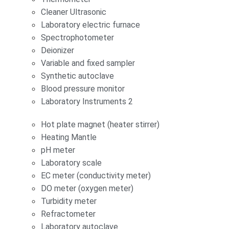
Cleaner Ultrasonic
Laboratory electric furnace
Spectrophotometer
Deionizer
Variable and fixed sampler
Synthetic autoclave
Blood pressure monitor
Laboratory Instruments 2
Hot plate magnet (heater stirrer)
Heating Mantle
pH meter
Laboratory scale
EC meter (conductivity meter)
DO meter (oxygen meter)
Turbidity meter
Refractometer
Laboratory autoclave