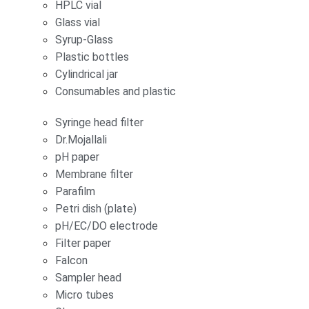
HPLC vial
Glass vial
Syrup-Glass
Plastic bottles
Cylindrical jar
Consumables and plastic
Syringe head filter
Dr.Mojallali
pH paper
Membrane filter
Parafilm
Petri dish (plate)
pH/EC/DO electrode
Filter paper
Falcon
Sampler head
Micro tubes