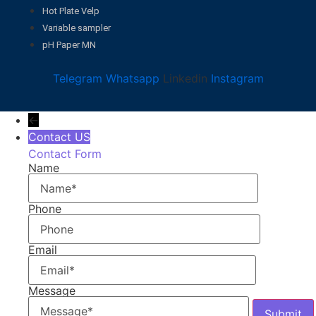
Hot Plate Velp
Variable sampler
pH Paper MN
Telegram
Whatsapp
Linkedin
Instagram
←
Contact US
Contact Form
Name
Phone
Email
Message