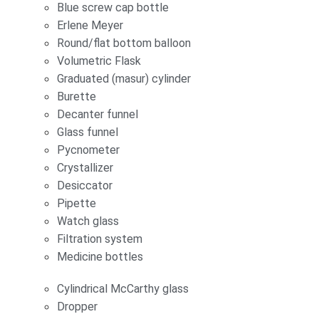
Blue screw cap bottle
Erlene Meyer
Round/flat bottom balloon
Volumetric Flask
Graduated (masur) cylinder
Burette
Decanter funnel
Glass funnel
Pycnometer
Crystallizer
Desiccator
Pipette
Watch glass
Filtration system
Medicine bottles
Cylindrical McCarthy glass
Dropper