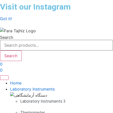
Skip
Visit our Instagram
to
content
Got it!
Search
Search
0
0
Home
Laboratory Instruments
Laboratory Instruments 3
Thermometer