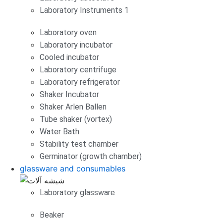
Laboratory Instruments 1
Laboratory oven
Laboratory incubator
Cooled incubator
Laboratory centrifuge
Laboratory refrigerator
Shaker Incubator
Shaker Arlen Ballen
Tube shaker (vortex)
Water Bath
Stability test chamber
Germinator (growth chamber)
glassware and consumables
Laboratory glassware
Beaker