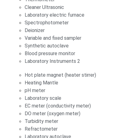
Cleaner Ultrasonic
Laboratory electric furnace
Spectrophotometer
Deionizer
Variable and fixed sampler
Synthetic autoclave
Blood pressure monitor
Laboratory Instruments 2
Hot plate magnet (heater stirrer)
Heating Mantle
pH meter
Laboratory scale
EC meter (conductivity meter)
DO meter (oxygen meter)
Turbidity meter
Refractometer
Laboratory autoclave