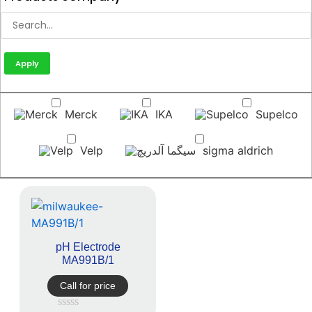
Apply
Merck
IKA
Supelco
Velp
sigma aldrich
pH Electrode
MA991B/1
Call for price