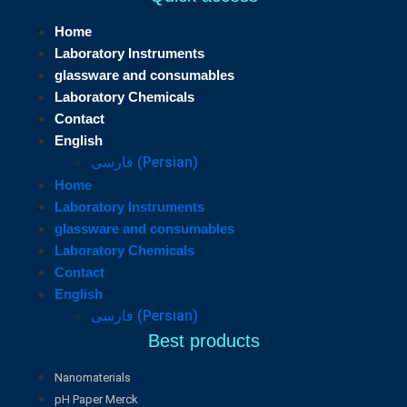
Home
Laboratory Instruments
glassware and consumables
Laboratory Chemicals
Contact
English
فارسی
(
Persian
)
Home
Laboratory Instruments
glassware and consumables
Laboratory Chemicals
Contact
English
فارسی
(
Persian
)
Best products
Nanomaterials
pH Paper Merck