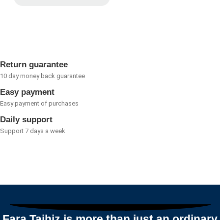
Rated
0
out
of
5
Return guarantee
10 day money back guarantee
Easy payment
Easy payment of purchases
Daily support
Support 7 days a week
Fara Tajhiz is more than just an ordinary