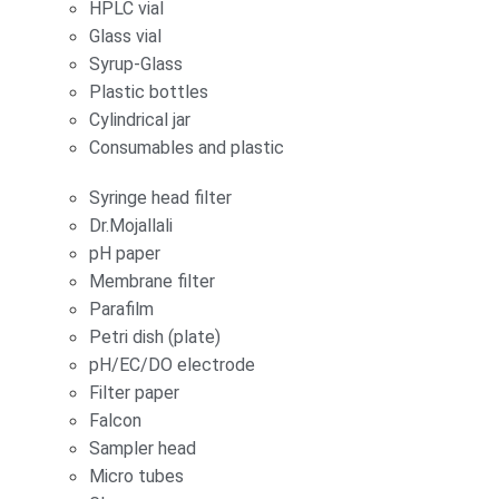
HPLC vial
Glass vial
Syrup-Glass
Plastic bottles
Cylindrical jar
Consumables and plastic
Syringe head filter
Dr.Mojallali
pH paper
Membrane filter
Parafilm
Petri dish (plate)
pH/EC/DO electrode
Filter paper
Falcon
Sampler head
Micro tubes