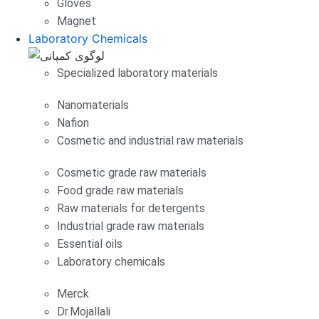
Gloves
Magnet
Laboratory Chemicals
Specialized laboratory materials
Nanomaterials
Nafion
Cosmetic and industrial raw materials
Cosmetic grade raw materials
Food grade raw materials
Raw materials for detergents
Industrial grade raw materials
Essential oils
Laboratory chemicals
Merck
Dr.Mojallali