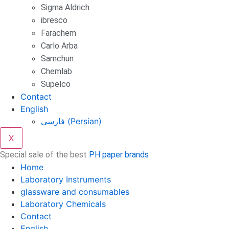
Sigma Aldrich
ibresco
Farachem
Carlo Arba
Samchun
Chemlab
Supelco
Contact
English
فارسی
(
Persian
)
X
Special sale of the best
PH paper brands
Home
Laboratory Instruments
glassware and consumables
Laboratory Chemicals
Contact
English