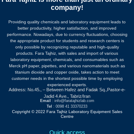
company!
Providing quality chemicals and laboratory equipment leads to
better productivity, higher satisfaction, and improved
performance. Nowadays, due to currency fluctuations, choosing
the appropriate product for students and research centers is
only possible by recognizing reputable and high-quality
products.
Fara Tajhiz, with sales and import of various
laboratory equipment, chemicals, and consumables such as
Merck pH paper, pipettes, and various nanomaterials such as
titanium dioxide and copper oxide, takes action to meet
customer needs in the shortest possible time by employing
experienced experts.
Address: No.45., – Between Hafez and Fadak Sq.,Pastor-e-
Jadid 4 Ave., Tabriz/Iran
Email
: info@faratajhizlab.com
Tel
: 0098 41 33370233
Copyright © 2022 Fara Tajhiz Laboratory Equipment Sales
Centre
Quick access