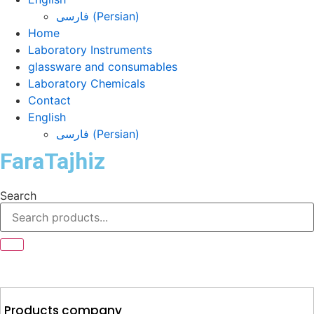
فارسی
(
Persian
)
Home
Laboratory Instruments
glassware and consumables
Laboratory Chemicals
Contact
English
فارسی
(
Persian
)
FaraTajhiz
Search
Products company