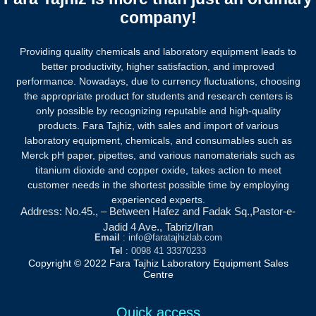
company!
Providing quality chemicals and laboratory equipment leads to
better productivity, higher satisfaction, and improved
performance. Nowadays, due to currency fluctuations, choosing
the appropriate product for students and research centers is
only possible by recognizing reputable and high-quality
products.
Fara Tajhiz, with sales and import of various
laboratory equipment, chemicals, and consumables such as
Merck pH paper, pipettes, and various nanomaterials such as
titanium dioxide and copper oxide, takes action to meet
customer needs in the shortest possible time by employing
experienced experts.
Address: No.45., – Between Hafez and Fadak Sq.,Pastor-e-
Jadid 4 Ave., Tabriz/Iran
Email
: info@faratajhizlab.com
Tel
: 0098 41 33370233
Copyright © 2022 Fara Tajhiz Laboratory Equipment Sales
Centre
Quick access