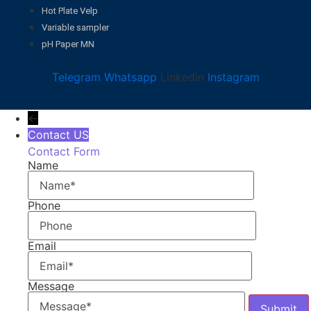
Hot Plate Velp
Variable sampler
pH Paper MN
Telegram
Whatsapp
Linkedin
Instagram
←
Contact US
Contact Form
Name
Phone
Email
Message