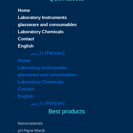
Home
Laboratory Instruments
glassware and consumables
Laboratory Chemicals
Contact
English
فارسی
(
Persian
)
Home
Laboratory Instruments
glassware and consumables
Laboratory Chemicals
Contact
English
فارسی
(
Persian
)
Best products
Nanomaterials
pH Paper Merck