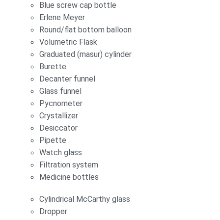
Blue screw cap bottle
Erlene Meyer
Round/flat bottom balloon
Volumetric Flask
Graduated (masur) cylinder
Burette
Decanter funnel
Glass funnel
Pycnometer
Crystallizer
Desiccator
Pipette
Watch glass
Filtration system
Medicine bottles
Cylindrical McCarthy glass
Dropper