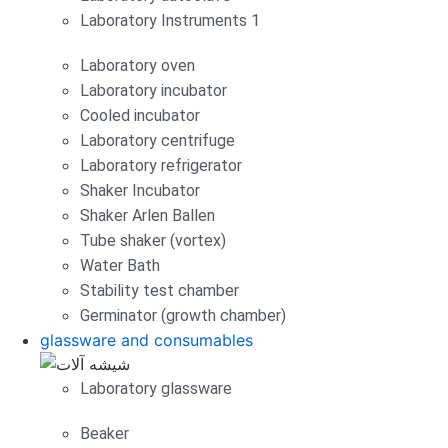
Laboratory Instruments 1
Laboratory oven
Laboratory incubator
Cooled incubator
Laboratory centrifuge
Laboratory refrigerator
Shaker Incubator
Shaker Arlen Ballen
Tube shaker (vortex)
Water Bath
Stability test chamber
Germinator (growth chamber)
glassware and consumables
Laboratory glassware
Beaker