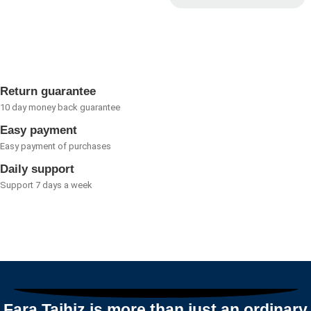
0
Rated
out
0
of
out
5
of
5
Return guarantee
10 day money back guarantee
Easy payment
Easy payment of purchases
Daily support
Support 7 days a week
Fara Tajhiz is more than just an ordinary