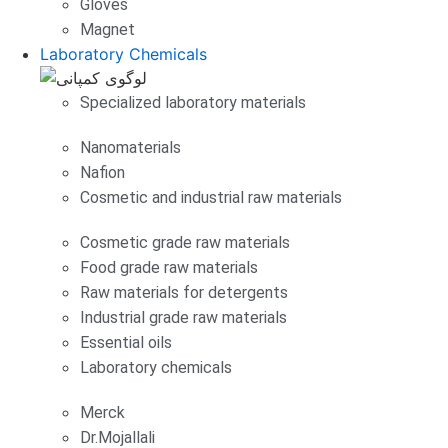
Gloves
Magnet
Laboratory Chemicals
Specialized laboratory materials
Nanomaterials
Nafion
Cosmetic and industrial raw materials
Cosmetic grade raw materials
Food grade raw materials
Raw materials for detergents
Industrial grade raw materials
Essential oils
Laboratory chemicals
Merck
Dr.Mojallali