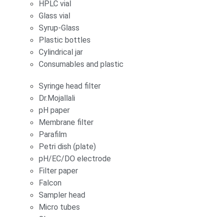
HPLC vial
Glass vial
Syrup-Glass
Plastic bottles
Cylindrical jar
Consumables and plastic
Syringe head filter
Dr.Mojallali
pH paper
Membrane filter
Parafilm
Petri dish (plate)
pH/EC/DO electrode
Filter paper
Falcon
Sampler head
Micro tubes