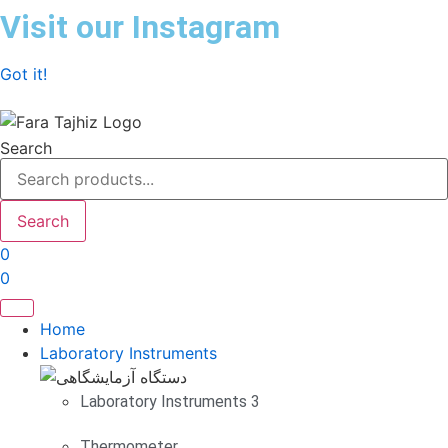
Skip
Visit our Instagram
to
content
Got it!
Search
Search
0
0
Home
Laboratory Instruments
Laboratory Instruments 3
Thermometer