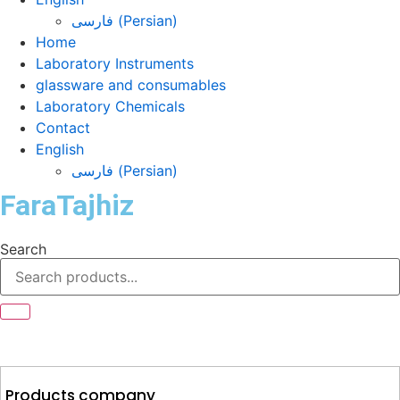
فارسی
(
Persian
)
Home
Laboratory Instruments
glassware and consumables
Laboratory Chemicals
Contact
English
فارسی
(
Persian
)
FaraTajhiz
Search
Products company