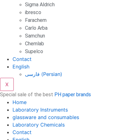
Sigma Aldrich
ibresco
Farachem
Carlo Arba
Samchun
Chemlab
Supelco
Contact
English
فارسی
(
Persian
)
X
Special sale of the best
PH paper brands
Home
Laboratory Instruments
glassware and consumables
Laboratory Chemicals
Contact
English