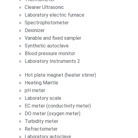
Cleaner Ultrasonic
Laboratory electric furnace
Spectrophotometer
Deionizer
Variable and fixed sampler
Synthetic autoclave
Blood pressure monitor
Laboratory Instruments 2
Hot plate magnet (heater stirrer)
Heating Mantle
pH meter
Laboratory scale
EC meter (conductivity meter)
DO meter (oxygen meter)
Turbidity meter
Refractometer
Laboratory autoclave