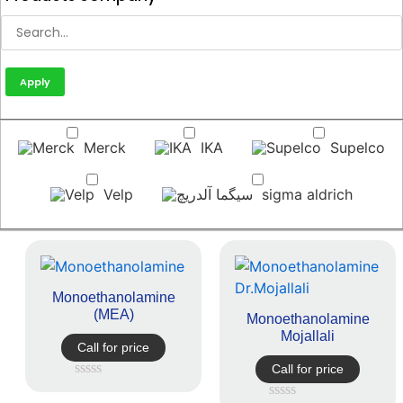
Apply
Merck
IKA
Supelco
Velp
sigma aldrich
Monoethanolamine
(MEA)
Monoethanolamine
Mojallali
Call for price
Call for price
Rated