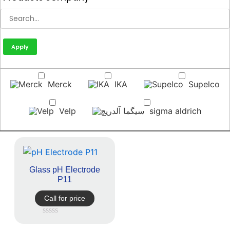
Apply
Merck
IKA
Supelco
Velp
sigma aldrich
Glass pH Electrode
P11
Call for price
Rated