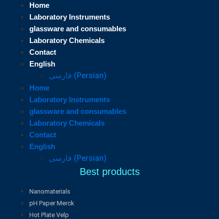
Home
Laboratory Instruments
glassware and consumables
Laboratory Chemicals
Contact
English
فارسی
(
Persian
)
Home
Laboratory Instruments
glassware and consumables
Laboratory Chemicals
Contact
English
فارسی
(
Persian
)
Best products
Nanomaterials
pH Paper Merck
Hot Plate Velp