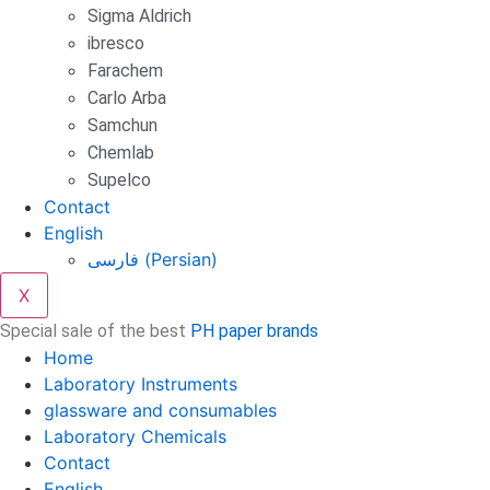
Sigma Aldrich
ibresco
Farachem
Carlo Arba
Samchun
Chemlab
Supelco
Contact
English
فارسی
(
Persian
)
X
Special sale of the best
PH paper brands
Home
Laboratory Instruments
glassware and consumables
Laboratory Chemicals
Contact
English