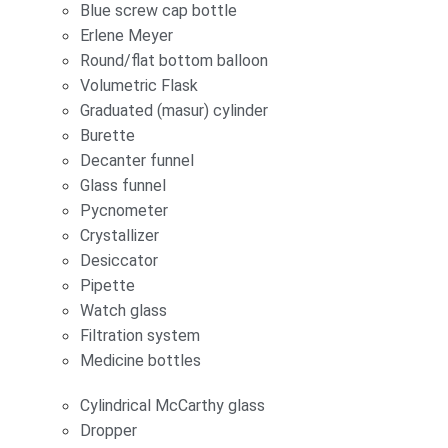
Blue screw cap bottle
Erlene Meyer
Round/flat bottom balloon
Volumetric Flask
Graduated (masur) cylinder
Burette
Decanter funnel
Glass funnel
Pycnometer
Crystallizer
Desiccator
Pipette
Watch glass
Filtration system
Medicine bottles
Cylindrical McCarthy glass
Dropper