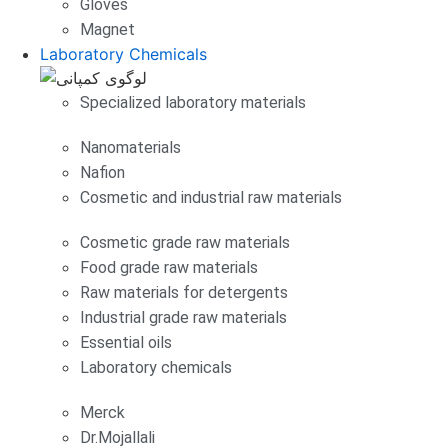
Gloves
Magnet
Laboratory Chemicals
Specialized laboratory materials
Nanomaterials
Nafion
Cosmetic and industrial raw materials
Cosmetic grade raw materials
Food grade raw materials
Raw materials for detergents
Industrial grade raw materials
Essential oils
Laboratory chemicals
Merck
Dr.Mojallali