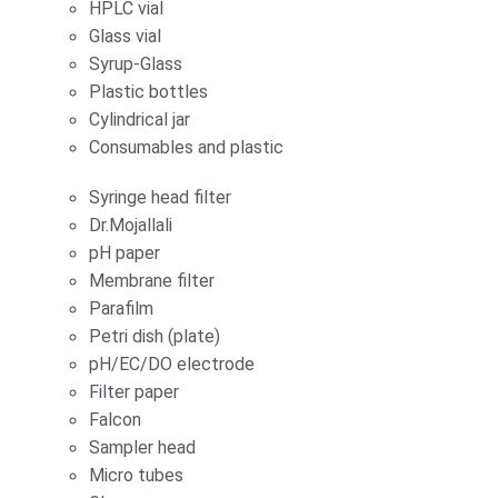
HPLC vial
Glass vial
Syrup-Glass
Plastic bottles
Cylindrical jar
Consumables and plastic
Syringe head filter
Dr.Mojallali
pH paper
Membrane filter
Parafilm
Petri dish (plate)
pH/EC/DO electrode
Filter paper
Falcon
Sampler head
Micro tubes