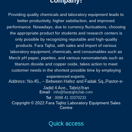
company!
Providing quality chemicals and laboratory equipment leads to
better productivity, higher satisfaction, and improved
performance. Nowadays, due to currency fluctuations, choosing
the appropriate product for students and research centers is
only possible by recognizing reputable and high-quality
products.
Fara Tajhiz, with sales and import of various
laboratory equipment, chemicals, and consumables such as
Merck pH paper, pipettes, and various nanomaterials such as
titanium dioxide and copper oxide, takes action to meet
customer needs in the shortest possible time by employing
experienced experts.
Address: No.45., – Between Hafez and Fadak Sq.,Pastor-e-
Jadid 4 Ave., Tabriz/Iran
Email
: info@faratajhizlab.com
Tel
: 0098 41 33370233
Copyright © 2022 Fara Tajhiz Laboratory Equipment Sales
Centre
Quick access