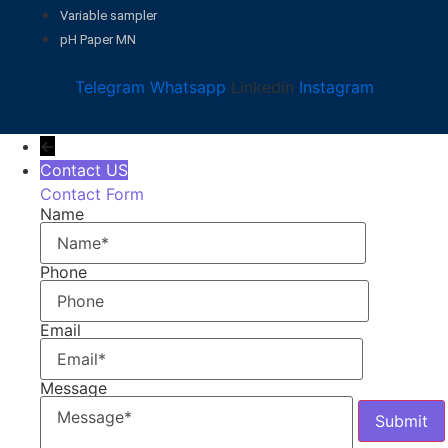
Variable sampler
pH Paper MN
Telegram
Whatsapp
Linkedin
Instagram
←
Contact US
Contact Form
Name
Phone
Email
Message