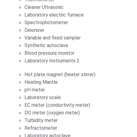
Cleaner Ultrasonic
Laboratory electric furnace
Spectrophotometer
Deionizer
Variable and fixed sampler
Synthetic autoclave
Blood pressure monitor
Laboratory Instruments 2
Hot plate magnet (heater stirrer)
Heating Mantle
pH meter
Laboratory scale
EC meter (conductivity meter)
DO meter (oxygen meter)
Turbidity meter
Refractometer
Laboratory autoclave