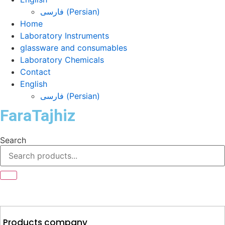
فارسی
(
Persian
)
Home
Laboratory Instruments
glassware and consumables
Laboratory Chemicals
Contact
English
فارسی
(
Persian
)
FaraTajhiz
Search
Products company