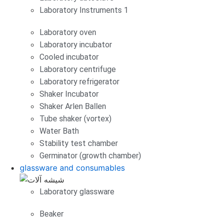
Laboratory Instruments 1
Laboratory oven
Laboratory incubator
Cooled incubator
Laboratory centrifuge
Laboratory refrigerator
Shaker Incubator
Shaker Arlen Ballen
Tube shaker (vortex)
Water Bath
Stability test chamber
Germinator (growth chamber)
glassware and consumables
Laboratory glassware
Beaker