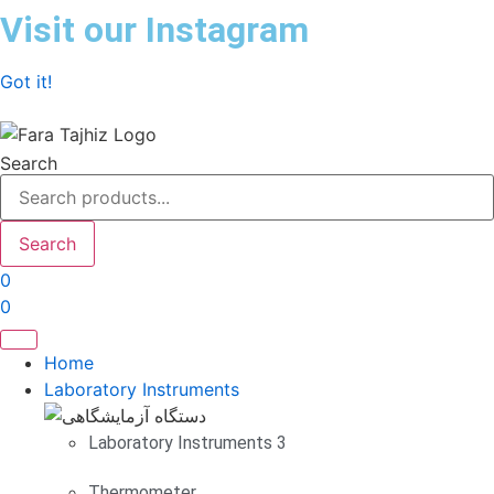
Skip
Visit our Instagram
to
content
Got it!
Search
Search
0
0
Home
Laboratory Instruments
Laboratory Instruments 3
Thermometer