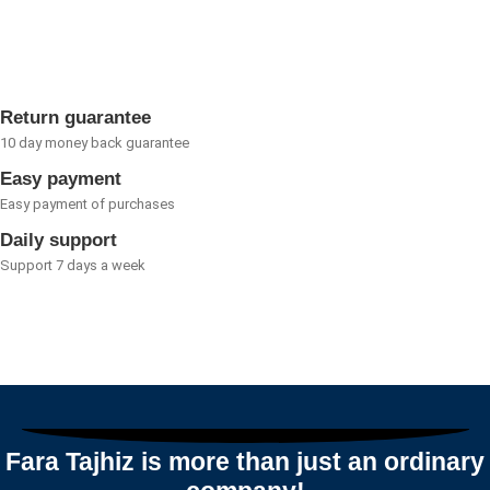
0
out
of
5
Return guarantee
10 day money back guarantee
Easy payment
Easy payment of purchases
Daily support
Support 7 days a week
Fara Tajhiz is more than just an ordinary