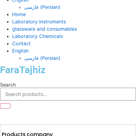
فارسی
(
Persian
)
Home
Laboratory Instruments
glassware and consumables
Laboratory Chemicals
Contact
English
فارسی
(
Persian
)
FaraTajhiz
Search
Products company