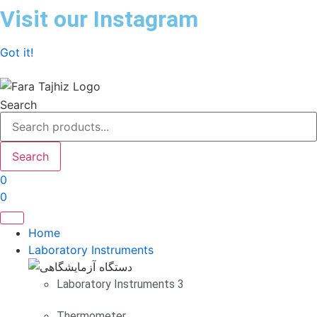
Skip
Visit our Instagram
to
content
Got it!
Search
Search
0
0
Home
Laboratory Instruments
Laboratory Instruments 3
Thermometer