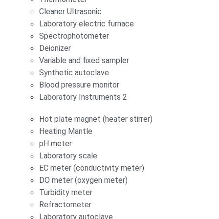
Cleaner Ultrasonic
Laboratory electric furnace
Spectrophotometer
Deionizer
Variable and fixed sampler
Synthetic autoclave
Blood pressure monitor
Laboratory Instruments 2
Hot plate magnet (heater stirrer)
Heating Mantle
pH meter
Laboratory scale
EC meter (conductivity meter)
DO meter (oxygen meter)
Turbidity meter
Refractometer
Laboratory autoclave