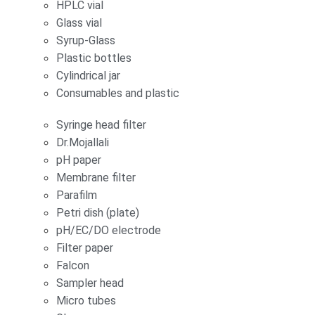
HPLC vial
Glass vial
Syrup-Glass
Plastic bottles
Cylindrical jar
Consumables and plastic
Syringe head filter
Dr.Mojallali
pH paper
Membrane filter
Parafilm
Petri dish (plate)
pH/EC/DO electrode
Filter paper
Falcon
Sampler head
Micro tubes