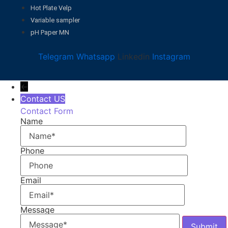
Hot Plate Velp
Variable sampler
pH Paper MN
Telegram
Whatsapp
Linkedin
Instagram
←
Contact US
Contact Form
Name
Phone
Email
Message