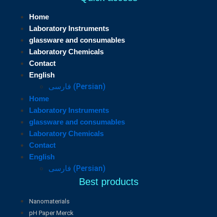
Home
Laboratory Instruments
glassware and consumables
Laboratory Chemicals
Contact
English
فارسی
(
Persian
)
Home
Laboratory Instruments
glassware and consumables
Laboratory Chemicals
Contact
English
فارسی
(
Persian
)
Best products
Nanomaterials
pH Paper Merck