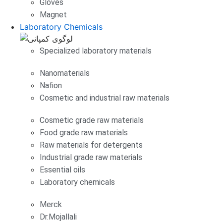
Gloves
Magnet
Laboratory Chemicals
Specialized laboratory materials
Nanomaterials
Nafion
Cosmetic and industrial raw materials
Cosmetic grade raw materials
Food grade raw materials
Raw materials for detergents
Industrial grade raw materials
Essential oils
Laboratory chemicals
Merck
Dr.Mojallali