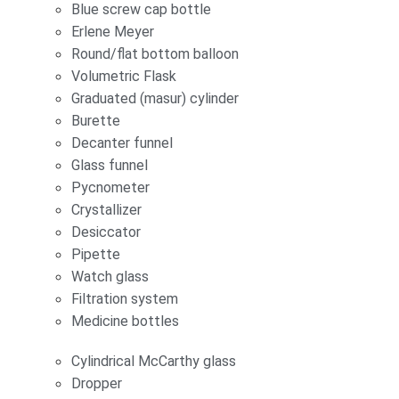
Blue screw cap bottle
Erlene Meyer
Round/flat bottom balloon
Volumetric Flask
Graduated (masur) cylinder
Burette
Decanter funnel
Glass funnel
Pycnometer
Crystallizer
Desiccator
Pipette
Watch glass
Filtration system
Medicine bottles
Cylindrical McCarthy glass
Dropper