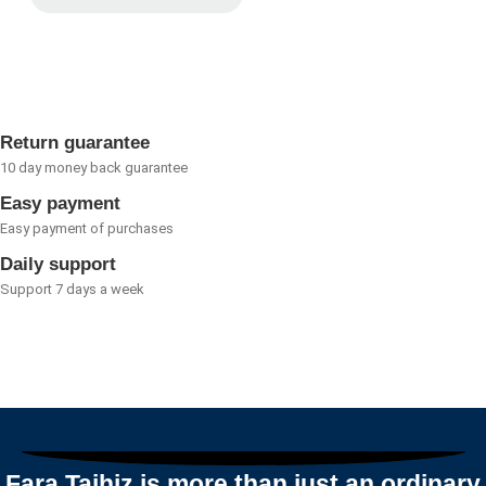
Rated
of
0
5
out
of
5
Return guarantee
10 day money back guarantee
Easy payment
Easy payment of purchases
Daily support
Support 7 days a week
Fara Tajhiz is more than just an ordinary