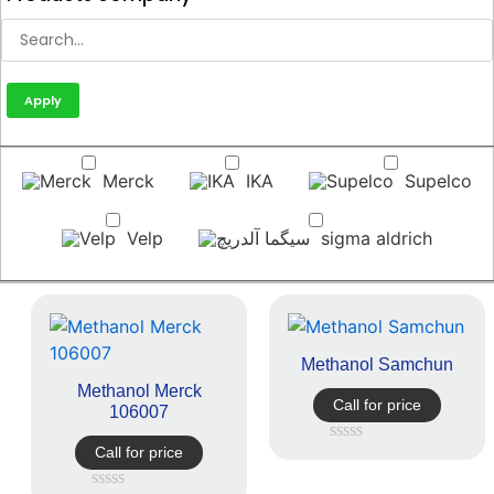
Apply
Merck
IKA
Supelco
Velp
sigma aldrich
Methanol Samchun
Methanol Merck
Call for price
106007
Call for price
Rated
0
out