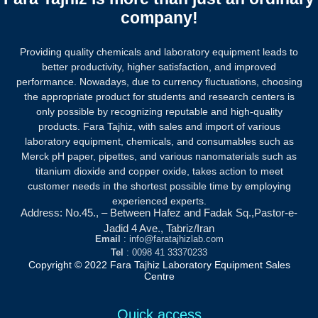
company!
Providing quality chemicals and laboratory equipment leads to
better productivity, higher satisfaction, and improved
performance. Nowadays, due to currency fluctuations, choosing
the appropriate product for students and research centers is
only possible by recognizing reputable and high-quality
products.
Fara Tajhiz, with sales and import of various
laboratory equipment, chemicals, and consumables such as
Merck pH paper, pipettes, and various nanomaterials such as
titanium dioxide and copper oxide, takes action to meet
customer needs in the shortest possible time by employing
experienced experts.
Address: No.45., – Between Hafez and Fadak Sq.,Pastor-e-
Jadid 4 Ave., Tabriz/Iran
Email
: info@faratajhizlab.com
Tel
: 0098 41 33370233
Copyright © 2022 Fara Tajhiz Laboratory Equipment Sales
Centre
Quick access