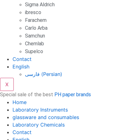
Sigma Aldrich
ibresco
Farachem
Carlo Arba
Samchun
Chemlab
Supelco
Contact
English
فارسی
(
Persian
)
X
Special sale of the best
PH paper brands
Home
Laboratory Instruments
glassware and consumables
Laboratory Chemicals
Contact
English