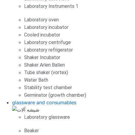
Laboratory Instruments 1
Laboratory oven
Laboratory incubator
Cooled incubator
Laboratory centrifuge
Laboratory refrigerator
Shaker Incubator
Shaker Arlen Ballen
Tube shaker (vortex)
Water Bath
Stability test chamber
Germinator (growth chamber)
glassware and consumables
Laboratory glassware
Beaker