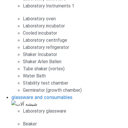
Laboratory Instruments 1
Laboratory oven
Laboratory incubator
Cooled incubator
Laboratory centrifuge
Laboratory refrigerator
Shaker Incubator
Shaker Arlen Ballen
Tube shaker (vortex)
Water Bath
Stability test chamber
Germinator (growth chamber)
glassware and consumables
Laboratory glassware
Beaker