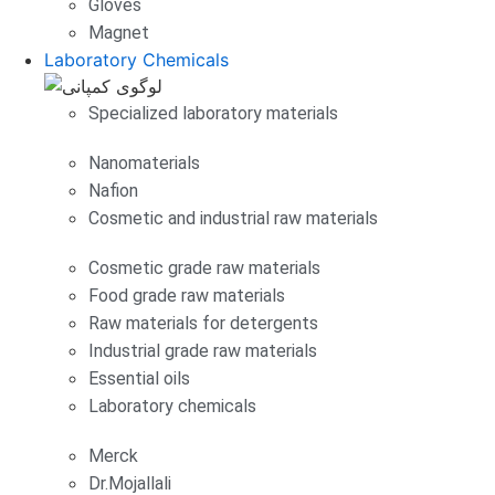
Gloves
Magnet
Laboratory Chemicals
Specialized laboratory materials
Nanomaterials
Nafion
Cosmetic and industrial raw materials
Cosmetic grade raw materials
Food grade raw materials
Raw materials for detergents
Industrial grade raw materials
Essential oils
Laboratory chemicals
Merck
Dr.Mojallali