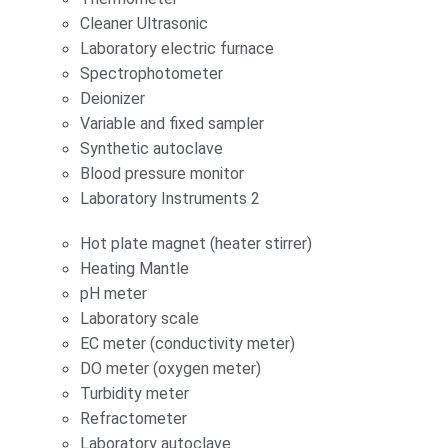
Cleaner Ultrasonic
Laboratory electric furnace
Spectrophotometer
Deionizer
Variable and fixed sampler
Synthetic autoclave
Blood pressure monitor
Laboratory Instruments 2
Hot plate magnet (heater stirrer)
Heating Mantle
pH meter
Laboratory scale
EC meter (conductivity meter)
DO meter (oxygen meter)
Turbidity meter
Refractometer
Laboratory autoclave