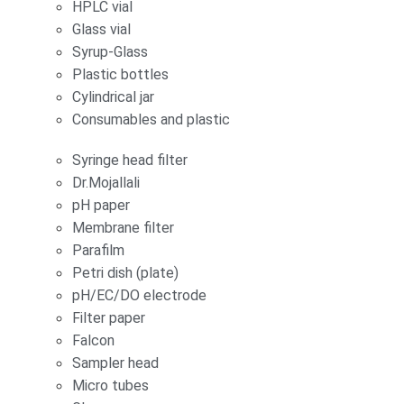
HPLC vial
Glass vial
Syrup-Glass
Plastic bottles
Cylindrical jar
Consumables and plastic
Syringe head filter
Dr.Mojallali
pH paper
Membrane filter
Parafilm
Petri dish (plate)
pH/EC/DO electrode
Filter paper
Falcon
Sampler head
Micro tubes