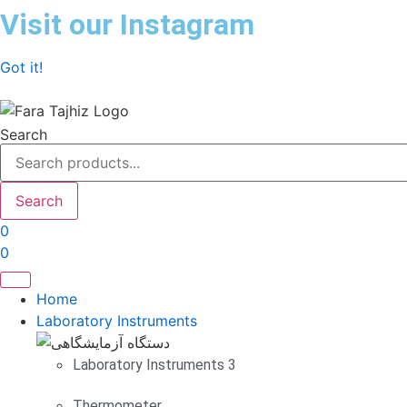
Skip
Visit our Instagram
to
content
Got it!
Search
Search
0
0
Home
Laboratory Instruments
Laboratory Instruments 3
Thermometer