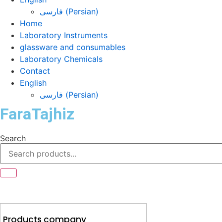
فارسی
(
Persian
)
Home
Laboratory Instruments
glassware and consumables
Laboratory Chemicals
Contact
English
فارسی
(
Persian
)
FaraTajhiz
Search
Products company