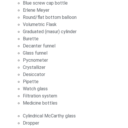
Blue screw cap bottle
Erlene Meyer
Round/flat bottom balloon
Volumetric Flask
Graduated (masur) cylinder
Burette
Decanter funnel
Glass funnel
Pycnometer
Crystallizer
Desiccator
Pipette
Watch glass
Filtration system
Medicine bottles
Cylindrical McCarthy glass
Dropper