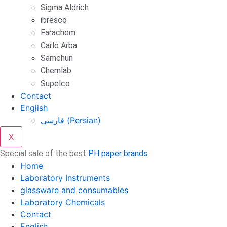
Sigma Aldrich
ibresco
Farachem
Carlo Arba
Samchun
Chemlab
Supelco
Contact
English
فارسی
(
Persian
)
X
Special sale of the best
PH paper brands
Home
Laboratory Instruments
glassware and consumables
Laboratory Chemicals
Contact
English