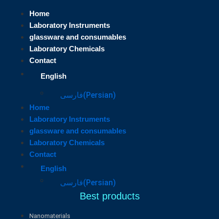
Home
Laboratory Instruments
glassware and consumables
Laboratory Chemicals
Contact
English
فارسی
(
Persian
)
Home
Laboratory Instruments
glassware and consumables
Laboratory Chemicals
Contact
English
فارسی
(
Persian
)
Best products
Nanomaterials