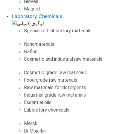
Gloves
Magnet
Laboratory Chemicals
Specialized laboratory materials
Nanomaterials
Nafion
Cosmetic and industrial raw materials
Cosmetic grade raw materials
Food grade raw materials
Raw materials for detergents
Industrial grade raw materials
Essential oils
Laboratory chemicals
Merck
Dr.Mojallali