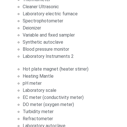
Cleaner Ultrasonic
Laboratory electric furnace
Spectrophotometer
Deionizer
Variable and fixed sampler
Synthetic autoclave
Blood pressure monitor
Laboratory Instruments 2
Hot plate magnet (heater stirrer)
Heating Mantle
pH meter
Laboratory scale
EC meter (conductivity meter)
DO meter (oxygen meter)
Turbidity meter
Refractometer
Laboratory autoclave