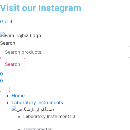
Skip
Visit our Instagram
to
content
Got it!
Search
Search
0
0
Home
Laboratory Instruments
Laboratory Instruments 3
Thermometer