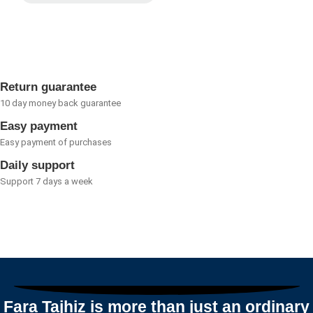
Rated
0
out
of
5
Return guarantee
10 day money back guarantee
Easy payment
Easy payment of purchases
Daily support
Support 7 days a week
Fara Tajhiz is more than just an ordinary