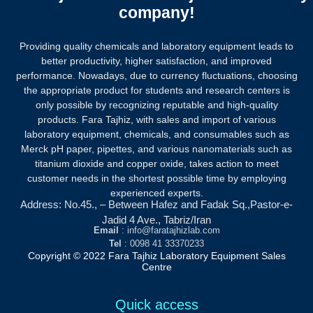
company!
Providing quality chemicals and laboratory equipment leads to
better productivity, higher satisfaction, and improved
performance. Nowadays, due to currency fluctuations, choosing
the appropriate product for students and research centers is
only possible by recognizing reputable and high-quality
products.
Fara Tajhiz, with sales and import of various
laboratory equipment, chemicals, and consumables such as
Merck pH paper, pipettes, and various nanomaterials such as
titanium dioxide and copper oxide, takes action to meet
customer needs in the shortest possible time by employing
experienced experts.
Address: No.45., – Between Hafez and Fadak Sq.,Pastor-e-
Jadid 4 Ave., Tabriz/Iran
Email
: info@faratajhizlab.com
Tel
: 0098 41 33370233
Copyright © 2022 Fara Tajhiz Laboratory Equipment Sales
Centre
Quick access