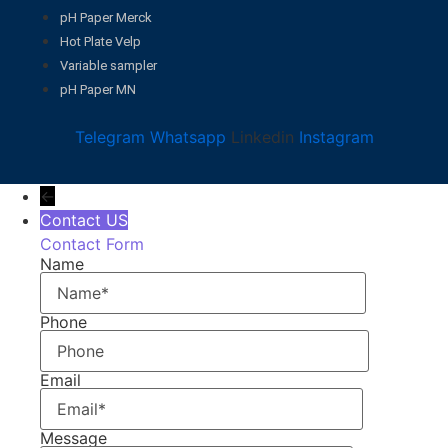
pH Paper Merck
Hot Plate Velp
Variable sampler
pH Paper MN
Telegram
Whatsapp
Linkedin
Instagram
←
Contact US
Contact Form
Name
Phone
Email
Message