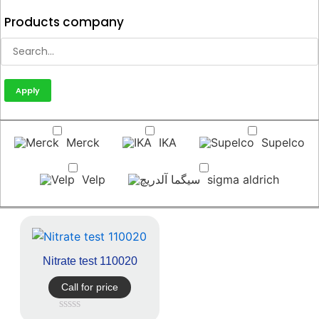
Products company
Apply
Merck
IKA
Supelco
Velp
sigma aldrich
Nitrate test 110020
Call for price