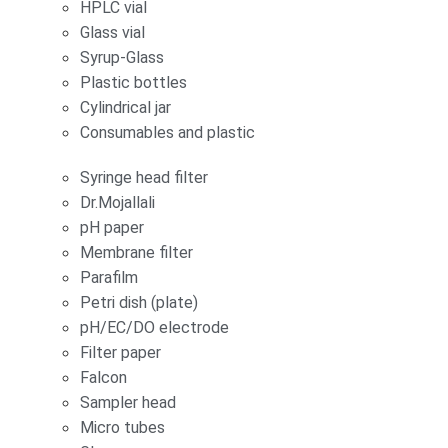
HPLC vial
Glass vial
Syrup-Glass
Plastic bottles
Cylindrical jar
Consumables and plastic
Syringe head filter
Dr.Mojallali
pH paper
Membrane filter
Parafilm
Petri dish (plate)
pH/EC/DO electrode
Filter paper
Falcon
Sampler head
Micro tubes