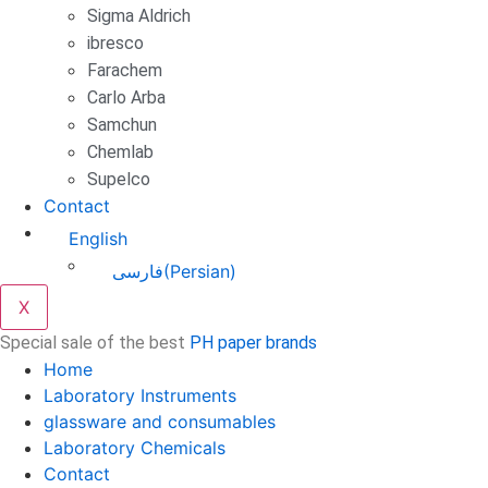
Sigma Aldrich
ibresco
Farachem
Carlo Arba
Samchun
Chemlab
Supelco
Contact
English
فارسی
(
Persian
)
X
Special sale of the best
PH paper brands
Home
Laboratory Instruments
glassware and consumables
Laboratory Chemicals
Contact