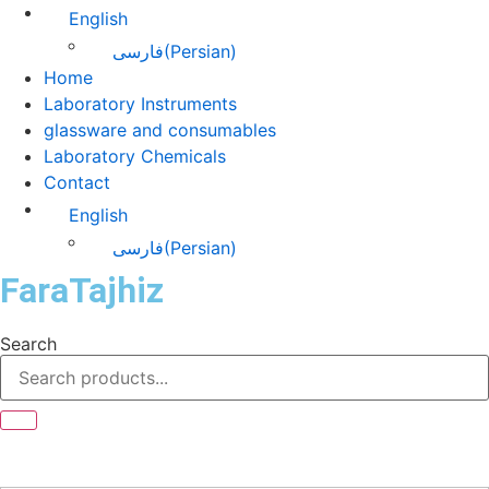
English
فارسی
(
Persian
)
Home
Laboratory Instruments
glassware and consumables
Laboratory Chemicals
Contact
English
فارسی
(
Persian
)
FaraTajhiz
Search