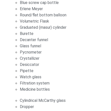
Blue screw cap bottle
Erlene Meyer
Round/flat bottom balloon
Volumetric Flask
Graduated (masur) cylinder
Burette
Decanter funnel
Glass funnel
Pycnometer
Crystallizer
Desiccator
Pipette
Watch glass
Filtration system
Medicine bottles
Cylindrical McCarthy glass
Dropper