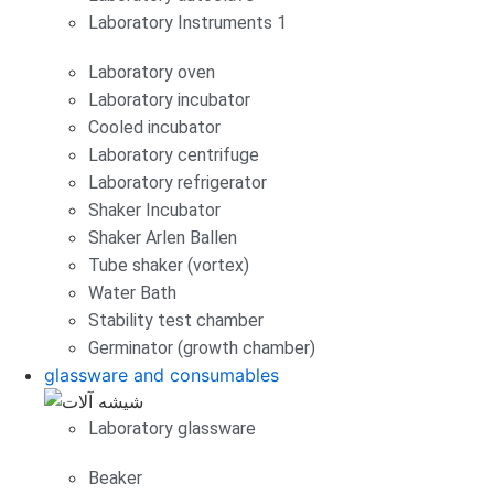
Laboratory Instruments 1
Laboratory oven
Laboratory incubator
Cooled incubator
Laboratory centrifuge
Laboratory refrigerator
Shaker Incubator
Shaker Arlen Ballen
Tube shaker (vortex)
Water Bath
Stability test chamber
Germinator (growth chamber)
glassware and consumables
Laboratory glassware
Beaker