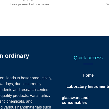
Easy payment of purchases
S
an ordinary
Quick access
Home
t leads to better productivity,
owadays, due to currency
Laboratory Instrument
students and research centers
-quality products.
Fara Tajhiz,
glassware and
ent, chemicals, and
consumables
nd various nanomaterials such