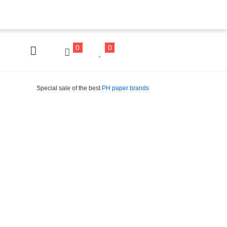
0
0
Special sale of the best
PH paper brands