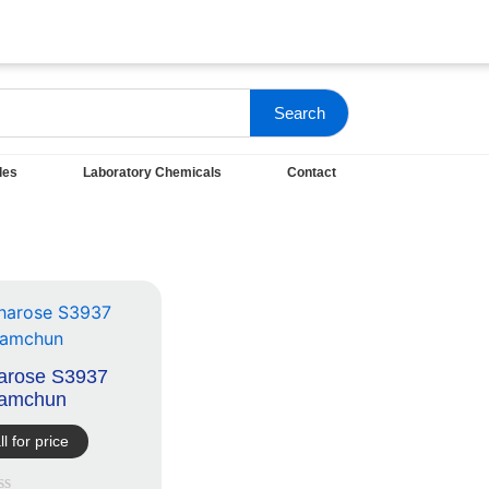
Search
les
Laboratory Chemicals
Contact
arose S3937
amchun
ll for price