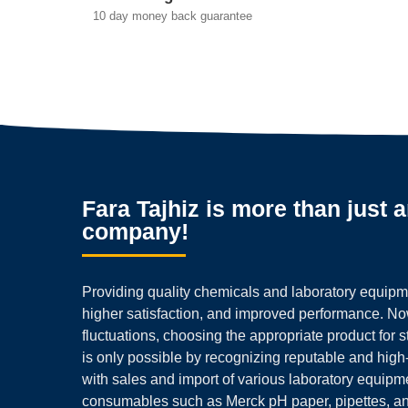
10 day money back guarantee
Fara Tajhiz is more than just 
company!
Providing quality chemicals and laboratory equipmen
higher satisfaction, and improved performance. N
fluctuations, choosing the appropriate product for 
is only possible by recognizing reputable and high
with sales and import of various laboratory equipm
consumables such as Merck pH paper, pipettes, a