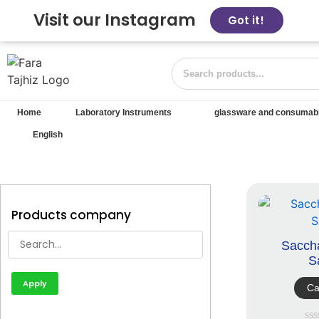
Visit our Instagram
Got it!
Home
Laboratory Instruments
glassware and consumab
English
Products company
Sacch
S
Apply
Ca