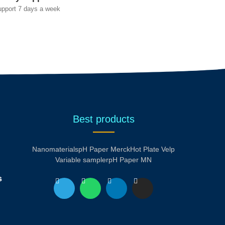
upport 7 days a week
Best products
Nanomaterials
pH Paper Merck
Hot Plate Velp
Variable sampler
pH Paper MN
s