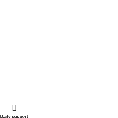
Daily support