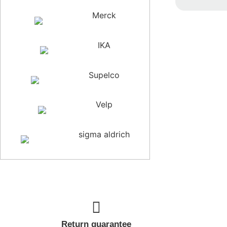
Ra
Merck
0
ou
of
5
IKA
Supelco
Velp
sigma aldrich
Return guarantee