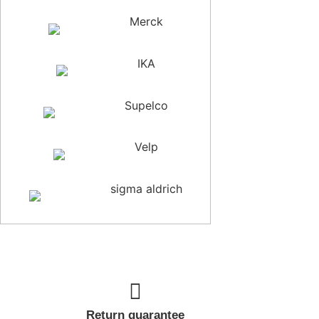
Merck
IKA
Supelco
Velp
sigma aldrich
Return guarantee