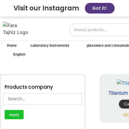
Visit our Instagram
Got it!
Home
Laboratory Instruments
glassware and consumab
English
Products company
Titaniu
Ca
Apply
R