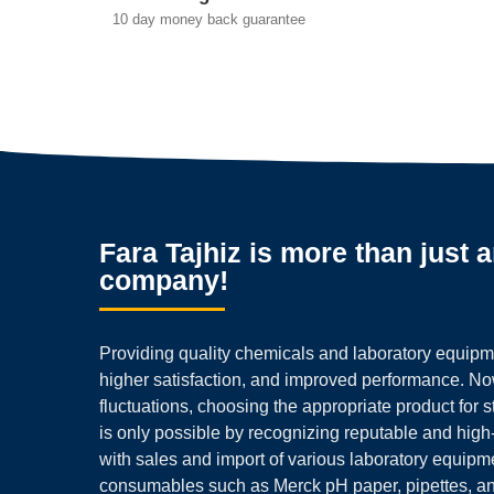
10 day money back guarantee
Fara Tajhiz is more than just 
company!
Providing quality chemicals and laboratory equipmen
higher satisfaction, and improved performance. N
fluctuations, choosing the appropriate product for 
is only possible by recognizing reputable and high
with sales and import of various laboratory equipm
consumables such as Merck pH paper, pipettes, a