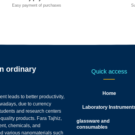
Easy payment of purchases
S
an ordinary
Quick access
Home
t leads to better productivity,
owadays, due to currency
Laboratory Instrument
students and research centers
-quality products.
Fara Tajhiz,
glassware and
ent, chemicals, and
consumables
nd various nanomaterials such