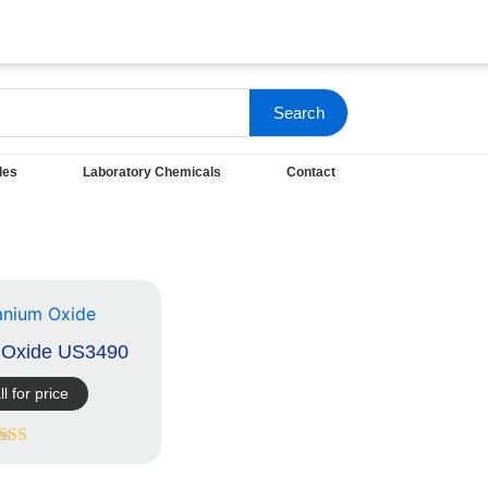
Search
les
Laboratory Chemicals
Contact
m Oxide US3490
ll for price
ated
5.00
out of 5