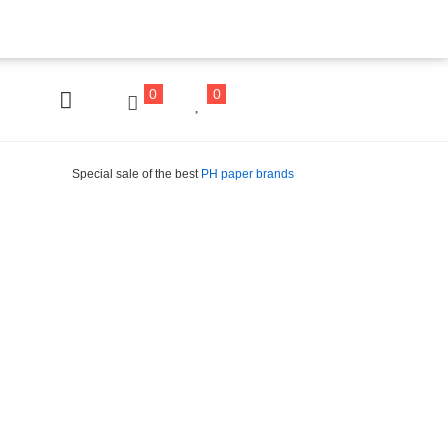
0
0
Special sale of the best
PH paper brands