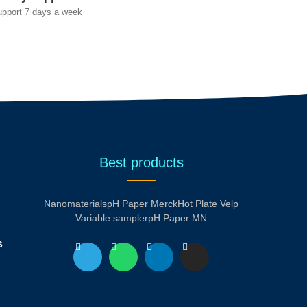
upport 7 days a week
Best products
Nanomaterials
pH Paper Merck
Hot Plate Velp
Variable sampler
pH Paper MN
s