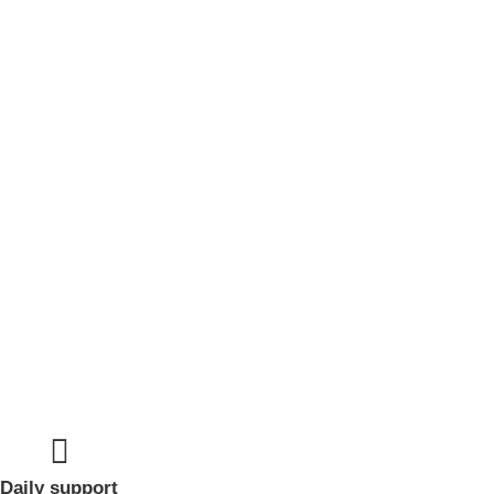
Daily support