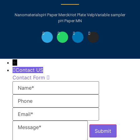
Nanomaterials
pH Paper Merck
Hot Plate Velp
Variable sampler
pH Paper MN
←
Contact US
Contact Form
Name
Phone
Email
Message