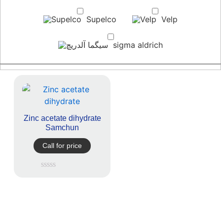
Supelco
Velp
sigma aldrich
Zinc acetate dihydrate
Samchun
Call for price
Rated
0
out
of
5