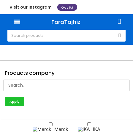
Visit our Instagram
Got it!
FaraTajhiz
Products company
Apply
Merck
IKA