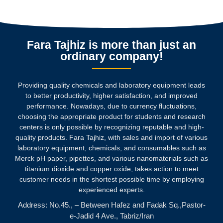
Fara Tajhiz is more than just an
ordinary company!
Providing quality chemicals and laboratory equipment leads
to better productivity, higher satisfaction, and improved
performance. Nowadays, due to currency fluctuations,
choosing the appropriate product for students and research
centers is only possible by recognizing reputable and high-
quality products.
Fara Tajhiz, with sales and import of various
laboratory equipment, chemicals, and consumables such as
Merck pH paper, pipettes, and various nanomaterials such as
titanium dioxide and copper oxide, takes action to meet
customer needs in the shortest possible time by employing
experienced experts.
Address: No.45., – Between Hafez and Fadak Sq.,Pastor-
e-Jadid 4 Ave., Tabriz/Iran