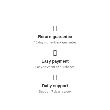
Return guarantee
10 day money back guarantee
Easy payment
Easy payment of purchases
Daily support
Support 7 days a week