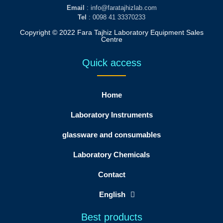
Email
: info@faratajhizlab.com
Tel
: 0098 41 33370233
Copyright © 2022 Fara Tajhiz Laboratory Equipment Sales
Centre
Quick access
Home
Laboratory Instruments
glassware and consumables
Laboratory Chemicals
Contact
English
Best products