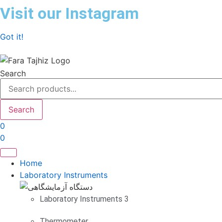
Skip
Visit our Instagram
to
content
Got it!
Search
Search
0
0
Home
Laboratory Instruments
Laboratory Instruments 3
Thermometer