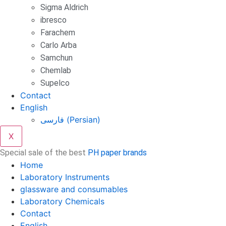
Sigma Aldrich
ibresco
Farachem
Carlo Arba
Samchun
Chemlab
Supelco
Contact
English
فارسی
(
Persian
)
X
Special sale of the best
PH paper brands
Home
Laboratory Instruments
glassware and consumables
Laboratory Chemicals
Contact
English