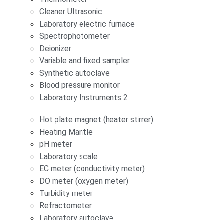
Cleaner Ultrasonic
Laboratory electric furnace
Spectrophotometer
Deionizer
Variable and fixed sampler
Synthetic autoclave
Blood pressure monitor
Laboratory Instruments 2
Hot plate magnet (heater stirrer)
Heating Mantle
pH meter
Laboratory scale
EC meter (conductivity meter)
DO meter (oxygen meter)
Turbidity meter
Refractometer
Laboratory autoclave