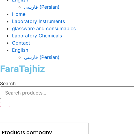
فارسی
(
Persian
)
Home
Laboratory Instruments
glassware and consumables
Laboratory Chemicals
Contact
English
فارسی
(
Persian
)
FaraTajhiz
Search
Products company