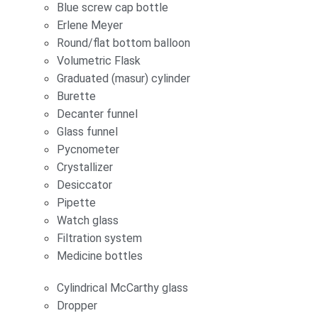
Blue screw cap bottle
Erlene Meyer
Round/flat bottom balloon
Volumetric Flask
Graduated (masur) cylinder
Burette
Decanter funnel
Glass funnel
Pycnometer
Crystallizer
Desiccator
Pipette
Watch glass
Filtration system
Medicine bottles
Cylindrical McCarthy glass
Dropper