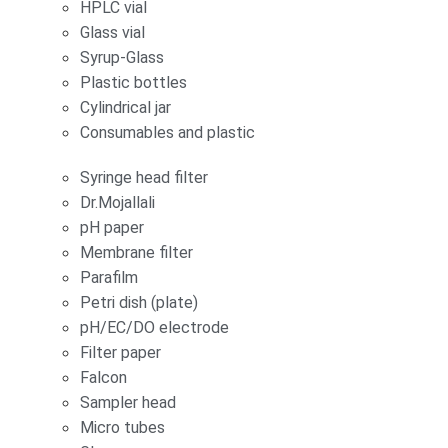
HPLC vial
Glass vial
Syrup-Glass
Plastic bottles
Cylindrical jar
Consumables and plastic
Syringe head filter
Dr.Mojallali
pH paper
Membrane filter
Parafilm
Petri dish (plate)
pH/EC/DO electrode
Filter paper
Falcon
Sampler head
Micro tubes