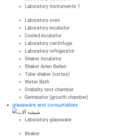
Laboratory Instruments 1
Laboratory oven
Laboratory incubator
Cooled incubator
Laboratory centrifuge
Laboratory refrigerator
Shaker Incubator
Shaker Arlen Ballen
Tube shaker (vortex)
Water Bath
Stability test chamber
Germinator (growth chamber)
glassware and consumables
Laboratory glassware
Beaker