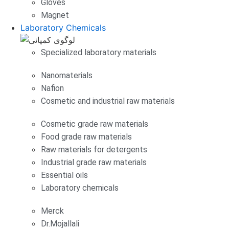
Gloves
Magnet
Laboratory Chemicals
Specialized laboratory materials
Nanomaterials
Nafion
Cosmetic and industrial raw materials
Cosmetic grade raw materials
Food grade raw materials
Raw materials for detergents
Industrial grade raw materials
Essential oils
Laboratory chemicals
Merck
Dr.Mojallali