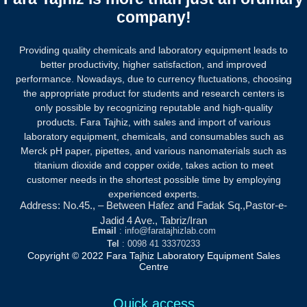
company!
Providing quality chemicals and laboratory equipment leads to
better productivity, higher satisfaction, and improved
performance. Nowadays, due to currency fluctuations, choosing
the appropriate product for students and research centers is
only possible by recognizing reputable and high-quality
products.
Fara Tajhiz, with sales and import of various
laboratory equipment, chemicals, and consumables such as
Merck pH paper, pipettes, and various nanomaterials such as
titanium dioxide and copper oxide, takes action to meet
customer needs in the shortest possible time by employing
experienced experts.
Address: No.45., – Between Hafez and Fadak Sq.,Pastor-e-
Jadid 4 Ave., Tabriz/Iran
Email
: info@faratajhizlab.com
Tel
: 0098 41 33370233
Copyright © 2022 Fara Tajhiz Laboratory Equipment Sales
Centre
Quick access