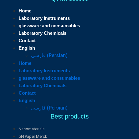
Home
Laboratory Instruments
glassware and consumables
Laboratory Chemicals
Contact
English
فارسی
(
Persian
)
Home
Laboratory Instruments
glassware and consumables
Laboratory Chemicals
Contact
English
فارسی
(
Persian
)
Best products
Nanomaterials
pH Paper Merck