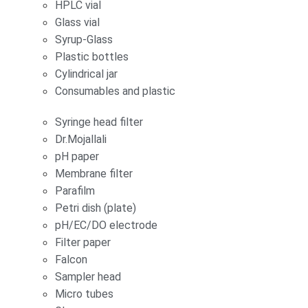
HPLC vial
Glass vial
Syrup-Glass
Plastic bottles
Cylindrical jar
Consumables and plastic
Syringe head filter
Dr.Mojallali
pH paper
Membrane filter
Parafilm
Petri dish (plate)
pH/EC/DO electrode
Filter paper
Falcon
Sampler head
Micro tubes