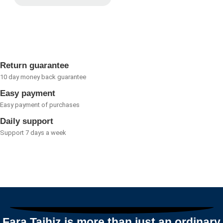
Rated
0
out
of
5
Return guarantee
10 day money back guarantee
Easy payment
Easy payment of purchases
Daily support
Support 7 days a week
Fara Tajhiz is more than just an ordinary