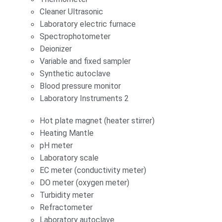
Cleaner Ultrasonic
Laboratory electric furnace
Spectrophotometer
Deionizer
Variable and fixed sampler
Synthetic autoclave
Blood pressure monitor
Laboratory Instruments 2
Hot plate magnet (heater stirrer)
Heating Mantle
pH meter
Laboratory scale
EC meter (conductivity meter)
DO meter (oxygen meter)
Turbidity meter
Refractometer
Laboratory autoclave