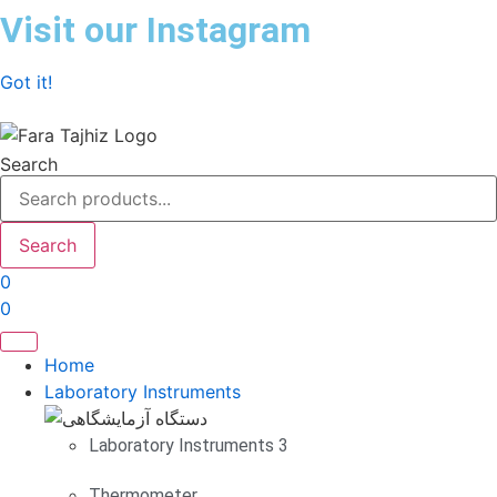
Skip
Visit our Instagram
to
content
Got it!
Search
Search
0
0
Home
Laboratory Instruments
Laboratory Instruments 3
Thermometer