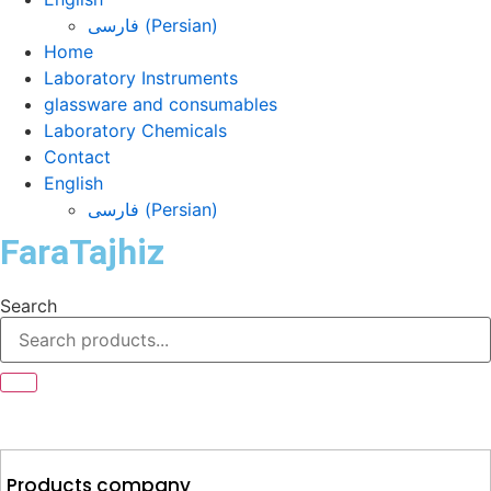
فارسی
(
Persian
)
Home
Laboratory Instruments
glassware and consumables
Laboratory Chemicals
Contact
English
فارسی
(
Persian
)
FaraTajhiz
Search
Products company