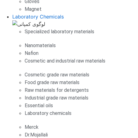
Gloves
Magnet
Laboratory Chemicals
Specialized laboratory materials
Nanomaterials
Nafion
Cosmetic and industrial raw materials
Cosmetic grade raw materials
Food grade raw materials
Raw materials for detergents
Industrial grade raw materials
Essential oils
Laboratory chemicals
Merck
Dr.Mojallali