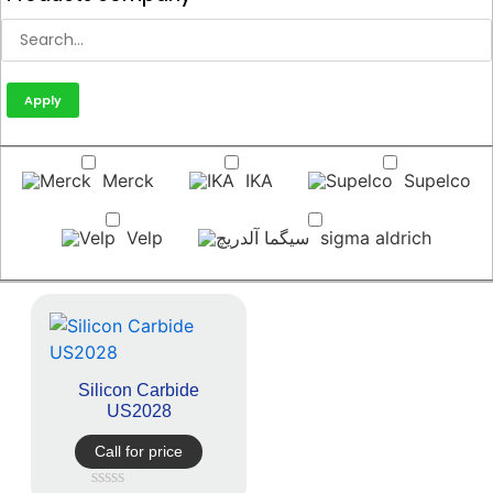
Apply
Merck
IKA
Supelco
Velp
sigma aldrich
Silicon Carbide
US2028
Call for price