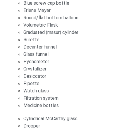
Blue screw cap bottle
Erlene Meyer
Round/flat bottom balloon
Volumetric Flask
Graduated (masur) cylinder
Burette
Decanter funnel
Glass funnel
Pycnometer
Crystallizer
Desiccator
Pipette
Watch glass
Filtration system
Medicine bottles
Cylindrical McCarthy glass
Dropper