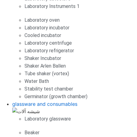
Laboratory Instruments 1
Laboratory oven
Laboratory incubator
Cooled incubator
Laboratory centrifuge
Laboratory refrigerator
Shaker Incubator
Shaker Arlen Ballen
Tube shaker (vortex)
Water Bath
Stability test chamber
Germinator (growth chamber)
glassware and consumables
Laboratory glassware
Beaker