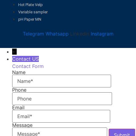
Hot Plate Velp
Variable sampler
pH Paper MN
Telegram
Whatsapp
Linkedin
Instagram
←
Contact US
Contact Form
Name
Phone
Email
Message