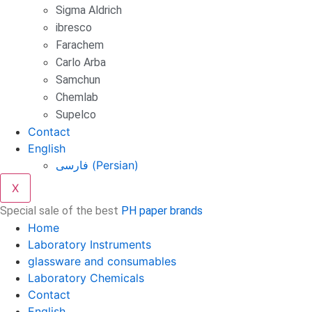
Sigma Aldrich
ibresco
Farachem
Carlo Arba
Samchun
Chemlab
Supelco
Contact
English
فارسی
(
Persian
)
X
Special sale of the best
PH paper brands
Home
Laboratory Instruments
glassware and consumables
Laboratory Chemicals
Contact
English