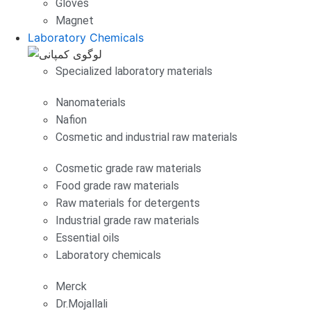
Gloves
Magnet
Laboratory Chemicals
Specialized laboratory materials
Nanomaterials
Nafion
Cosmetic and industrial raw materials
Cosmetic grade raw materials
Food grade raw materials
Raw materials for detergents
Industrial grade raw materials
Essential oils
Laboratory chemicals
Merck
Dr.Mojallali