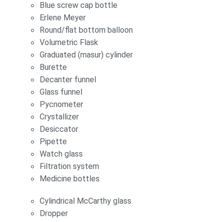
Blue screw cap bottle
Erlene Meyer
Round/flat bottom balloon
Volumetric Flask
Graduated (masur) cylinder
Burette
Decanter funnel
Glass funnel
Pycnometer
Crystallizer
Desiccator
Pipette
Watch glass
Filtration system
Medicine bottles
Cylindrical McCarthy glass
Dropper