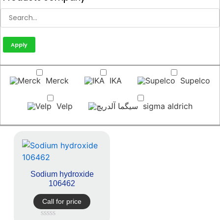
Apply
Merck
IKA
Supelco
Velp
sigma aldrich
Sodium hydroxide
106462
Call for price