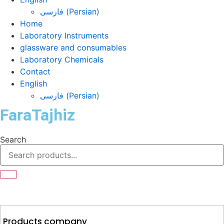
فارسی
(
Persian
)
Home
Laboratory Instruments
glassware and consumables
Laboratory Chemicals
Contact
English
فارسی
(
Persian
)
FaraTajhiz
Search
Products company