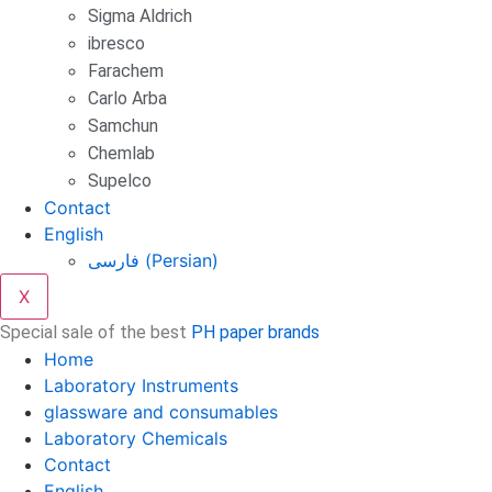
Sigma Aldrich
ibresco
Farachem
Carlo Arba
Samchun
Chemlab
Supelco
Contact
English
فارسی
(
Persian
)
X
Special sale of the best
PH paper brands
Home
Laboratory Instruments
glassware and consumables
Laboratory Chemicals
Contact
English