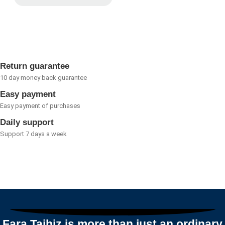
Rated
0
out
of
5
Return guarantee
10 day money back guarantee
Easy payment
Easy payment of purchases
Daily support
Support 7 days a week
Fara Tajhiz is more than just an ordinary