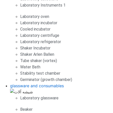
Laboratory Instruments 1
Laboratory oven
Laboratory incubator
Cooled incubator
Laboratory centrifuge
Laboratory refrigerator
Shaker Incubator
Shaker Arlen Ballen
Tube shaker (vortex)
Water Bath
Stability test chamber
Germinator (growth chamber)
glassware and consumables
Laboratory glassware
Beaker