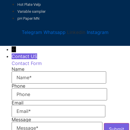
Hot Plate Velp
Variable sampler
pH Paper MN
Telegram
Whatsapp
Linkedin
Instagram
←
Contact US
Contact Form
Name
Phone
Email
Message