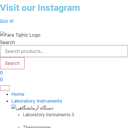
Skip
Visit our Instagram
to
content
Got it!
Search
Search
0
0
Home
Laboratory Instruments
Laboratory Instruments 3
Thermometer