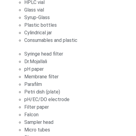
HPLC vial
Glass vial
Syrup-Glass
Plastic bottles
Cylindrical jar
Consumables and plastic
Syringe head filter
Dr.Mojallali
pH paper
Membrane filter
Parafilm
Petri dish (plate)
pH/EC/DO electrode
Filter paper
Falcon
Sampler head
Micro tubes