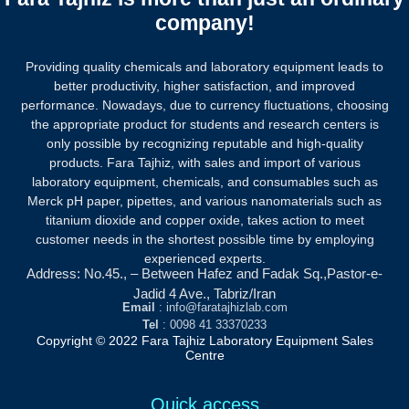
company!
Providing quality chemicals and laboratory equipment leads to
better productivity, higher satisfaction, and improved
performance. Nowadays, due to currency fluctuations, choosing
the appropriate product for students and research centers is
only possible by recognizing reputable and high-quality
products.
Fara Tajhiz, with sales and import of various
laboratory equipment, chemicals, and consumables such as
Merck pH paper, pipettes, and various nanomaterials such as
titanium dioxide and copper oxide, takes action to meet
customer needs in the shortest possible time by employing
experienced experts.
Address: No.45., – Between Hafez and Fadak Sq.,Pastor-e-
Jadid 4 Ave., Tabriz/Iran
Email
: info@faratajhizlab.com
Tel
: 0098 41 33370233
Copyright © 2022 Fara Tajhiz Laboratory Equipment Sales
Centre
Quick access