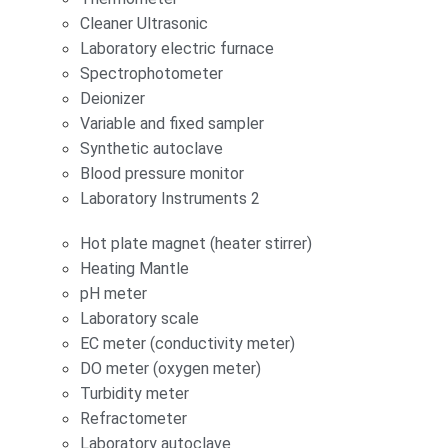
Cleaner Ultrasonic
Laboratory electric furnace
Spectrophotometer
Deionizer
Variable and fixed sampler
Synthetic autoclave
Blood pressure monitor
Laboratory Instruments 2
Hot plate magnet (heater stirrer)
Heating Mantle
pH meter
Laboratory scale
EC meter (conductivity meter)
DO meter (oxygen meter)
Turbidity meter
Refractometer
Laboratory autoclave