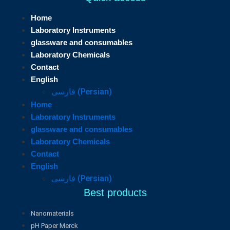
Home
Laboratory Instruments
glassware and consumables
Laboratory Chemicals
Contact
English
فارسی
(
Persian
)
Home
Laboratory Instruments
glassware and consumables
Laboratory Chemicals
Contact
English
فارسی
(
Persian
)
Best products
Nanomaterials
pH Paper Merck