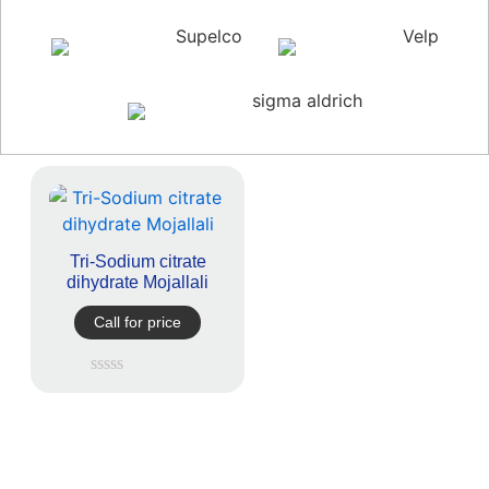
Supelco
Velp
sigma aldrich
Tri-Sodium citrate
dihydrate Mojallali
Call for price
Rated
0
out
of
5