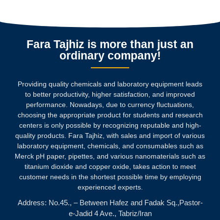
Fara Tajhiz is more than just an
ordinary company!
Providing quality chemicals and laboratory equipment leads
to better productivity, higher satisfaction, and improved
performance. Nowadays, due to currency fluctuations,
choosing the appropriate product for students and research
centers is only possible by recognizing reputable and high-
quality products.
Fara Tajhiz, with sales and import of various
laboratory equipment, chemicals, and consumables such as
Merck pH paper, pipettes, and various nanomaterials such as
titanium dioxide and copper oxide, takes action to meet
customer needs in the shortest possible time by employing
experienced experts.
Address: No.45., – Between Hafez and Fadak Sq.,Pastor-
e-Jadid 4 Ave., Tabriz/Iran