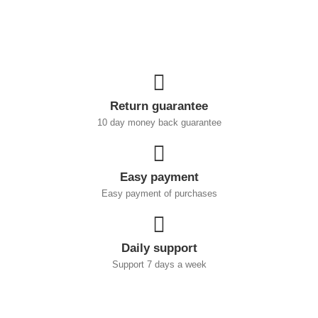
Return guarantee
10 day money back guarantee
Easy payment
Easy payment of purchases
Daily support
Support 7 days a week