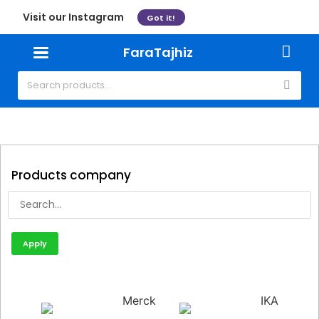
Visit our Instagram
Got it!
FaraTajhiz
Products company
Apply
Merck
IKA