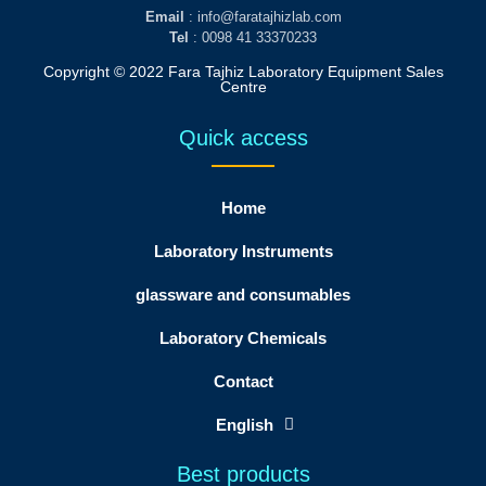
Email
: info@faratajhizlab.com
Tel
: 0098 41 33370233
Copyright © 2022 Fara Tajhiz Laboratory Equipment Sales
Centre
Quick access
Home
Laboratory Instruments
glassware and consumables
Laboratory Chemicals
Contact
English
Best products