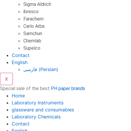
Sigma Aldrich
ibresco
Farachem
Carlo Arba
Samchun
Chemlab
Supelco
Contact
English
فارسی
(
Persian
)
X
Special sale of the best
PH paper brands
Home
Laboratory Instruments
glassware and consumables
Laboratory Chemicals
Contact
English