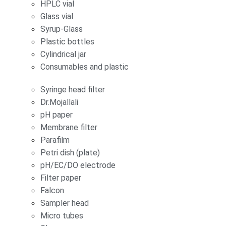
HPLC vial
Glass vial
Syrup-Glass
Plastic bottles
Cylindrical jar
Consumables and plastic
Syringe head filter
Dr.Mojallali
pH paper
Membrane filter
Parafilm
Petri dish (plate)
pH/EC/DO electrode
Filter paper
Falcon
Sampler head
Micro tubes