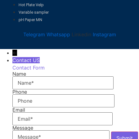
Hot Plate Velp
Variable sampler
pH Paper MN
Telegram
Whatsapp
Linkedin
Instagram
←
Contact US
Contact Form
Name
Phone
Email
Message