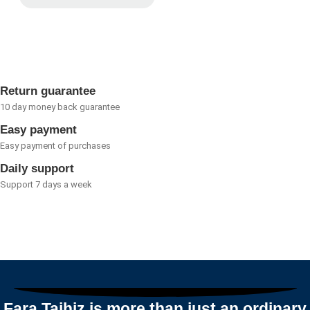
Rated
0
out
of
5
Return guarantee
10 day money back guarantee
Easy payment
Easy payment of purchases
Daily support
Support 7 days a week
Fara Tajhiz is more than just an ordinary