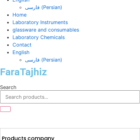
فارسی
(
Persian
)
Home
Laboratory Instruments
glassware and consumables
Laboratory Chemicals
Contact
English
فارسی
(
Persian
)
FaraTajhiz
Search
Products company