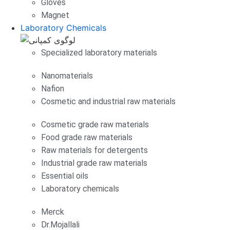
Gloves
Magnet
Laboratory Chemicals
Specialized laboratory materials
Nanomaterials
Nafion
Cosmetic and industrial raw materials
Cosmetic grade raw materials
Food grade raw materials
Raw materials for detergents
Industrial grade raw materials
Essential oils
Laboratory chemicals
Merck
Dr.Mojallali