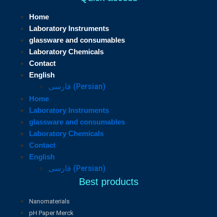
Home
Laboratory Instruments
glassware and consumables
Laboratory Chemicals
Contact
English
فارسی
(
Persian
)
Home
Laboratory Instruments
glassware and consumables
Laboratory Chemicals
Contact
English
فارسی
(
Persian
)
Best products
Nanomaterials
pH Paper Merck