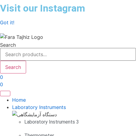
Skip
Visit our Instagram
to
content
Got it!
Search
Search
0
0
Home
Laboratory Instruments
Laboratory Instruments 3
Thermometer