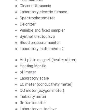
Cleaner Ultrasonic
Laboratory electric furnace
Spectrophotometer
Deionizer
Variable and fixed sampler
Synthetic autoclave
Blood pressure monitor
Laboratory Instruments 2
Hot plate magnet (heater stirrer)
Heating Mantle
pH meter
Laboratory scale
EC meter (conductivity meter)
DO meter (oxygen meter)
Turbidity meter
Refractometer
Laboratory autoclave