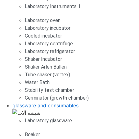
Laboratory Instruments 1
Laboratory oven
Laboratory incubator
Cooled incubator
Laboratory centrifuge
Laboratory refrigerator
Shaker Incubator
Shaker Arlen Ballen
Tube shaker (vortex)
Water Bath
Stability test chamber
Germinator (growth chamber)
glassware and consumables
Laboratory glassware
Beaker