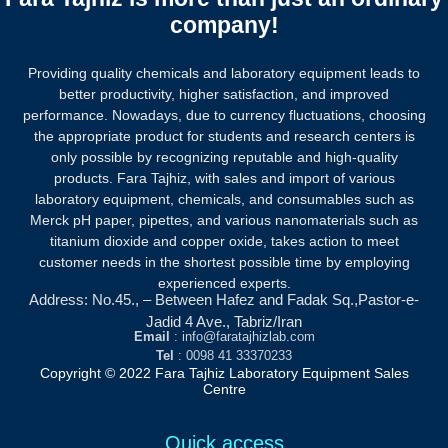
company!
Providing quality chemicals and laboratory equipment leads to
better productivity, higher satisfaction, and improved
performance. Nowadays, due to currency fluctuations, choosing
the appropriate product for students and research centers is
only possible by recognizing reputable and high-quality
products.
Fara Tajhiz, with sales and import of various
laboratory equipment, chemicals, and consumables such as
Merck pH paper, pipettes, and various nanomaterials such as
titanium dioxide and copper oxide, takes action to meet
customer needs in the shortest possible time by employing
experienced experts.
Address: No.45., – Between Hafez and Fadak Sq.,Pastor-e-
Jadid 4 Ave., Tabriz/Iran
Email
: info@faratajhizlab.com
Tel
: 0098 41 33370233
Copyright © 2022 Fara Tajhiz Laboratory Equipment Sales
Centre
Quick access