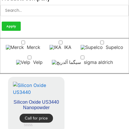
Apply
Merck
IKA
Supelco
Velp
sigma aldrich
Silicon Oxide US3440
Nanopowder
Call for price