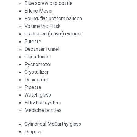
Blue screw cap bottle
Erlene Meyer
Round/flat bottom balloon
Volumetric Flask
Graduated (masur) cylinder
Burette
Decanter funnel
Glass funnel
Pycnometer
Crystallizer
Desiccator
Pipette
Watch glass
Filtration system
Medicine bottles
Cylindrical McCarthy glass
Dropper