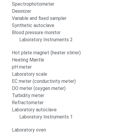
Spectrophotometer
Deionizer
Variable and fixed sampler
Synthetic autoclave
Blood pressure monitor
Laboratory Instruments 2
Hot plate magnet (heater stirrer)
Heating Mantle
pH meter
Laboratory scale
EC meter (conductivity meter)
DO meter (oxygen meter)
Turbidity meter
Refractometer
Laboratory autoclave
Laboratory Instruments 1
Laboratory oven