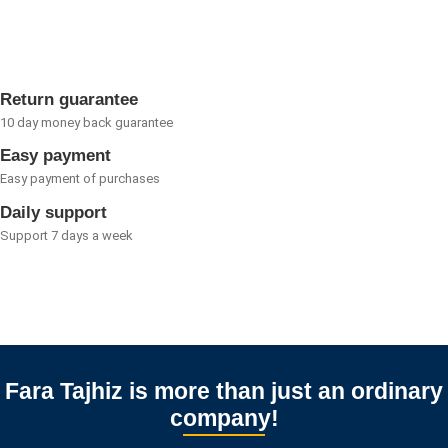
out
of
5
Return guarantee
10 day money back guarantee
Easy payment
Easy payment of purchases
Daily support
Support 7 days a week
Fara Tajhiz is more than just an ordinary
company!