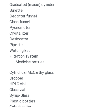
Graduated (masur) cylinder
Burette
Decanter funnel
Glass funnel
Pycnometer
Crystallizer
Desiccator
Pipette
Watch glass
Filtration system
Medicine bottles
Cylindrical McCarthy glass
Dropper
HPLC vial
Glass vial
Syrup-Glass
Plastic bottles
Cylindrical jar