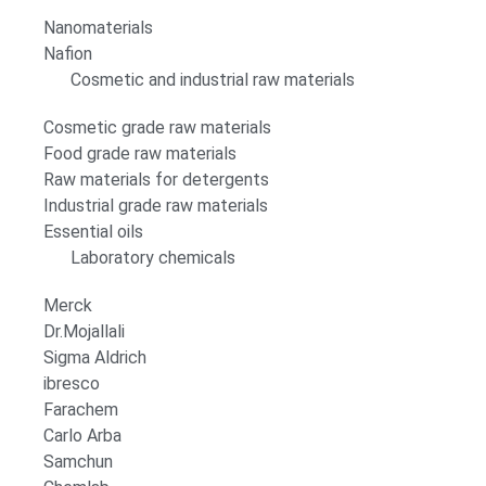
Nanomaterials
Nafion
Cosmetic and industrial raw materials
Cosmetic grade raw materials
Food grade raw materials
Raw materials for detergents
Industrial grade raw materials
Essential oils
Laboratory chemicals
Merck
Dr.Mojallali
Sigma Aldrich
ibresco
Farachem
Carlo Arba
Samchun