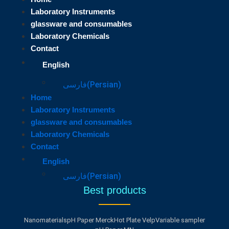
Laboratory Instruments
glassware and consumables
Laboratory Chemicals
Contact
English
فارسی
(
Persian
)
Home
Laboratory Instruments
glassware and consumables
Laboratory Chemicals
Contact
English
فارسی
(
Persian
)
Best products
Nanomaterials
pH Paper Merck
Hot Plate Velp
Variable sampler