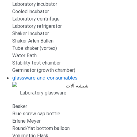
Laboratory incubator
Cooled incubator
Laboratory centrifuge
Laboratory refrigerator
Shaker Incubator
Shaker Arlen Ballen
Tube shaker (vortex)
Water Bath
Stability test chamber
Germinator (growth chamber)
glassware and consumables
Laboratory glassware
Beaker
Blue screw cap bottle
Erlene Meyer
Round/flat bottom balloon
Volumetric Flask