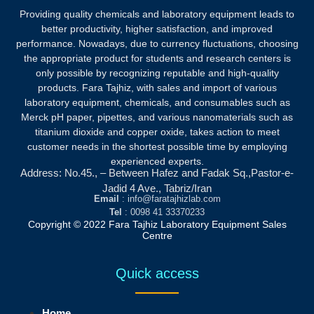
Providing quality chemicals and laboratory equipment leads to
better productivity, higher satisfaction, and improved
performance. Nowadays, due to currency fluctuations, choosing
the appropriate product for students and research centers is
only possible by recognizing reputable and high-quality
products.
Fara Tajhiz, with sales and import of various
laboratory equipment, chemicals, and consumables such as
Merck pH paper, pipettes, and various nanomaterials such as
titanium dioxide and copper oxide, takes action to meet
customer needs in the shortest possible time by employing
experienced experts.
Address: No.45., – Between Hafez and Fadak Sq.,Pastor-e-
Jadid 4 Ave., Tabriz/Iran
Email
: info@faratajhizlab.com
Tel
: 0098 41 33370233
Copyright © 2022 Fara Tajhiz Laboratory Equipment Sales
Centre
Quick access
Home