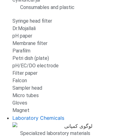
Consumables and plastic
Syringe head filter
Dr.Mojallali
pH paper
Membrane filter
Parafilm
Petri dish (plate)
pH/EC/DO electrode
Filter paper
Falcon
Sampler head
Micro tubes
Gloves
Magnet
Laboratory Chemicals
Specialized laboratory materials