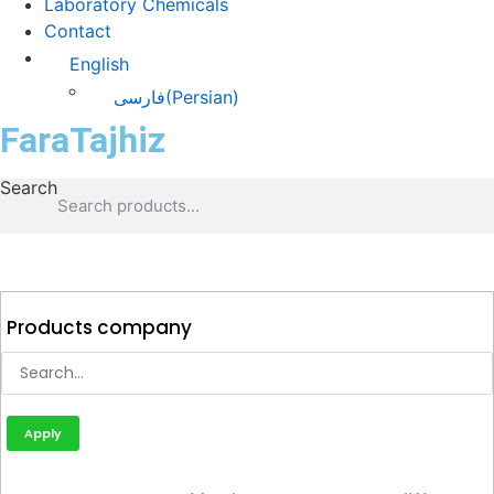
Laboratory Chemicals
Contact
English
فارسی
(
Persian
)
FaraTajhiz
Search
Products company
Apply