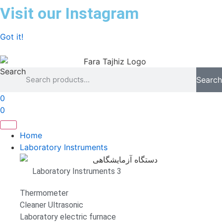
Skip
Visit our Instagram
to
content
Got it!
Search
Search
0
0
Home
Laboratory Instruments
Laboratory Instruments 3
Thermometer
Cleaner Ultrasonic
Laboratory electric furnace