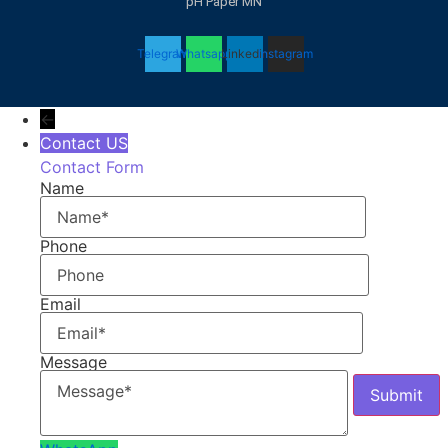
pH Paper MN
Telegram
Whatsapp
Linkedin
Instagram
←
Contact US
Contact Form
Name
Phone
Email
Message