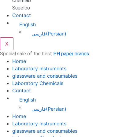
Chemlab
Supelco
Contact
English
فارسی
(
Persian
)
X
Special sale of the best
PH paper brands
Home
Laboratory Instruments
glassware and consumables
Laboratory Chemicals
Contact
English
فارسی
(
Persian
)
Home
Laboratory Instruments
glassware and consumables