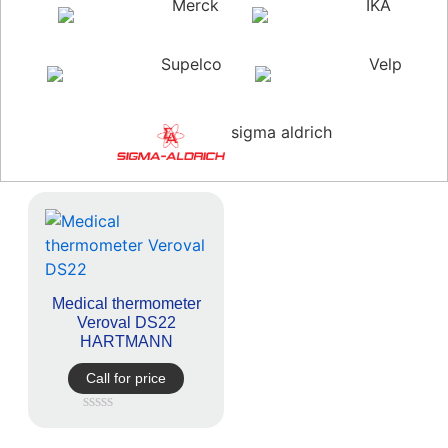
Merck
IKA
Supelco
Velp
sigma aldrich
Medical thermometer
Veroval DS22
HARTMANN
Call for price
Rated
0