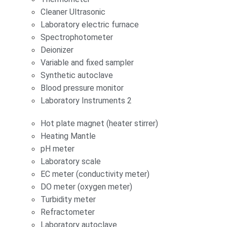
Cleaner Ultrasonic
Laboratory electric furnace
Spectrophotometer
Deionizer
Variable and fixed sampler
Synthetic autoclave
Blood pressure monitor
Laboratory Instruments 2
Hot plate magnet (heater stirrer)
Heating Mantle
pH meter
Laboratory scale
EC meter (conductivity meter)
DO meter (oxygen meter)
Turbidity meter
Refractometer
Laboratory autoclave