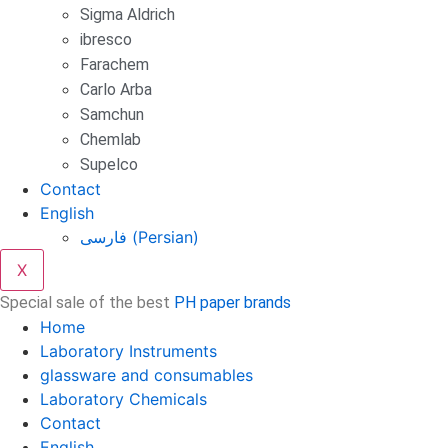
Sigma Aldrich
ibresco
Farachem
Carlo Arba
Samchun
Chemlab
Supelco
Contact
English
فارسی
(
Persian
)
X
Special sale of the best
PH paper brands
Home
Laboratory Instruments
glassware and consumables
Laboratory Chemicals
Contact
English