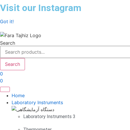
Skip
Visit our Instagram
to
content
Got it!
Search
Search
0
0
Home
Laboratory Instruments
Laboratory Instruments 3
Thermometer