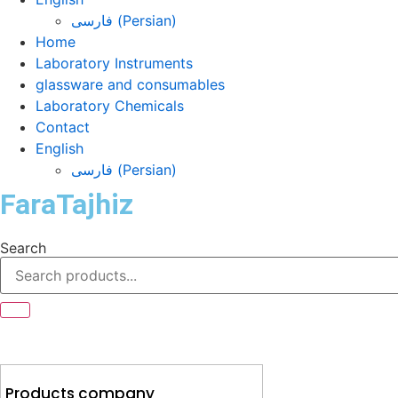
فارسی
(
Persian
)
Home
Laboratory Instruments
glassware and consumables
Laboratory Chemicals
Contact
English
فارسی
(
Persian
)
FaraTajhiz
Search
Products company