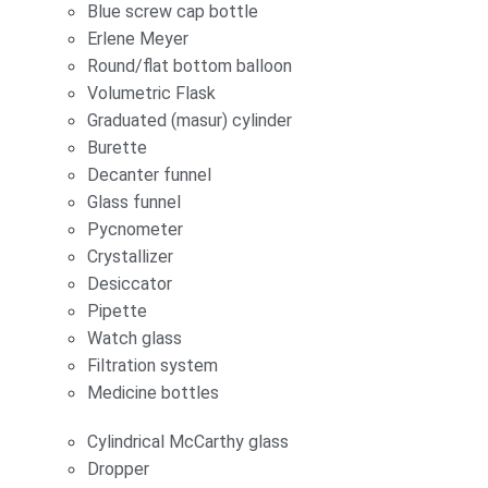
Blue screw cap bottle
Erlene Meyer
Round/flat bottom balloon
Volumetric Flask
Graduated (masur) cylinder
Burette
Decanter funnel
Glass funnel
Pycnometer
Crystallizer
Desiccator
Pipette
Watch glass
Filtration system
Medicine bottles
Cylindrical McCarthy glass
Dropper