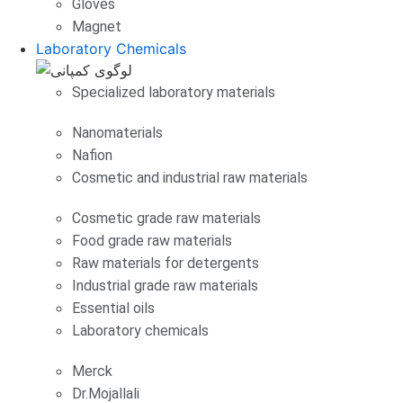
Gloves
Magnet
Laboratory Chemicals
Specialized laboratory materials
Nanomaterials
Nafion
Cosmetic and industrial raw materials
Cosmetic grade raw materials
Food grade raw materials
Raw materials for detergents
Industrial grade raw materials
Essential oils
Laboratory chemicals
Merck
Dr.Mojallali