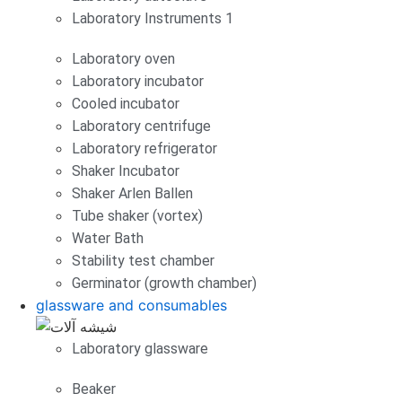
Laboratory Instruments 1
Laboratory oven
Laboratory incubator
Cooled incubator
Laboratory centrifuge
Laboratory refrigerator
Shaker Incubator
Shaker Arlen Ballen
Tube shaker (vortex)
Water Bath
Stability test chamber
Germinator (growth chamber)
glassware and consumables
Laboratory glassware
Beaker