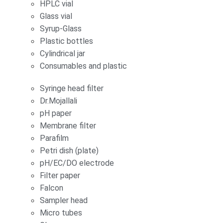
HPLC vial
Glass vial
Syrup-Glass
Plastic bottles
Cylindrical jar
Consumables and plastic
Syringe head filter
Dr.Mojallali
pH paper
Membrane filter
Parafilm
Petri dish (plate)
pH/EC/DO electrode
Filter paper
Falcon
Sampler head
Micro tubes