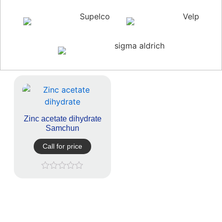
Supelco
Velp
sigma aldrich
Zinc acetate dihydrate
Samchun
Call for price
Rated
0
out
of
5