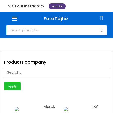
Visit our Instagram
Got it!
FaraTajhiz
Products company
Apply
Merck
IKA