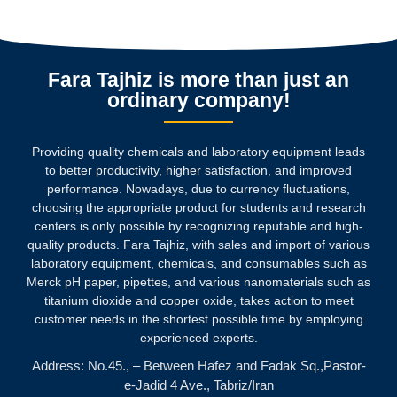
Fara Tajhiz is more than just an
ordinary company!
Providing quality chemicals and laboratory equipment leads
to better productivity, higher satisfaction, and improved
performance. Nowadays, due to currency fluctuations,
choosing the appropriate product for students and research
centers is only possible by recognizing reputable and high-
quality products.
Fara Tajhiz, with sales and import of various
laboratory equipment, chemicals, and consumables such as
Merck pH paper, pipettes, and various nanomaterials such as
titanium dioxide and copper oxide, takes action to meet
customer needs in the shortest possible time by employing
experienced experts.
Address: No.45., – Between Hafez and Fadak Sq.,Pastor-
e-Jadid 4 Ave., Tabriz/Iran