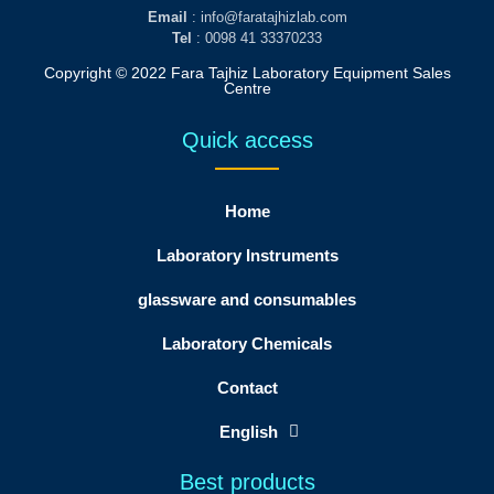
Email
: info@faratajhizlab.com
Tel
: 0098 41 33370233
Copyright © 2022 Fara Tajhiz Laboratory Equipment Sales
Centre
Quick access
Home
Laboratory Instruments
glassware and consumables
Laboratory Chemicals
Contact
English
Best products