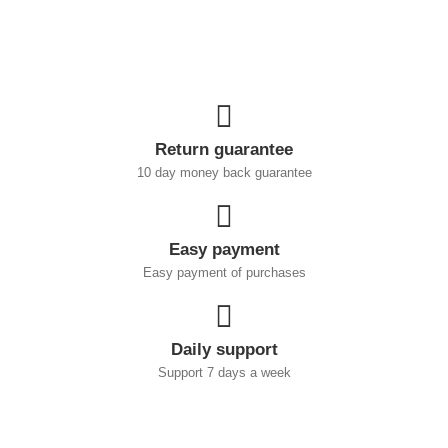
Return guarantee
10 day money back guarantee
Easy payment
Easy payment of purchases
Daily support
Support 7 days a week