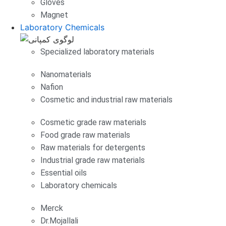
Gloves
Magnet
Laboratory Chemicals
Specialized laboratory materials
Nanomaterials
Nafion
Cosmetic and industrial raw materials
Cosmetic grade raw materials
Food grade raw materials
Raw materials for detergents
Industrial grade raw materials
Essential oils
Laboratory chemicals
Merck
Dr.Mojallali