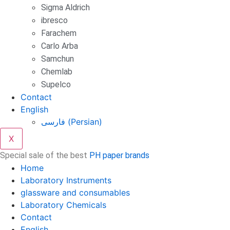
Sigma Aldrich
ibresco
Farachem
Carlo Arba
Samchun
Chemlab
Supelco
Contact
English
فارسی
(
Persian
)
X
Special sale of the best
PH paper brands
Home
Laboratory Instruments
glassware and consumables
Laboratory Chemicals
Contact
English