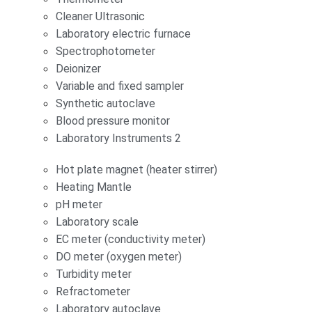
Cleaner Ultrasonic
Laboratory electric furnace
Spectrophotometer
Deionizer
Variable and fixed sampler
Synthetic autoclave
Blood pressure monitor
Laboratory Instruments 2
Hot plate magnet (heater stirrer)
Heating Mantle
pH meter
Laboratory scale
EC meter (conductivity meter)
DO meter (oxygen meter)
Turbidity meter
Refractometer
Laboratory autoclave