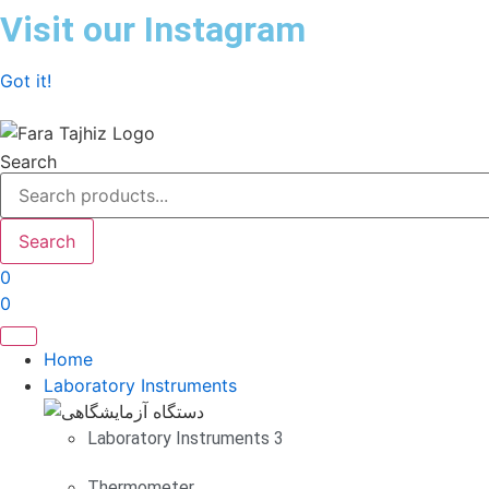
Skip
Visit our Instagram
to
content
Got it!
Search
Search
0
0
Home
Laboratory Instruments
Laboratory Instruments 3
Thermometer