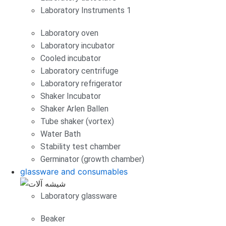
Laboratory Instruments 1
Laboratory oven
Laboratory incubator
Cooled incubator
Laboratory centrifuge
Laboratory refrigerator
Shaker Incubator
Shaker Arlen Ballen
Tube shaker (vortex)
Water Bath
Stability test chamber
Germinator (growth chamber)
glassware and consumables
Laboratory glassware
Beaker