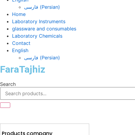
فارسی
(
Persian
)
Home
Laboratory Instruments
glassware and consumables
Laboratory Chemicals
Contact
English
فارسی
(
Persian
)
FaraTajhiz
Search
Products company