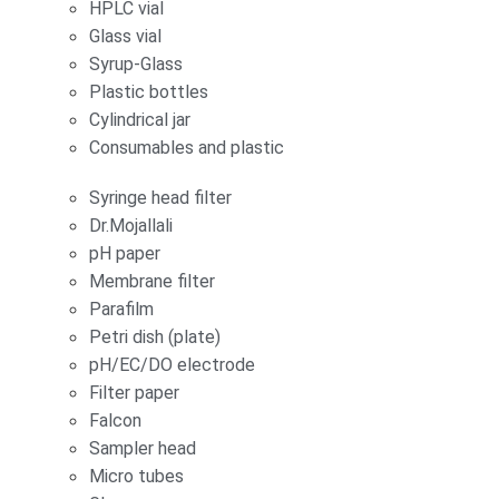
HPLC vial
Glass vial
Syrup-Glass
Plastic bottles
Cylindrical jar
Consumables and plastic
Syringe head filter
Dr.Mojallali
pH paper
Membrane filter
Parafilm
Petri dish (plate)
pH/EC/DO electrode
Filter paper
Falcon
Sampler head
Micro tubes