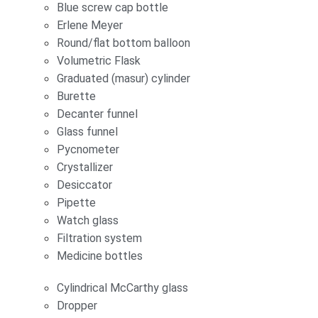
Blue screw cap bottle
Erlene Meyer
Round/flat bottom balloon
Volumetric Flask
Graduated (masur) cylinder
Burette
Decanter funnel
Glass funnel
Pycnometer
Crystallizer
Desiccator
Pipette
Watch glass
Filtration system
Medicine bottles
Cylindrical McCarthy glass
Dropper