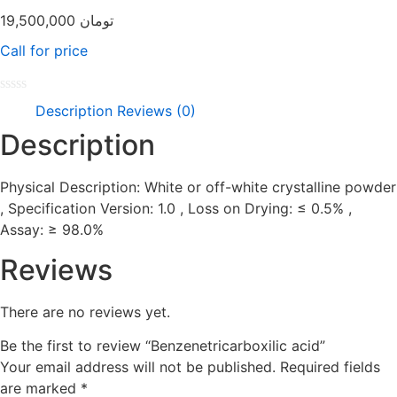
19,500,000
تومان
Call for price
Rated
Description
Reviews (0)
0
out
Description
of
5
Physical Description: White or off-white crystalline powder
, Specification Version: 1.0 , Loss on Drying: ≤ 0.5% ,
Assay: ≥ 98.0%
Reviews
There are no reviews yet.
Be the first to review “Benzenetricarboxilic acid”
Your email address will not be published.
Required fields
are marked
*