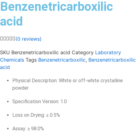
Benzenetricarboxilic
acid
(
0
reviews)
SKU
Benzenetricarboxilic acid
Category
Laboratory
Chemicals
Tags
Benzenetricarboxilic
,
Benzenetricarboxilic
acid
Physical Description: White or off-white crystalline
powder
Specification Version: 1.0
Loss on Drying: ≤ 0.5%
Assay: ≥ 98.0%