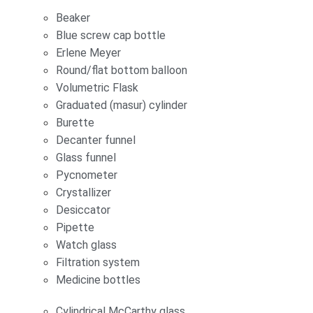
Beaker
Blue screw cap bottle
Erlene Meyer
Round/flat bottom balloon
Volumetric Flask
Graduated (masur) cylinder
Burette
Decanter funnel
Glass funnel
Pycnometer
Crystallizer
Desiccator
Pipette
Watch glass
Filtration system
Medicine bottles
Cylindrical McCarthy glass