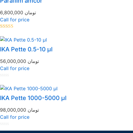
Parafilm amcor
5
6,800,000
تومان
Call for price
Rated
5.00
out of 5
IKA Pette 0.5-10 µl
56,000,000
تومان
Call for price
Rated
0
out
of
IKA Pette 1000-5000 µl
5
98,000,000
تومان
Call for price
Rated