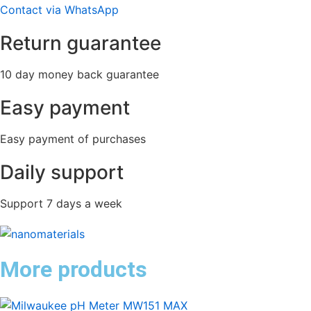
Contact via WhatsApp
Return guarantee
10 day money back guarantee
Easy payment
Easy payment of purchases
Daily support
Support 7 days a week
More products