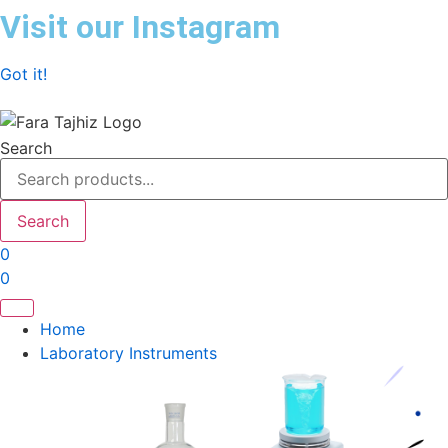
Skip
Visit our Instagram
to
content
Got it!
Search
Search
0
0
Home
Laboratory Instruments