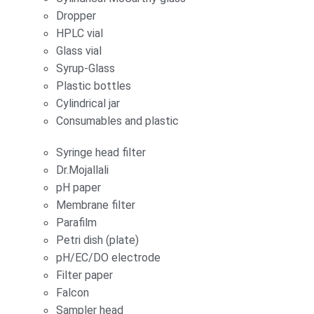
Dropper
HPLC vial
Glass vial
Syrup-Glass
Plastic bottles
Cylindrical jar
Consumables and plastic
Syringe head filter
Dr.Mojallali
pH paper
Membrane filter
Parafilm
Petri dish (plate)
pH/EC/DO electrode
Filter paper
Falcon
Sampler head