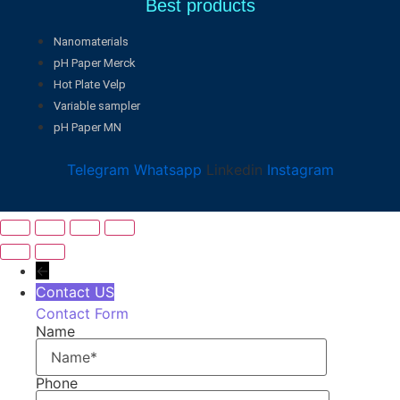
Best products
Nanomaterials
pH Paper Merck
Hot Plate Velp
Variable sampler
pH Paper MN
Telegram
Whatsapp
Linkedin
Instagram
←
Contact US
Contact Form
Name
Phone