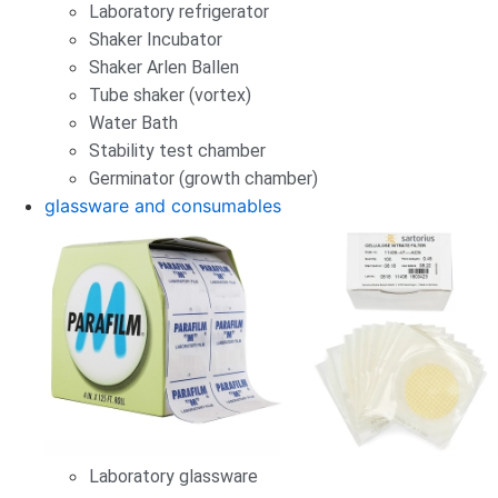
Laboratory refrigerator
Shaker Incubator
Shaker Arlen Ballen
Tube shaker (vortex)
Water Bath
Stability test chamber
Germinator (growth chamber)
glassware and consumables
Laboratory glassware