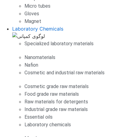
Micro tubes
Gloves
Magnet
Laboratory Chemicals
Specialized laboratory materials
Nanomaterials
Nafion
Cosmetic and industrial raw materials
Cosmetic grade raw materials
Food grade raw materials
Raw materials for detergents
Industrial grade raw materials
Essential oils
Laboratory chemicals