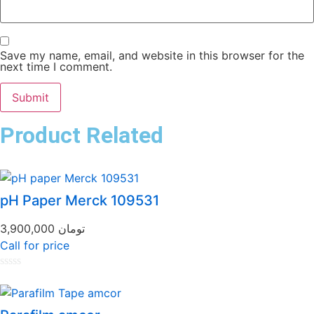
Save my name, email, and website in this browser for the
next time I comment.
Product Related
pH Paper Merck 109531
3,900,000
تومان
Call for price
Rated
0
out
of