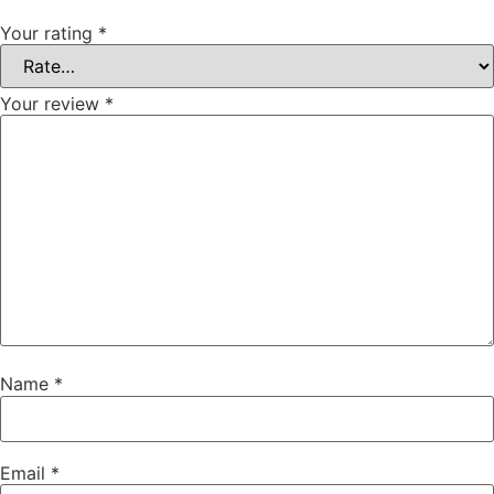
Your rating
*
Your review
*
Name
*
Email
*