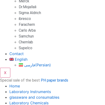
Merck
Dr.Mojallali
Sigma Aldrich
ibresco
Farachem
Carlo Arba
Samchun
Chemlab
Supelco
Contact
English
فارسی
(
Persian
)
X
Special sale of the best
PH paper brands
Home
Laboratory Instruments
glassware and consumables
Laboratory Chemicals