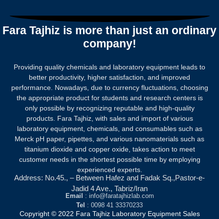
0
out
of
5
Fara Tajhiz is more than just an ordinary
company!
Providing quality chemicals and laboratory equipment leads to
better productivity, higher satisfaction, and improved
performance. Nowadays, due to currency fluctuations, choosing
the appropriate product for students and research centers is
only possible by recognizing reputable and high-quality
products.
Fara Tajhiz, with sales and import of various
laboratory equipment, chemicals, and consumables such as
Merck pH paper, pipettes, and various nanomaterials such as
titanium dioxide and copper oxide, takes action to meet
customer needs in the shortest possible time by employing
experienced experts.
Address: No.45., – Between Hafez and Fadak Sq.,Pastor-e-
Jadid 4 Ave., Tabriz/Iran
Email
: info@faratajhizlab.com
Tel
: 0098 41 33370233
Copyright © 2022 Fara Tajhiz Laboratory Equipment Sales