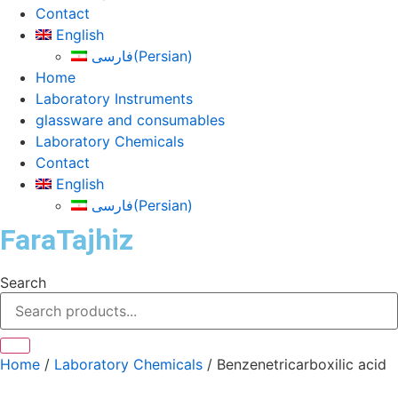
Contact
English
فارسی
(
Persian
)
Home
Laboratory Instruments
glassware and consumables
Laboratory Chemicals
Contact
English
فارسی
(
Persian
)
FaraTajhiz
Search
Home
/
Laboratory Chemicals
/ Benzenetricarboxilic acid