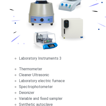
Laboratory Instruments 3
Thermometer
Cleaner Ultrasonic
Laboratory electric furnace
Spectrophotometer
Deionizer
Variable and fixed sampler
Synthetic autoclave