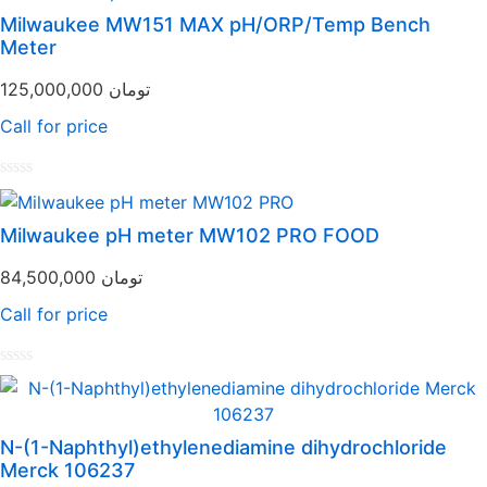
Milwaukee MW151 MAX pH/ORP/Temp Bench
Meter
125,000,000
تومان
Call for price
Rated
0
out
Milwaukee pH meter MW102 PRO FOOD
of
5
84,500,000
تومان
Call for price
Rated
0
out
of
N-(1-Naphthyl)ethylenediamine dihydrochloride
5
Merck 106237