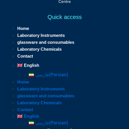
Centre
Quick access
Home
Laboratory Instruments
glassware and consumables
Laboratory Chemicals
Contact
English
فارسی
(
Persian
)
Home
Laboratory Instruments
glassware and consumables
Laboratory Chemicals
Contact
English
فارسی
(
Persian
)