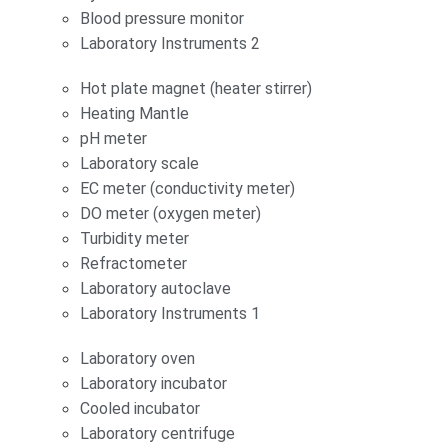
Blood pressure monitor
Laboratory Instruments 2
Hot plate magnet (heater stirrer)
Heating Mantle
pH meter
Laboratory scale
EC meter (conductivity meter)
DO meter (oxygen meter)
Turbidity meter
Refractometer
Laboratory autoclave
Laboratory Instruments 1
Laboratory oven
Laboratory incubator
Cooled incubator
Laboratory centrifuge