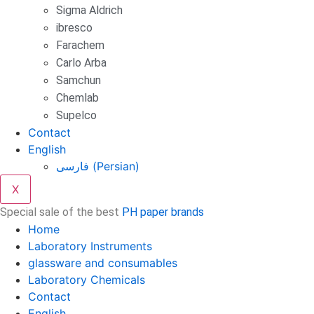
Sigma Aldrich
ibresco
Farachem
Carlo Arba
Samchun
Chemlab
Supelco
Contact
English
فارسی
(
Persian
)
X
Special sale of the best
PH paper brands
Home
Laboratory Instruments
glassware and consumables
Laboratory Chemicals
Contact
English