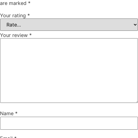
are marked
*
Your rating
*
Your review
*
Name
*