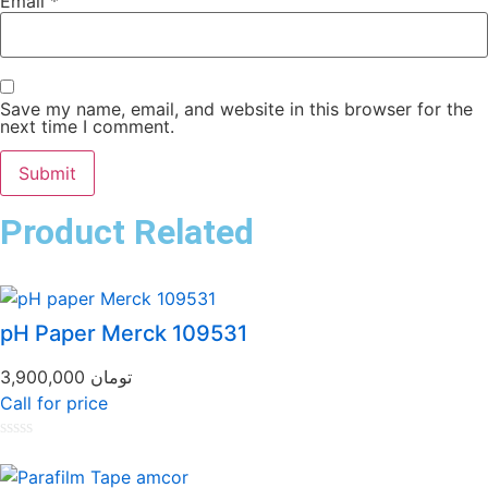
Email
*
Save my name, email, and website in this browser for the
next time I comment.
Product Related
pH Paper Merck 109531
3,900,000
تومان
Call for price
Rated
0
out