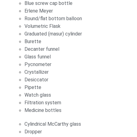
Blue screw cap bottle
Erlene Meyer
Round/flat bottom balloon
Volumetric Flask
Graduated (masur) cylinder
Burette
Decanter funnel
Glass funnel
Pycnometer
Crystallizer
Desiccator
Pipette
Watch glass
Filtration system
Medicine bottles
Cylindrical McCarthy glass
Dropper