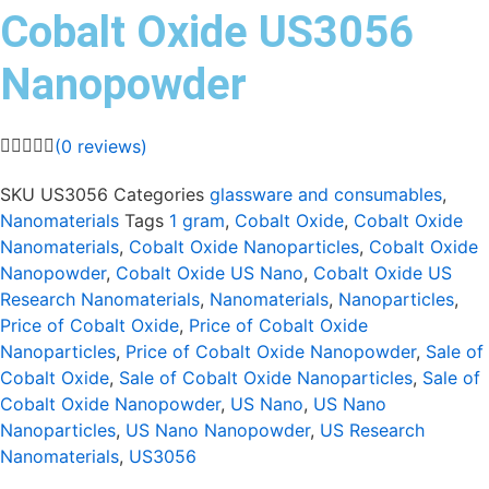
Cobalt Oxide US3056
Nanopowder
(
0
reviews)
SKU
US3056
Categories
glassware and consumables
,
Nanomaterials
Tags
1 gram
,
Cobalt Oxide
,
Cobalt Oxide
Nanomaterials
,
Cobalt Oxide Nanoparticles
,
Cobalt Oxide
Nanopowder
,
Cobalt Oxide US Nano
,
Cobalt Oxide US
Research Nanomaterials
,
Nanomaterials
,
Nanoparticles
,
Price of Cobalt Oxide
,
Price of Cobalt Oxide
Nanoparticles
,
Price of Cobalt Oxide Nanopowder
,
Sale of
Cobalt Oxide
,
Sale of Cobalt Oxide Nanoparticles
,
Sale of
Cobalt Oxide Nanopowder
,
US Nano
,
US Nano
Nanoparticles
,
US Nano Nanopowder
,
US Research
Nanomaterials
,
US3056