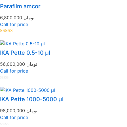
of
Parafilm amcor
5
6,800,000
تومان
Call for price
Rated
5.00
out of 5
IKA Pette 0.5-10 µl
56,000,000
تومان
Call for price
Rated
0
out
of
IKA Pette 1000-5000 µl
5
98,000,000
تومان
Call for price