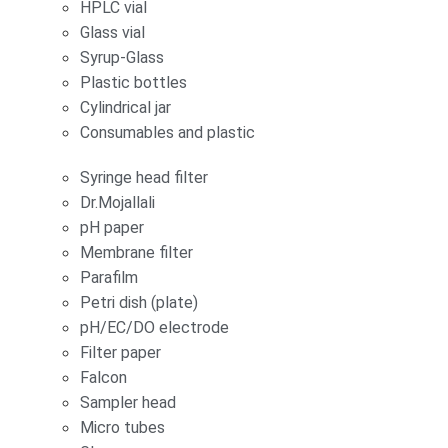
HPLC vial
Glass vial
Syrup-Glass
Plastic bottles
Cylindrical jar
Consumables and plastic
Syringe head filter
Dr.Mojallali
pH paper
Membrane filter
Parafilm
Petri dish (plate)
pH/EC/DO electrode
Filter paper
Falcon
Sampler head
Micro tubes