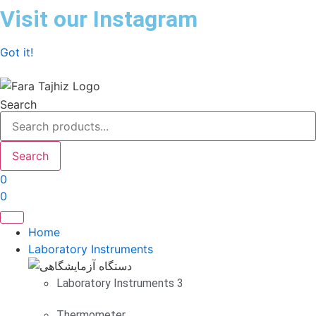
Skip
Visit our Instagram
to
content
Got it!
Search
Search
0
0
Home
Laboratory Instruments
Laboratory Instruments 3
Thermometer