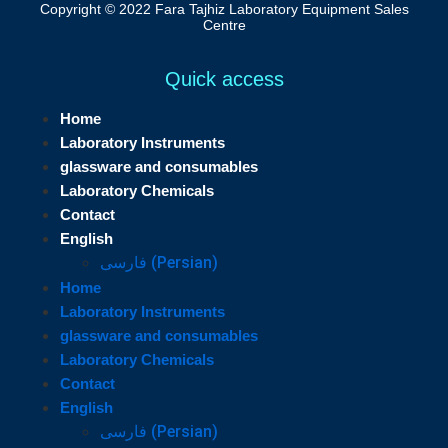
Copyright © 2022 Fara Tajhiz Laboratory Equipment Sales
Centre
Quick access
Home
Laboratory Instruments
glassware and consumables
Laboratory Chemicals
Contact
English
فارسی
(
Persian
)
Home
Laboratory Instruments
glassware and consumables
Laboratory Chemicals
Contact
English
فارسی
(
Persian
)