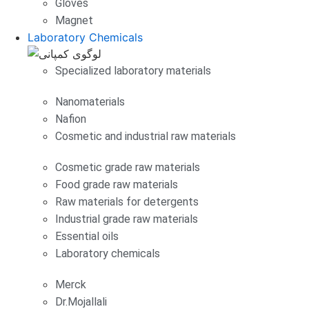
Gloves
Magnet
Laboratory Chemicals
Specialized laboratory materials
Nanomaterials
Nafion
Cosmetic and industrial raw materials
Cosmetic grade raw materials
Food grade raw materials
Raw materials for detergents
Industrial grade raw materials
Essential oils
Laboratory chemicals
Merck
Dr.Mojallali