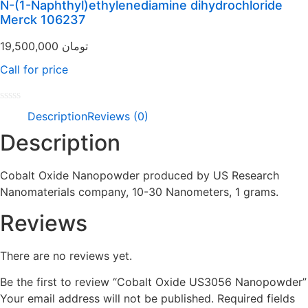
N-(1-Naphthyl)ethylenediamine dihydrochloride
5
Merck 106237
19,500,000
تومان
Call for price
Rated
Description
Reviews (0)
0
out
Description
of
5
Cobalt Oxide Nanopowder produced by US Research
Nanomaterials company, 10-30 Nanometers, 1 grams.
Reviews
There are no reviews yet.
Be the first to review “Cobalt Oxide US3056 Nanopowder”
Your email address will not be published.
Required fields