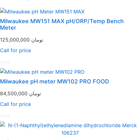
Milwaukee MW151 MAX pH/ORP/Temp Bench
Meter
125,000,000
تومان
Call for price
Rated
0
out
Milwaukee pH meter MW102 PRO FOOD
of
5
84,500,000
تومان
Call for price
Rated
0
out
of