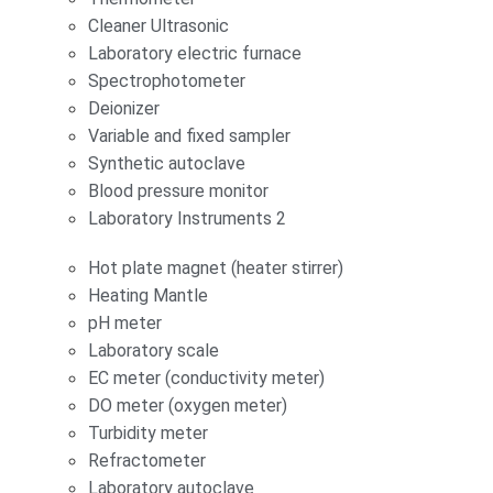
Cleaner Ultrasonic
Laboratory electric furnace
Spectrophotometer
Deionizer
Variable and fixed sampler
Synthetic autoclave
Blood pressure monitor
Laboratory Instruments 2
Hot plate magnet (heater stirrer)
Heating Mantle
pH meter
Laboratory scale
EC meter (conductivity meter)
DO meter (oxygen meter)
Turbidity meter
Refractometer
Laboratory autoclave