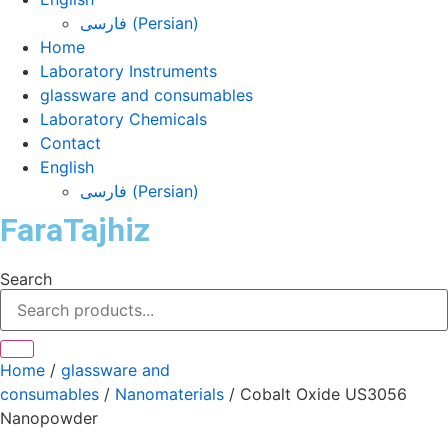
فارسی
(
Persian
)
Home
Laboratory Instruments
glassware and consumables
Laboratory Chemicals
Contact
English
فارسی
(
Persian
)
FaraTajhiz
Search
Home
/
glassware and
consumables
/
Nanomaterials
/ Cobalt Oxide US3056
Nanopowder