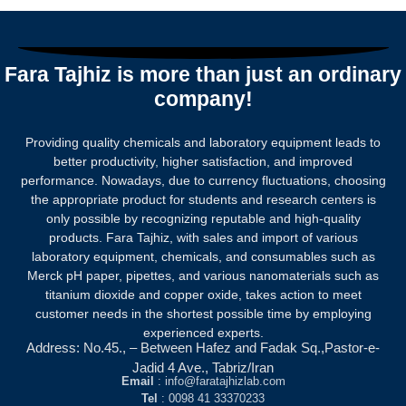
Rated
0
out
of
5
Fara Tajhiz is more than just an ordinary
company!
Providing quality chemicals and laboratory equipment leads to
better productivity, higher satisfaction, and improved
performance. Nowadays, due to currency fluctuations, choosing
the appropriate product for students and research centers is
only possible by recognizing reputable and high-quality
products.
Fara Tajhiz, with sales and import of various
laboratory equipment, chemicals, and consumables such as
Merck pH paper, pipettes, and various nanomaterials such as
titanium dioxide and copper oxide, takes action to meet
customer needs in the shortest possible time by employing
experienced experts.
Address: No.45., – Between Hafez and Fadak Sq.,Pastor-e-
Jadid 4 Ave., Tabriz/Iran
Email
: info@faratajhizlab.com
Tel
: 0098 41 33370233