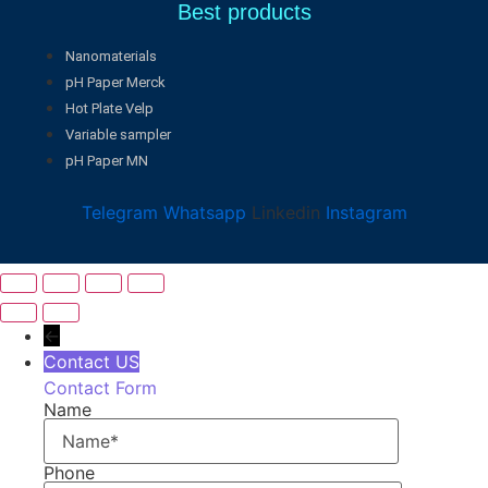
Best products
Nanomaterials
pH Paper Merck
Hot Plate Velp
Variable sampler
pH Paper MN
Telegram
Whatsapp
Linkedin
Instagram
←
Contact US
Contact Form
Name
Phone