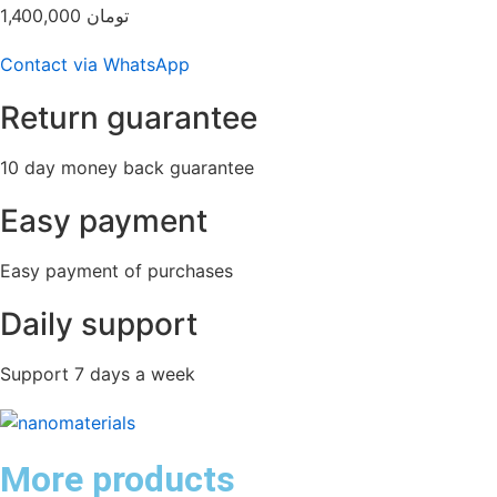
1,400,000
تومان
Contact via WhatsApp
Return guarantee
10 day money back guarantee
Easy payment
Easy payment of purchases
Daily support
Support 7 days a week
More products