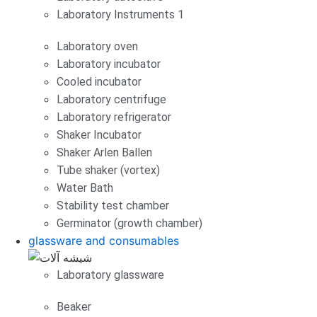
Laboratory Instruments 1
Laboratory oven
Laboratory incubator
Cooled incubator
Laboratory centrifuge
Laboratory refrigerator
Shaker Incubator
Shaker Arlen Ballen
Tube shaker (vortex)
Water Bath
Stability test chamber
Germinator (growth chamber)
glassware and consumables
Laboratory glassware
Beaker