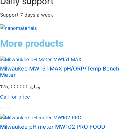
Daily support
Support 7 days a week
More products
Milwaukee MW151 MAX pH/ORP/Temp Bench
Meter
125,000,000
تومان
Call for price
Rated
0
out
Milwaukee pH meter MW102 PRO FOOD
of
5