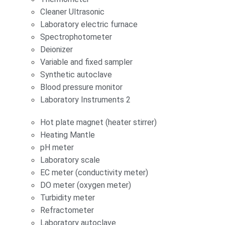
Cleaner Ultrasonic
Laboratory electric furnace
Spectrophotometer
Deionizer
Variable and fixed sampler
Synthetic autoclave
Blood pressure monitor
Laboratory Instruments 2
Hot plate magnet (heater stirrer)
Heating Mantle
pH meter
Laboratory scale
EC meter (conductivity meter)
DO meter (oxygen meter)
Turbidity meter
Refractometer
Laboratory autoclave