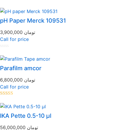
pH Paper Merck 109531
3,900,000
تومان
Call for price
Rated
0
out
of
Parafilm amcor
5
6,800,000
تومان
Call for price
Rated
5.00
out of 5
IKA Pette 0.5-10 µl
56,000,000
تومان