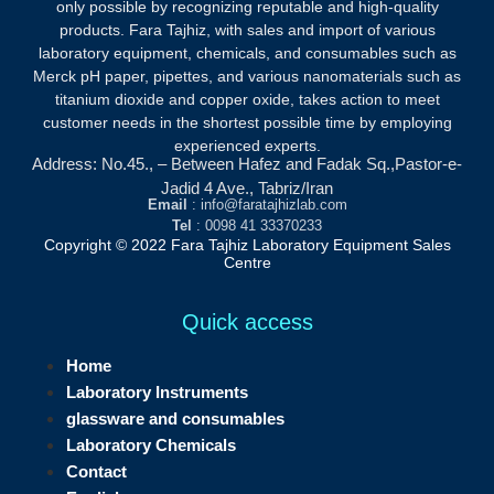
only possible by recognizing reputable and high-quality
products.
Fara Tajhiz, with sales and import of various
laboratory equipment, chemicals, and consumables such as
Merck pH paper, pipettes, and various nanomaterials such as
titanium dioxide and copper oxide, takes action to meet
customer needs in the shortest possible time by employing
experienced experts.
Address: No.45., – Between Hafez and Fadak Sq.,Pastor-e-
Jadid 4 Ave., Tabriz/Iran
Email
: info@faratajhizlab.com
Tel
: 0098 41 33370233
Copyright © 2022 Fara Tajhiz Laboratory Equipment Sales
Centre
Quick access
Home
Laboratory Instruments
glassware and consumables
Laboratory Chemicals
Contact