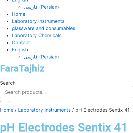
فارسی
(
Persian
)
Home
Laboratory Instruments
glassware and consumables
Laboratory Chemicals
Contact
English
فارسی
(
Persian
)
FaraTajhiz
Search
Home
/
Laboratory Instruments
/ pH Electrodes Sentix 41
pH Electrodes Sentix 41