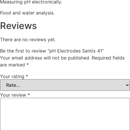
Measuring pH electronically.
Food and water analysis.
Reviews
There are no reviews yet.
Be the first to review “pH Electrodes Sentix 41”
Your email address will not be published.
Required fields
are marked
*
Your rating
*
Your review
*