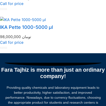
Call for price
Rated
0
out
of
IKA Pette 1000-5000 µl
5
98,000,000
تومان
Call for price
Rated
0
out
of
5
Fara Tajhiz is more than just an ordinary
company!
Providing quality chemicals and laboratory equipment leads to
better productivity, higher satisfaction, and improved
performance. Nowadays, due to currency fluctuations, choosing
the appropriate product for students and research centers is