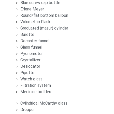
Blue screw cap bottle
Erlene Meyer
Round/flat bottom balloon
Volumetric Flask
Graduated (masur) cylinder
Burette
Decanter funnel
Glass funnel
Pycnometer
Crystallizer
Desiccator
Pipette
Watch glass
Filtration system
Medicine bottles
Cylindrical McCarthy glass
Dropper