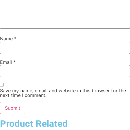
Name
*
Email
*
Save my name, email, and website in this browser for the
next time I comment.
Product Related