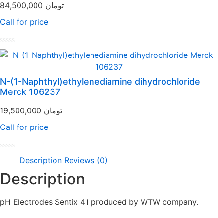
84,500,000
تومان
Call for price
Rated
0
out
of
N-(1-Naphthyl)ethylenediamine dihydrochloride
5
Merck 106237
19,500,000
تومان
Call for price
Rated
Description
Reviews (0)
0
out
Description
of
5
pH Electrodes Sentix 41 produced by WTW company.