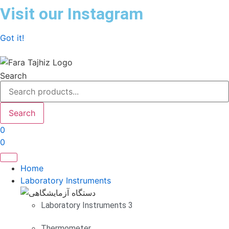
Skip
Visit our Instagram
to
content
Got it!
Search
Search
0
0
Home
Laboratory Instruments
Laboratory Instruments 3
Thermometer