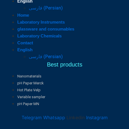
English
فارسی
(
Persian
)
Home
Laboratory Instruments
glassware and consumables
Laboratory Chemicals
Contact
English
فارسی
(
Persian
)
Best products
Nanomaterials
pH Paper Merck
Hot Plate Velp
Variable sampler
pH Paper MN
Telegram
Whatsapp
Linkedin
Instagram