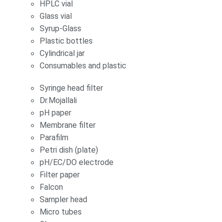
HPLC vial
Glass vial
Syrup-Glass
Plastic bottles
Cylindrical jar
Consumables and plastic
Syringe head filter
Dr.Mojallali
pH paper
Membrane filter
Parafilm
Petri dish (plate)
pH/EC/DO electrode
Filter paper
Falcon
Sampler head
Micro tubes