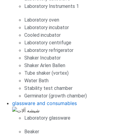
Laboratory Instruments 1
Laboratory oven
Laboratory incubator
Cooled incubator
Laboratory centrifuge
Laboratory refrigerator
Shaker Incubator
Shaker Arlen Ballen
Tube shaker (vortex)
Water Bath
Stability test chamber
Germinator (growth chamber)
glassware and consumables
Laboratory glassware
Beaker