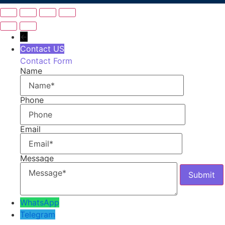
←
Contact US
Contact Form
Name
Phone
Email
Message
WhatsApp
Telegram