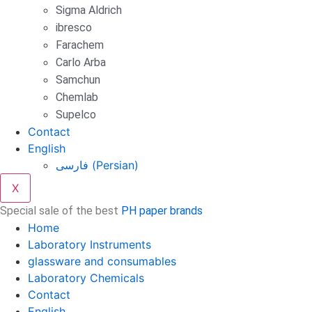
Sigma Aldrich
ibresco
Farachem
Carlo Arba
Samchun
Chemlab
Supelco
Contact
English
فارسی
(
Persian
)
X
Special sale of the best
PH paper brands
Home
Laboratory Instruments
glassware and consumables
Laboratory Chemicals
Contact
English