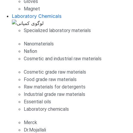
Gloves
Magnet
Laboratory Chemicals
Specialized laboratory materials
Nanomaterials
Nafion
Cosmetic and industrial raw materials
Cosmetic grade raw materials
Food grade raw materials
Raw materials for detergents
Industrial grade raw materials
Essential oils
Laboratory chemicals
Merck
Dr.Mojallali