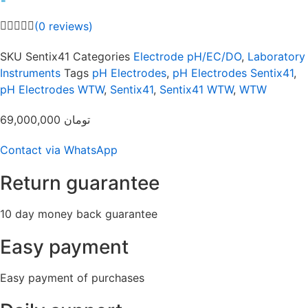
(
0
reviews)
SKU
Sentix41
Categories
Electrode pH/EC/DO
,
Laboratory
Instruments
Tags
pH Electrodes
,
pH Electrodes Sentix41
,
pH Electrodes WTW
,
Sentix41
,
Sentix41 WTW
,
WTW
69,000,000
تومان
Contact via WhatsApp
Return guarantee
10 day money back guarantee
Easy payment
Easy payment of purchases