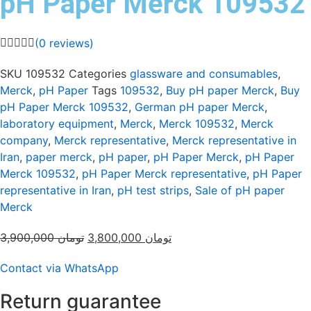
pH Paper Merck 109532
(
0
reviews)
SKU
109532
Categories
glassware and consumables
,
Merck
,
pH Paper
Tags
109532
,
Buy pH paper Merck
,
Buy
pH Paper Merck 109532
,
German pH paper Merck
,
laboratory equipment
,
Merck
,
Merck 109532
,
Merck
company
,
Merck representative
,
Merck representative in
Iran
,
paper merck
,
pH paper
,
pH Paper Merck
,
pH Paper
Merck 109532
,
pH Paper Merck representative
,
pH Paper
representative in Iran
,
pH test strips
,
Sale of pH paper
Merck
Original
Current
3,900,000
تومان
3,800,000
تومان
price
price
Contact via WhatsApp
was:
is:
تومان 3,900,000.
تومان 3,800,000.
Return guarantee