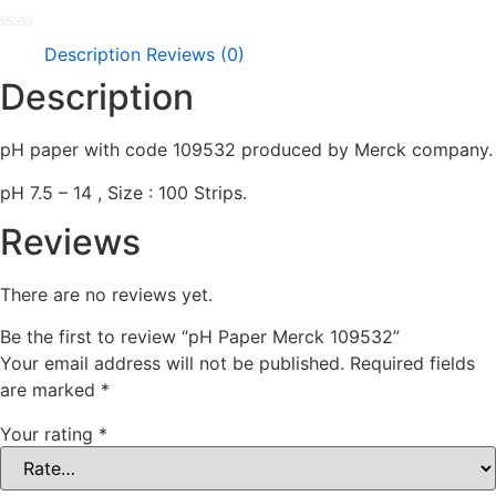
Rated
Description
Reviews (0)
0
out
Description
of
5
pH paper with code 109532 produced by Merck company.
pH 7.5 – 14 , Size : 100 Strips.
Reviews
There are no reviews yet.
Be the first to review “pH Paper Merck 109532”
Your email address will not be published.
Required fields
are marked
*
Your rating
*