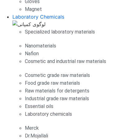
Gloves
Magnet
Laboratory Chemicals
Specialized laboratory materials
Nanomaterials
Nafion
Cosmetic and industrial raw materials
Cosmetic grade raw materials
Food grade raw materials
Raw materials for detergents
Industrial grade raw materials
Essential oils
Laboratory chemicals
Merck
Dr.Mojallali