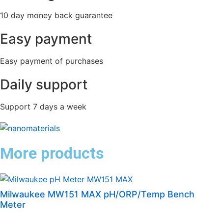
10 day money back guarantee
Easy payment
Easy payment of purchases
Daily support
Support 7 days a week
More products
Milwaukee MW151 MAX pH/ORP/Temp Bench
Meter