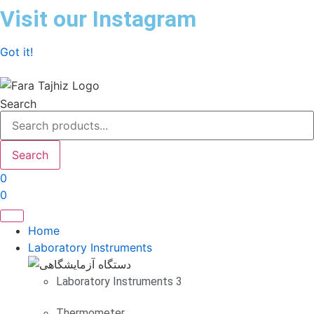
Skip
Visit our Instagram
to
content
Got it!
Search
Search
0
0
Home
Laboratory Instruments
Laboratory Instruments 3
Thermometer