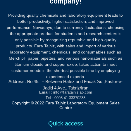
company!
Providing quality chemicals and laboratory equipment leads to
better productivity, higher satisfaction, and improved
performance. Nowadays, due to currency fluctuations, choosing
the appropriate product for students and research centers is
only possible by recognizing reputable and high-quality
products.
Fara Tajhiz, with sales and import of various
laboratory equipment, chemicals, and consumables such as
Merck pH paper, pipettes, and various nanomaterials such as
titanium dioxide and copper oxide, takes action to meet
customer needs in the shortest possible time by employing
experienced experts.
Address: No.45., – Between Hafez and Fadak Sq.,Pastor-e-
Jadid 4 Ave., Tabriz/Iran
Email
: info@faratajhizlab.com
Tel
: 0098 41 33370233
Copyright © 2022 Fara Tajhiz Laboratory Equipment Sales
Centre
Quick access