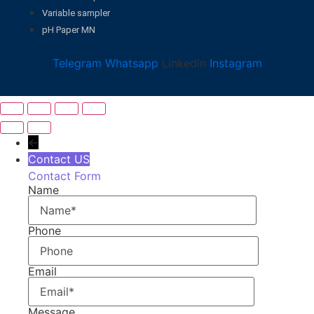
Variable sampler
pH Paper MN
Telegram
Whatsapp
Linkedin
Instagram
←
Contact US
Contact Form
Name
Phone
Email
Message