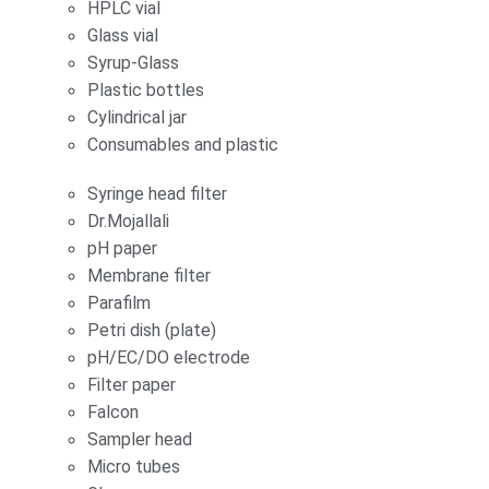
HPLC vial
Glass vial
Syrup-Glass
Plastic bottles
Cylindrical jar
Consumables and plastic
Syringe head filter
Dr.Mojallali
pH paper
Membrane filter
Parafilm
Petri dish (plate)
pH/EC/DO electrode
Filter paper
Falcon
Sampler head
Micro tubes