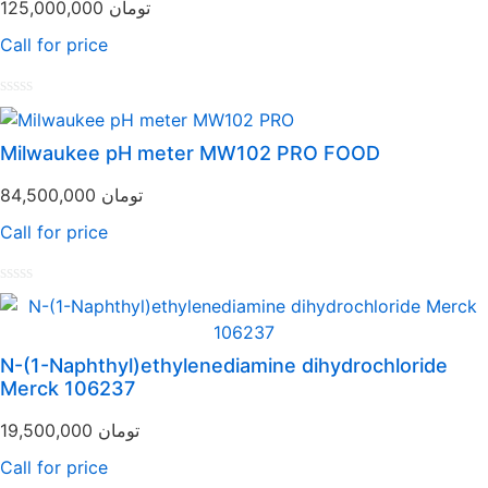
125,000,000
تومان
Call for price
Rated
0
out
Milwaukee pH meter MW102 PRO FOOD
of
5
84,500,000
تومان
Call for price
Rated
0
out
of
N-(1-Naphthyl)ethylenediamine dihydrochloride
5
Merck 106237
19,500,000
تومان
Call for price