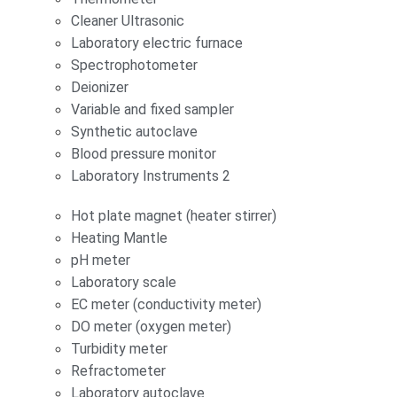
Cleaner Ultrasonic
Laboratory electric furnace
Spectrophotometer
Deionizer
Variable and fixed sampler
Synthetic autoclave
Blood pressure monitor
Laboratory Instruments 2
Hot plate magnet (heater stirrer)
Heating Mantle
pH meter
Laboratory scale
EC meter (conductivity meter)
DO meter (oxygen meter)
Turbidity meter
Refractometer
Laboratory autoclave