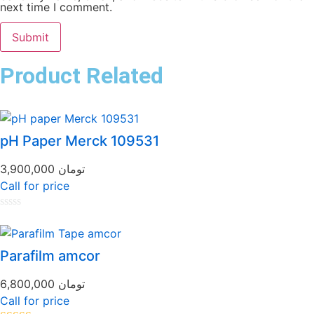
next time I comment.
Product Related
pH Paper Merck 109531
3,900,000
تومان
Call for price
Rated
0
out
of
Parafilm amcor
5
6,800,000
تومان
Call for price