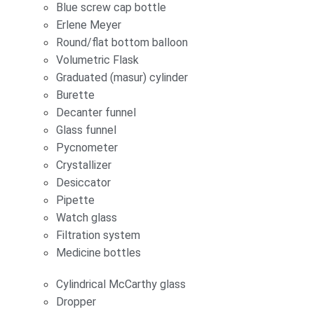
Blue screw cap bottle
Erlene Meyer
Round/flat bottom balloon
Volumetric Flask
Graduated (masur) cylinder
Burette
Decanter funnel
Glass funnel
Pycnometer
Crystallizer
Desiccator
Pipette
Watch glass
Filtration system
Medicine bottles
Cylindrical McCarthy glass
Dropper