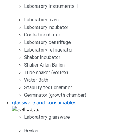
Laboratory Instruments 1
Laboratory oven
Laboratory incubator
Cooled incubator
Laboratory centrifuge
Laboratory refrigerator
Shaker Incubator
Shaker Arlen Ballen
Tube shaker (vortex)
Water Bath
Stability test chamber
Germinator (growth chamber)
glassware and consumables
Laboratory glassware
Beaker