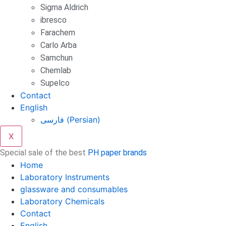
Sigma Aldrich
ibresco
Farachem
Carlo Arba
Samchun
Chemlab
Supelco
Contact
English
فارسی
(
Persian
)
X
Special sale of the best
PH paper brands
Home
Laboratory Instruments
glassware and consumables
Laboratory Chemicals
Contact
English