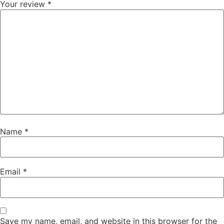
Your review
*
Name
*
Email
*
Save my name, email, and website in this browser for the