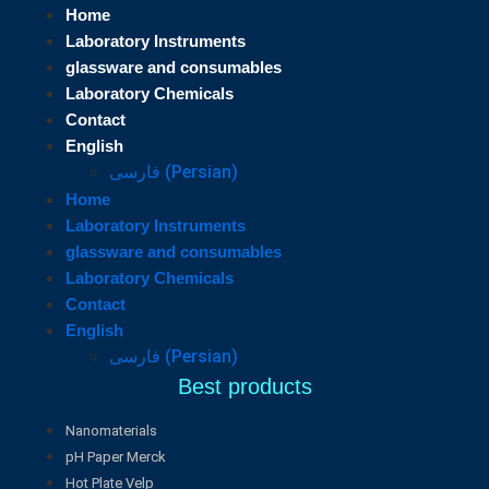
Home
Laboratory Instruments
glassware and consumables
Laboratory Chemicals
Contact
English
فارسی
(
Persian
)
Home
Laboratory Instruments
glassware and consumables
Laboratory Chemicals
Contact
English
فارسی
(
Persian
)
Best products
Nanomaterials
pH Paper Merck
Hot Plate Velp