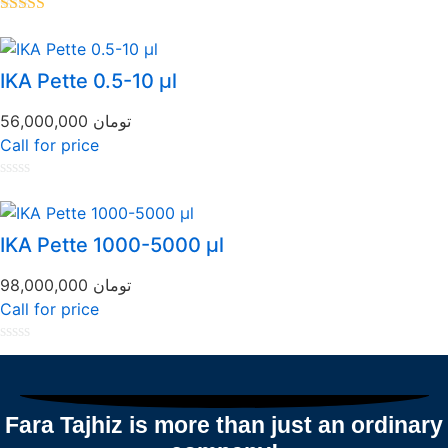
Rated
5.00
out of 5
IKA Pette 0.5-10 µl
56,000,000
تومان
Call for price
Rated
0
out
of
IKA Pette 1000-5000 µl
5
98,000,000
تومان
Call for price
Rated
0
out
of
5
Fara Tajhiz is more than just an ordinary