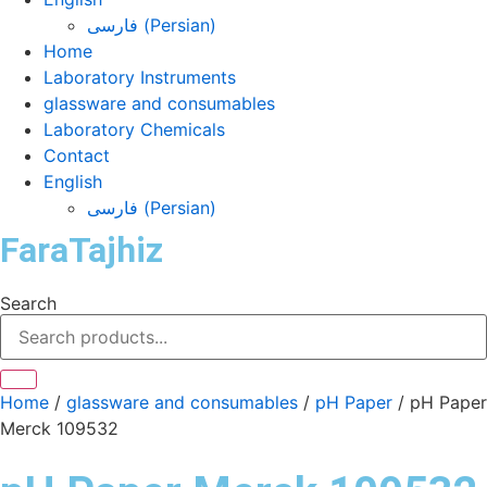
فارسی
(
Persian
)
Home
Laboratory Instruments
glassware and consumables
Laboratory Chemicals
Contact
English
فارسی
(
Persian
)
FaraTajhiz
Search
Home
/
glassware and consumables
/
pH Paper
/ pH Paper
Merck 109532