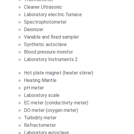
Cleaner Ultrasonic
Laboratory electric furnace
Spectrophotometer
Deionizer
Variable and fixed sampler
Synthetic autoclave
Blood pressure monitor
Laboratory Instruments 2
Hot plate magnet (heater stirrer)
Heating Mantle
pH meter
Laboratory scale
EC meter (conductivity meter)
DO meter (oxygen meter)
Turbidity meter
Refractometer
Laboratory autoclave