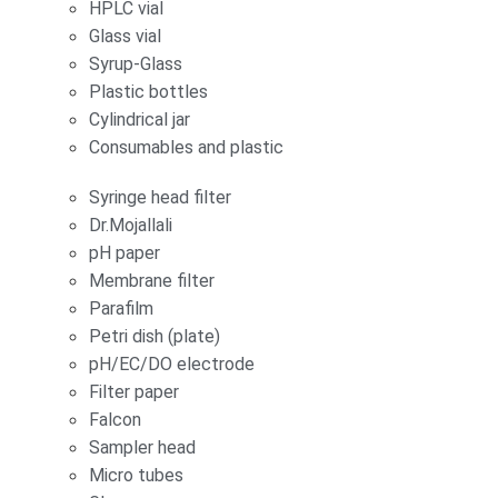
HPLC vial
Glass vial
Syrup-Glass
Plastic bottles
Cylindrical jar
Consumables and plastic
Syringe head filter
Dr.Mojallali
pH paper
Membrane filter
Parafilm
Petri dish (plate)
pH/EC/DO electrode
Filter paper
Falcon
Sampler head
Micro tubes