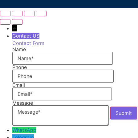
←
Contact US
Contact Form
Name
Phone
Email
Message
WhatsApp
Telegram