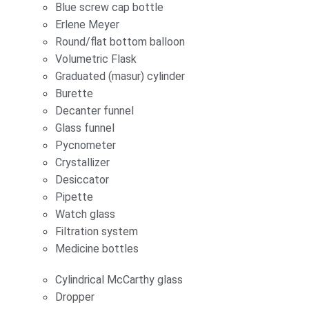
Blue screw cap bottle
Erlene Meyer
Round/flat bottom balloon
Volumetric Flask
Graduated (masur) cylinder
Burette
Decanter funnel
Glass funnel
Pycnometer
Crystallizer
Desiccator
Pipette
Watch glass
Filtration system
Medicine bottles
Cylindrical McCarthy glass
Dropper