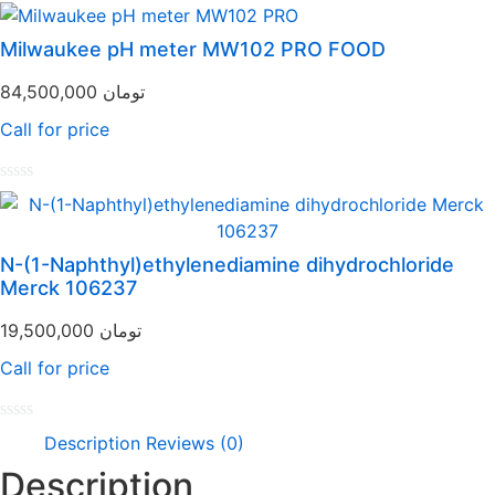
Rated
0
out
Milwaukee pH meter MW102 PRO FOOD
of
5
84,500,000
تومان
Call for price
Rated
0
out
of
N-(1-Naphthyl)ethylenediamine dihydrochloride
5
Merck 106237
19,500,000
تومان
Call for price
Rated
Description
Reviews (0)
0
out
Description
of