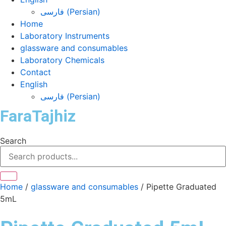
فارسی
(
Persian
)
Home
Laboratory Instruments
glassware and consumables
Laboratory Chemicals
Contact
English
فارسی
(
Persian
)
FaraTajhiz
Search
Home
/
glassware and consumables
/ Pipette Graduated
5mL