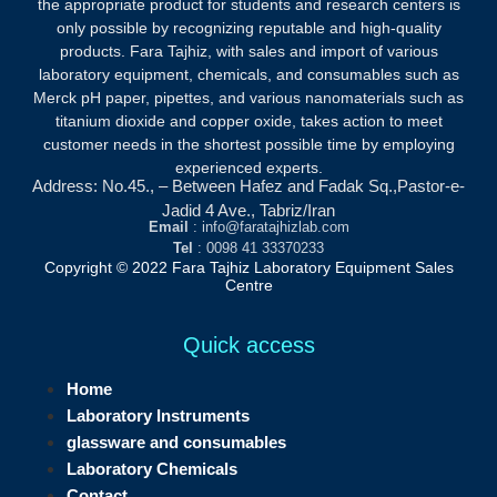
the appropriate product for students and research centers is
only possible by recognizing reputable and high-quality
products.
Fara Tajhiz, with sales and import of various
laboratory equipment, chemicals, and consumables such as
Merck pH paper, pipettes, and various nanomaterials such as
titanium dioxide and copper oxide, takes action to meet
customer needs in the shortest possible time by employing
experienced experts.
Address: No.45., – Between Hafez and Fadak Sq.,Pastor-e-
Jadid 4 Ave., Tabriz/Iran
Email
: info@faratajhizlab.com
Tel
: 0098 41 33370233
Copyright © 2022 Fara Tajhiz Laboratory Equipment Sales
Centre
Quick access
Home
Laboratory Instruments
glassware and consumables
Laboratory Chemicals
Contact