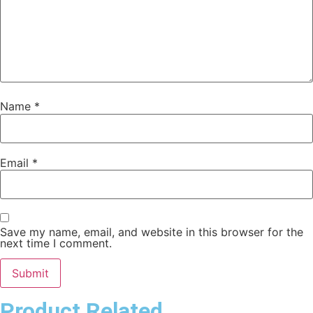
Name
*
Email
*
Save my name, email, and website in this browser for the
next time I comment.
Product Related