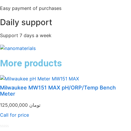
Easy payment of purchases
Daily support
Support 7 days a week
More products
Milwaukee MW151 MAX pH/ORP/Temp Bench
Meter
125,000,000
تومان
Call for price