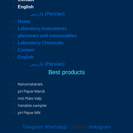
English
فارسی
(
Persian
)
Home
Laboratory Instruments
glassware and consumables
Laboratory Chemicals
Contact
English
فارسی
(
Persian
)
Best products
Nanomaterials
pH Paper Merck
Hot Plate Velp
Variable sampler
pH Paper MN
Telegram
Whatsapp
Linkedin
Instagram