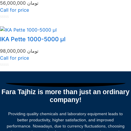
56,000,000
تومان
Call for price
Rated
0
out
of
IKA Pette 1000-5000 µl
5
98,000,000
تومان
Call for price
Rated
0
out
of
5
Fara Tajhiz is more than just an ordinary
company!
Providing quality chemicals and laboratory equipment leads to
better productivity, higher satisfaction, and improved
performance. Nowadays, due to currency fluctuations, choosing