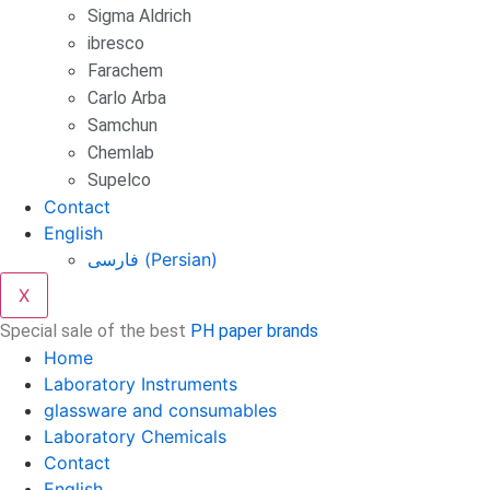
Sigma Aldrich
ibresco
Farachem
Carlo Arba
Samchun
Chemlab
Supelco
Contact
English
فارسی
(
Persian
)
X
Special sale of the best
PH paper brands
Home
Laboratory Instruments
glassware and consumables
Laboratory Chemicals
Contact
English