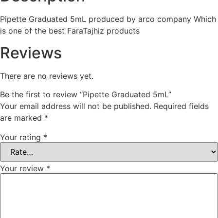
5
Pipette Graduated 5mL produced by arco company Which
is one of the best FaraTajhiz products
Reviews
There are no reviews yet.
Be the first to review “Pipette Graduated 5mL”
Your email address will not be published.
Required fields
are marked
*
Your rating
*
Your review
*