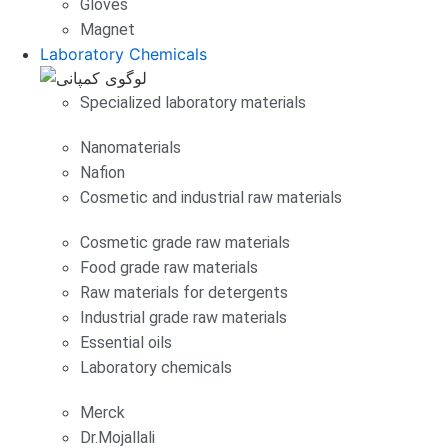
Gloves
Magnet
Laboratory Chemicals
Specialized laboratory materials
Nanomaterials
Nafion
Cosmetic and industrial raw materials
Cosmetic grade raw materials
Food grade raw materials
Raw materials for detergents
Industrial grade raw materials
Essential oils
Laboratory chemicals
Merck
Dr.Mojallali