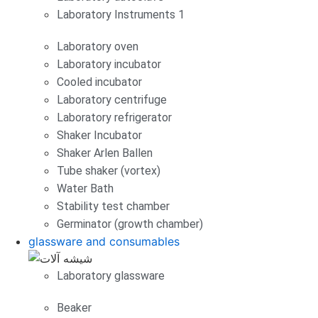
Laboratory Instruments 1
Laboratory oven
Laboratory incubator
Cooled incubator
Laboratory centrifuge
Laboratory refrigerator
Shaker Incubator
Shaker Arlen Ballen
Tube shaker (vortex)
Water Bath
Stability test chamber
Germinator (growth chamber)
glassware and consumables
Laboratory glassware
Beaker