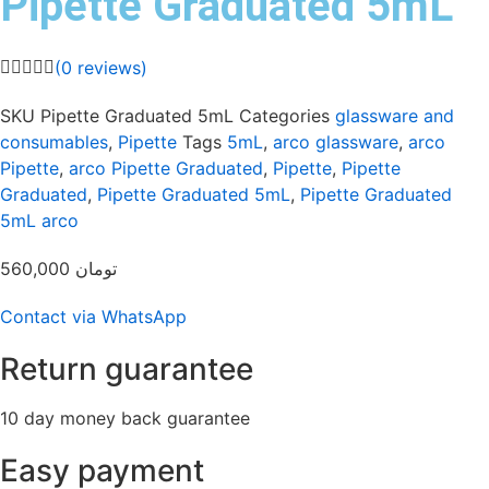
Pipette Graduated 5mL
(
0
reviews)
SKU
Pipette Graduated 5mL
Categories
glassware and
consumables
,
Pipette
Tags
5mL
,
arco glassware
,
arco
Pipette
,
arco Pipette Graduated
,
Pipette
,
Pipette
Graduated
,
Pipette Graduated 5mL
,
Pipette Graduated
5mL arco
560,000
تومان
Contact via WhatsApp
Return guarantee
10 day money back guarantee
Easy payment