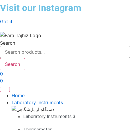
Skip
Visit our Instagram
to
content
Got it!
Search
Search
0
0
Home
Laboratory Instruments
Laboratory Instruments 3
Thermometer