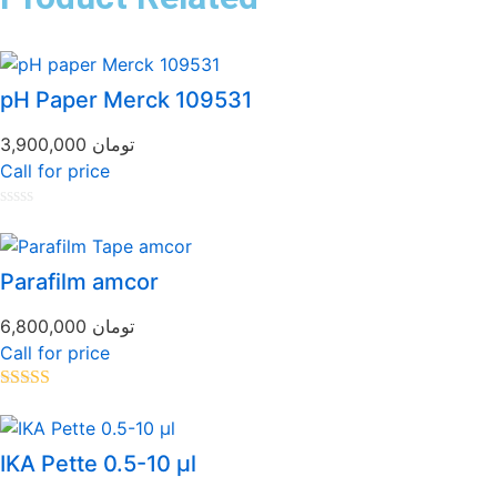
pH Paper Merck 109531
3,900,000
تومان
Call for price
Rated
0
out
of
Parafilm amcor
5
6,800,000
تومان
Call for price
Rated
5.00
out of 5
IKA Pette 0.5-10 µl