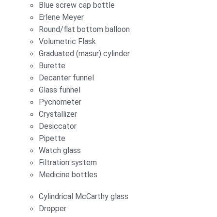
Blue screw cap bottle
Erlene Meyer
Round/flat bottom balloon
Volumetric Flask
Graduated (masur) cylinder
Burette
Decanter funnel
Glass funnel
Pycnometer
Crystallizer
Desiccator
Pipette
Watch glass
Filtration system
Medicine bottles
Cylindrical McCarthy glass
Dropper