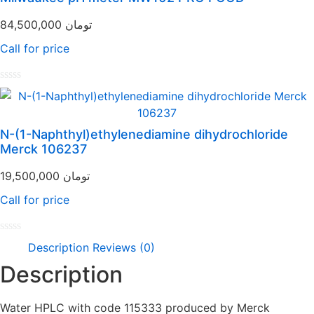
of
5
84,500,000
تومان
Call for price
Rated
0
out
of
N-(1-Naphthyl)ethylenediamine dihydrochloride
5
Merck 106237
19,500,000
تومان
Call for price
Rated
Description
Reviews (0)
0
out
Description
of
5
Water HPLC with code 115333 produced by Merck