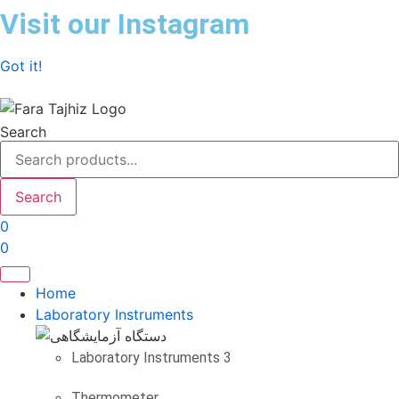
Skip
Visit our Instagram
to
content
Got it!
Search
Search
0
0
Home
Laboratory Instruments
Laboratory Instruments 3
Thermometer