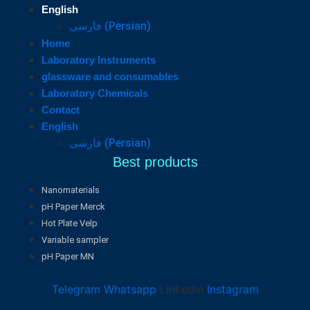
English
فارسی
(
Persian
)
Home
Laboratory Instruments
glassware and consumables
Laboratory Chemicals
Contact
English
فارسی
(
Persian
)
Best products
Nanomaterials
pH Paper Merck
Hot Plate Velp
Variable sampler
pH Paper MN
Telegram
Whatsapp
Linkedin
Instagram