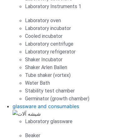
Laboratory Instruments 1
Laboratory oven
Laboratory incubator
Cooled incubator
Laboratory centrifuge
Laboratory refrigerator
Shaker Incubator
Shaker Arlen Ballen
Tube shaker (vortex)
Water Bath
Stability test chamber
Germinator (growth chamber)
glassware and consumables
Laboratory glassware
Beaker