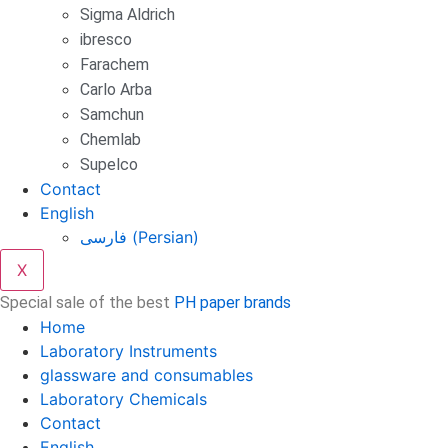
Sigma Aldrich
ibresco
Farachem
Carlo Arba
Samchun
Chemlab
Supelco
Contact
English
فارسی
(
Persian
)
X
Special sale of the best
PH paper brands
Home
Laboratory Instruments
glassware and consumables
Laboratory Chemicals
Contact
English