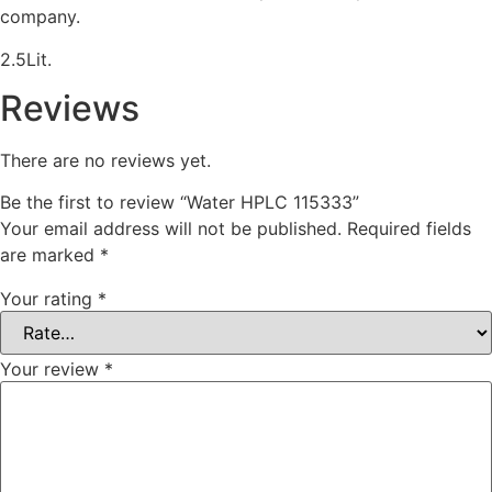
company.
2.5Lit.
Reviews
There are no reviews yet.
Be the first to review “Water HPLC 115333”
Your email address will not be published.
Required fields
are marked
*
Your rating
*
Your review
*