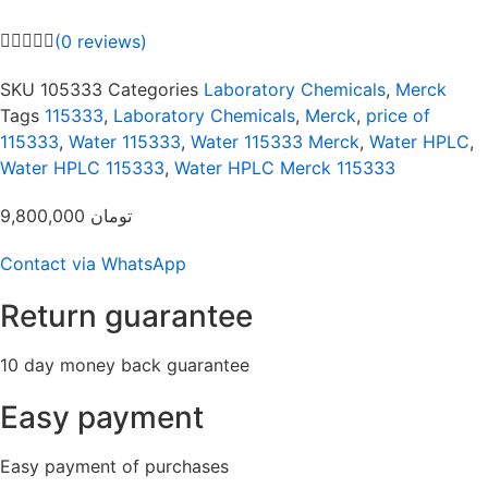
(
0
reviews)
SKU
105333
Categories
Laboratory Chemicals
,
Merck
Tags
115333
,
Laboratory Chemicals
,
Merck
,
price of
115333
,
Water 115333
,
Water 115333 Merck
,
Water HPLC
,
Water HPLC 115333
,
Water HPLC Merck 115333
9,800,000
تومان
Contact via WhatsApp
Return guarantee
10 day money back guarantee
Easy payment
Easy payment of purchases