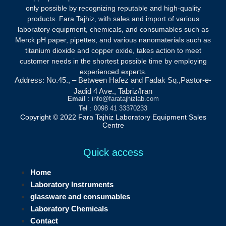
only possible by recognizing reputable and high-quality
products.
Fara Tajhiz, with sales and import of various
laboratory equipment, chemicals, and consumables such as
Merck pH paper, pipettes, and various nanomaterials such as
titanium dioxide and copper oxide, takes action to meet
customer needs in the shortest possible time by employing
experienced experts.
Address: No.45., – Between Hafez and Fadak Sq.,Pastor-e-
Jadid 4 Ave., Tabriz/Iran
Email
: info@faratajhizlab.com
Tel
: 0098 41 33370233
Copyright © 2022 Fara Tajhiz Laboratory Equipment Sales
Centre
Quick access
Home
Laboratory Instruments
glassware and consumables
Laboratory Chemicals
Contact