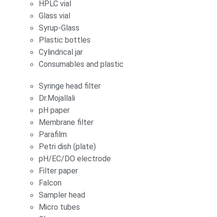
HPLC vial
Glass vial
Syrup-Glass
Plastic bottles
Cylindrical jar
Consumables and plastic
Syringe head filter
Dr.Mojallali
pH paper
Membrane filter
Parafilm
Petri dish (plate)
pH/EC/DO electrode
Filter paper
Falcon
Sampler head
Micro tubes