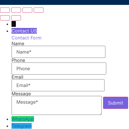
←
Contact US
Contact Form
Name
Phone
Email
Message
WhatsApp
Telegram