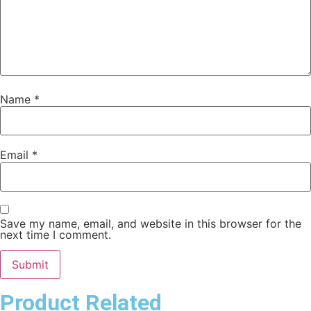
Name
*
Email
*
Save my name, email, and website in this browser for the
next time I comment.
Product Related