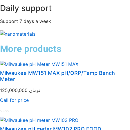
Daily support
Support 7 days a week
More products
Milwaukee MW151 MAX pH/ORP/Temp Bench
Meter
125,000,000
تومان
Call for price
Rated
0
out
Milwaukee pH meter MW102 PRO FOOD