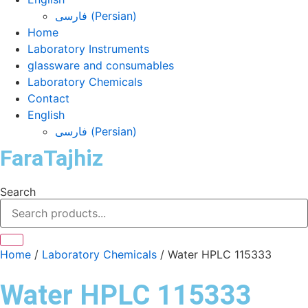
فارسی
(
Persian
)
Home
Laboratory Instruments
glassware and consumables
Laboratory Chemicals
Contact
English
فارسی
(
Persian
)
FaraTajhiz
Search
Home
/
Laboratory Chemicals
/ Water HPLC 115333
Water HPLC 115333