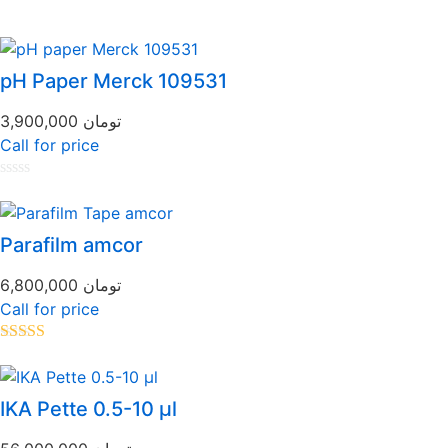
pH Paper Merck 109531
3,900,000
تومان
Call for price
Rated
0
out
of
Parafilm amcor
5
6,800,000
تومان
Call for price
Rated
5.00
out of 5
IKA Pette 0.5-10 µl