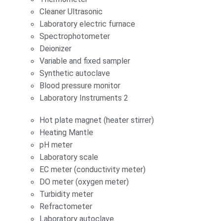
Cleaner Ultrasonic
Laboratory electric furnace
Spectrophotometer
Deionizer
Variable and fixed sampler
Synthetic autoclave
Blood pressure monitor
Laboratory Instruments 2
Hot plate magnet (heater stirrer)
Heating Mantle
pH meter
Laboratory scale
EC meter (conductivity meter)
DO meter (oxygen meter)
Turbidity meter
Refractometer
Laboratory autoclave