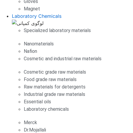
Gloves
Magnet
Laboratory Chemicals
Specialized laboratory materials
Nanomaterials
Nafion
Cosmetic and industrial raw materials
Cosmetic grade raw materials
Food grade raw materials
Raw materials for detergents
Industrial grade raw materials
Essential oils
Laboratory chemicals
Merck
Dr.Mojallali